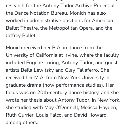
research for the Antony Tudor Archive Project at
the Dance Notation Bureau. Monich has also
worked in administrative positions for American
Ballet Theatre, the Metropolitan Opera, and the
Joffrey Ballet.
Monich received her B.A. in dance from the
University of California at Irvine, where the faculty
included Eugene Loring, Antony Tudor, and guest
artists Bella Lewitsky and Clay Taliaferro. She
received her M.A. from New York University in
graduate drama (now performance studies). Her
focus was on 20th-century dance history, and she
wrote her thesis about Antony Tudor. In New York,
she studied with May O’Donnell, Melissa Hayden,
Ruth Currier, Louis Falco, and David Howard,
among others.