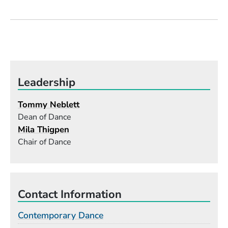
Leadership
Tommy Neblett
Dean of Dance
Mila Thigpen
Chair of Dance
Contact Information
Contemporary Dance
Building