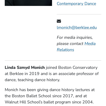
Contemporary Dance
lmonich@berklee.edu
For media inquiries,
please contact
Media
Relations
Linda Szmyd Monich
joined Boston Conservatory
at Berklee in 2019 and is an associate professor of
dance, teaching dance history.
Monich has been giving dance history lectures at
the Boston Ballet School since 2017, and at
Walnut Hill School’s ballet program since 2004.