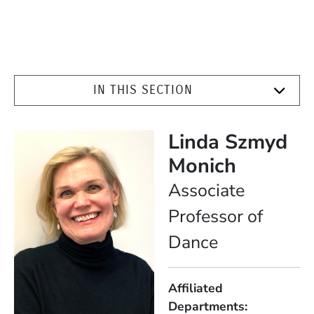
IN THIS SECTION
Linda Szmyd
Monich
Position
Associate
Professor of
Dance
Affiliated
Departments