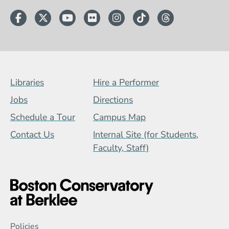
Facebook
Twitter
YouTube
Flickr
Instagram
TikTok
Threads
Footer Menu (BCB)
Libraries
Hire a Performer
Jobs
Directions
Schedule a Tour
Campus Map
Contact Us
Internal Site (for Students,
Faculty, Staff)
Global Policy Footer Menu
Policies