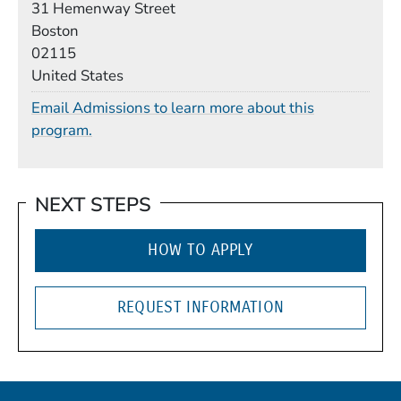
31 Hemenway Street
Boston
02115
United States
Email Admissions to learn more about this
program.
NEXT STEPS
HOW TO APPLY
REQUEST INFORMATION