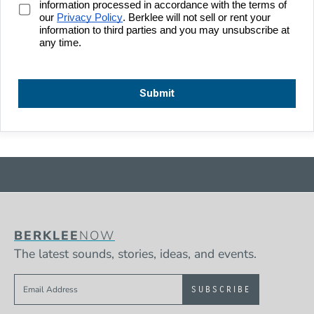
BERKLEE
NOW
The latest sounds, stories, ideas, and events.
Sign up to get e-mails from Berklee Now