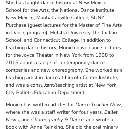
She has taught dance history at New Mexico
School for the Arts, the National Dance Institute
New Mexico, Manhattanville College, SUNY
Purchase (guest lectures for the Master of Fine Arts
in Dance program), Hofstra University, the Juilliard
School, and Connecticut College. In addition to
teaching dance history, Monich gave dance lectures
for the Joyce Theater in New York from 1998 to
2015 about a range of contemporary dance
companies and new choreography. She worked as a
teaching artist in dance at Lincoln Center Institute,
and was a consultant/teaching artist at New York
City Ballet’s Education Department.
Monich has written articles for
Dance Teacher Now
,
where she was a staff writer for four years,
Ballet
News
, and
Choreography & Dance
, and wrote a
book with Anne Reinking. She did the preliminary