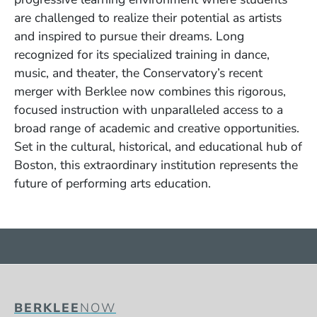
are challenged to realize their potential as artists
and inspired to pursue their dreams. Long
recognized for its specialized training in dance,
music, and theater, the Conservatory’s recent
merger with Berklee now combines this rigorous,
focused instruction with unparalleled access to a
broad range of academic and creative opportunities.
Set in the cultural, historical, and educational hub of
Boston, this extraordinary institution represents the
future of performing arts education.
BERKLEE
NOW