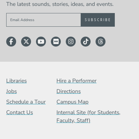
The latest sounds, stories, ideas, and events.
Sign up to get e-mails from Berklee Now
Facebook
Twitter
YouTube
Flickr
Instagram
TikTok
Threads
Footer Menu (BCB)
Libraries
Hire a Performer
Jobs
Directions
Schedule a Tour
Campus Map
Contact Us
Internal Site (for Students,
Faculty, Staff)