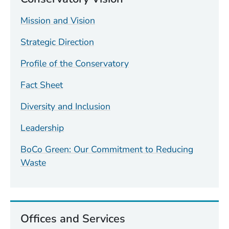
Mission and Vision
Strategic Direction
Profile of the Conservatory
Fact Sheet
Diversity and Inclusion
Leadership
BoCo Green: Our Commitment to Reducing
Waste
Offices and Services