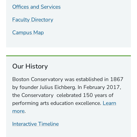
Offices and Services
Faculty Directory
Campus Map
Our History
Boston Conservatory was established in 1867
by founder Julius Eichberg. In February 2017,
the Conservatory celebrated 150 years of
performing arts education excellence.
Learn
more
.
Interactive Timeline