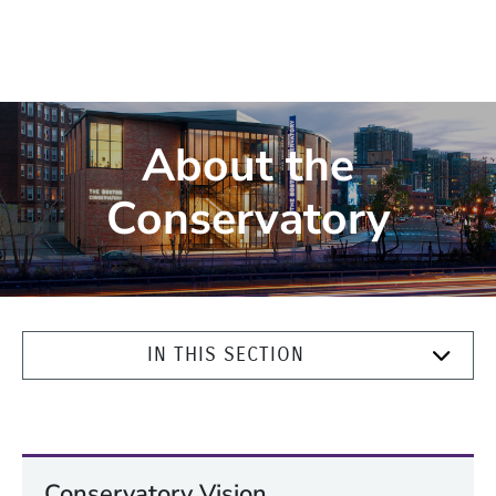
About the
Conservatory
IN THIS SECTION
Conservatory Vision