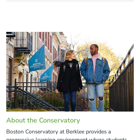
About the Conservatory
Boston Conservatory at Berklee provides a
progressive learning environment where students