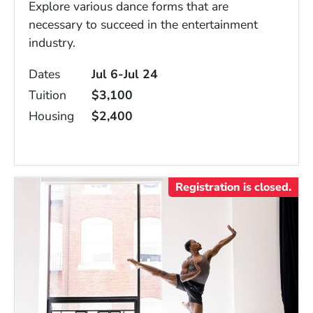
Explore various dance forms that are
necessary to succeed in the entertainment
industry.
Dates
Jul 6-Jul 24
Tuition
$3,100
Housing
$2,400
Registration is closed.