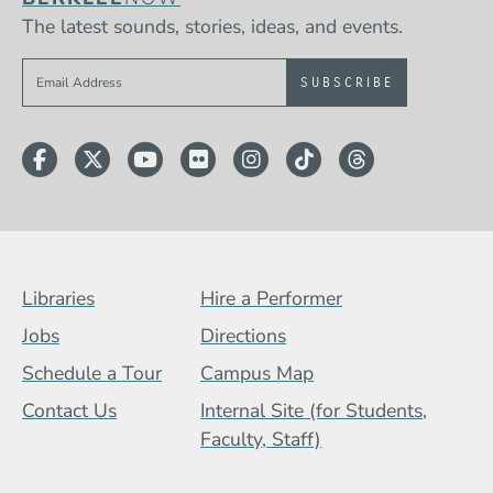
The latest sounds, stories, ideas, and events.
Sign up to get e-mails from Berklee Now
Facebook
Twitter
YouTube
Flickr
Instagram
TikTok
Threads
Footer Menu (BCB)
Libraries
Hire a Performer
Jobs
Directions
Schedule a Tour
Campus Map
Contact Us
Internal Site (for Students,
Faculty, Staff)