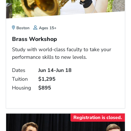
Boston
Ages 15+
Brass Workshop
Study with world-class faculty to take your
performance skills to new levels.
Dates
Jun 14-Jun 18
Tuition
$1,295
Housing
$895
Registration is closed.