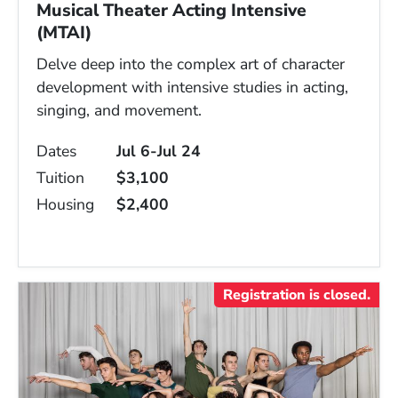
Musical Theater Acting Intensive
(MTAI)
Delve deep into the complex art of character
development with intensive studies in acting,
singing, and movement.
Dates
Jul 6-Jul 24
Tuition
$3,100
Housing
$2,400
Registration is closed.