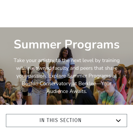
Summer Programs
Take your artistry to the next level by training
with renowned faculty and peers that share
your passion. Explore Summer Programs at
Boston Conservatory at Berklee—Your
Audience Awaits.
IN THIS SECTION