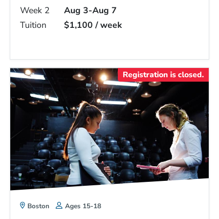
Week 2
Aug 3-Aug 7
Tuition
$1,100 / week
Registration is closed.
Boston
Ages 15-18