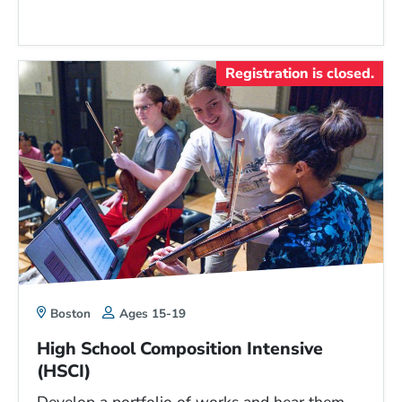
Registration is closed.
Boston
Ages 15-19
High School Composition Intensive
(HSCI)