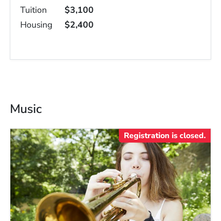
Tuition
$3,100
Housing
$2,400
Music
Registration is closed.