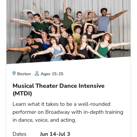
Boston
Ages 15-25
Musical Theater Dance Intensive
(MTDI)
Learn what it takes to be a well-rounded
performer on Broadway with in-depth training
in dance, voice, and acting.
Dates
Jun 14-Jul 3