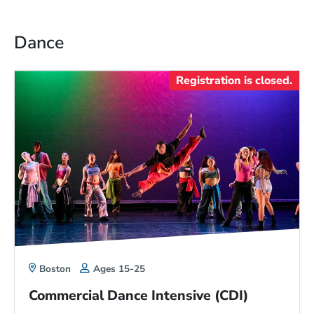
Dance
Registration is closed.
Boston
Ages 15-25
Commercial Dance Intensive (CDI)