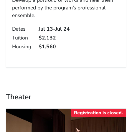
Develop a portfolio of works and hear them
performed by the program’s professional
ensemble.
Dates
Jul 13-Jul 24
Tuition
$2,132
Housing
$1,560
Theater
Registration is closed.