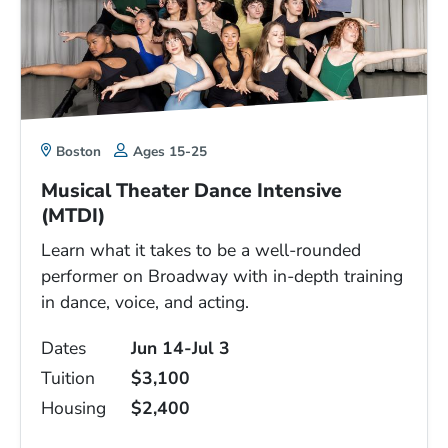
Boston
Ages 15-25
Musical Theater Dance Intensive
(MTDI)
Learn what it takes to be a well-rounded
performer on Broadway with in-depth training
in dance, voice, and acting.
Dates
Jun 14-Jul 3
Tuition
$3,100
Housing
$2,400