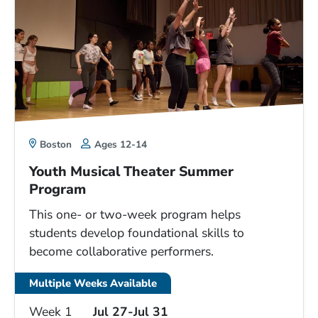
Boston
Ages 12-14
Youth Musical Theater Summer
Program
This one- or two-week program helps
students develop foundational skills to
become collaborative performers.
Multiple Weeks Available
Week 1
Jul 27-Jul 31