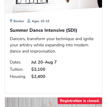
Boston
Ages 15-22
Summer Dance Intensive (SDI)
Dancers, transform your technique and ignite
your artistry while expanding into modern
dance and improvisation.
Dates
Jul 20-Aug 7
Tuition
$3,100
Housing
$2,400
Registration is closed.