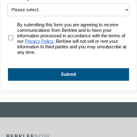
BERKLEE
NOW