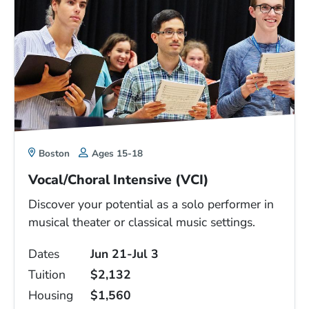
Boston
Ages 15-18
Vocal/Choral Intensive (VCI)
Discover your potential as a solo performer in
musical theater or classical music settings.
Dates
Jun 21-Jul 3
Tuition
$2,132
Housing
$1,560