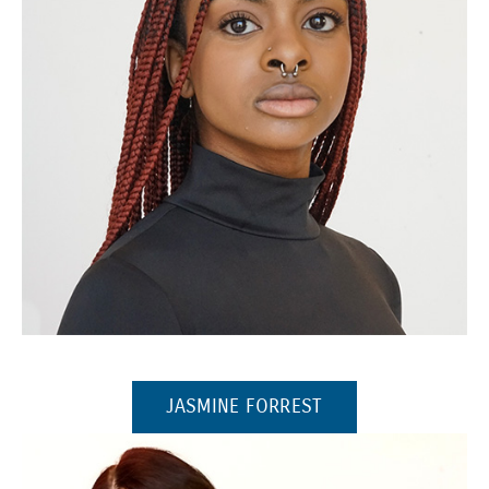
(Opens in a new window)
(OPENS IN A NEW 
JASMINE FORREST