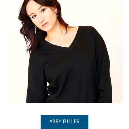
(Opens in a new window)
(OPENS IN A NEW WI
ABBY FULLER