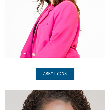
(Opens in a new window)
(OPENS IN A NEW WI
ABBY LYONS