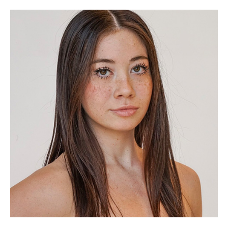
(Opens in a new window)