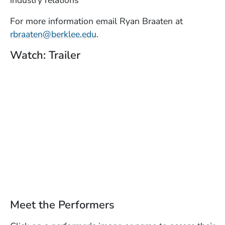
industry relations
For more information email Ryan Braaten at
rbraaten@berklee.edu
.
Watch: Trailer
Meet the Performers