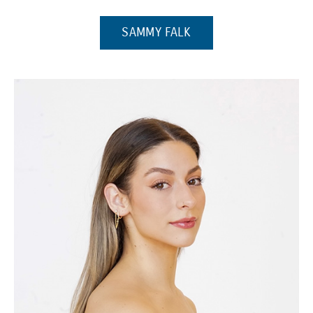
(OPENS IN A NEW WI
SAMMY FALK