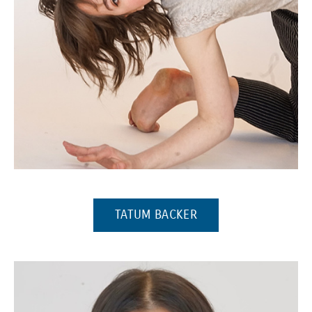
(Opens in a new window)
(OPENS IN A NEW W
TATUM BACKER