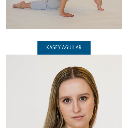
(Opens in a new window)
(OPENS IN A NEW W
KASEY AGUILAR