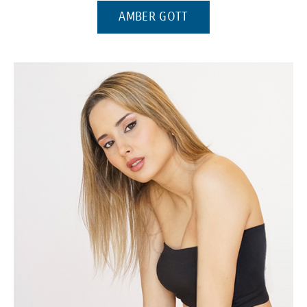
(OPENS IN A NEW WI
AMBER GOTT