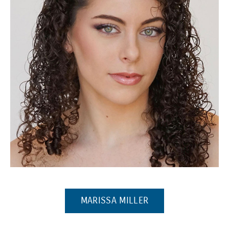
(Opens in a new window)
(OPENS IN A NEW 
MARISSA MILLER