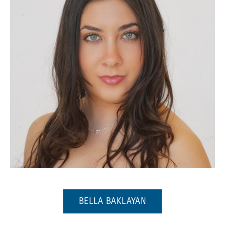
(Opens in a new window)
(OPENS IN A NEW 
BELLA BAKLAYAN