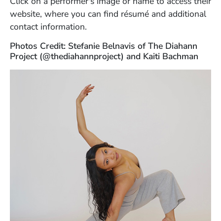
Click on a performer's image or name to access their
website, where you can find résumé and additional
contact information.
Photos Credit: Stefanie Belnavis of The Diahann
Project (@thediahannproject) and Kaiti Bachman