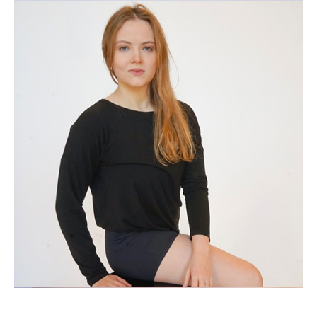
(Opens in a new window)