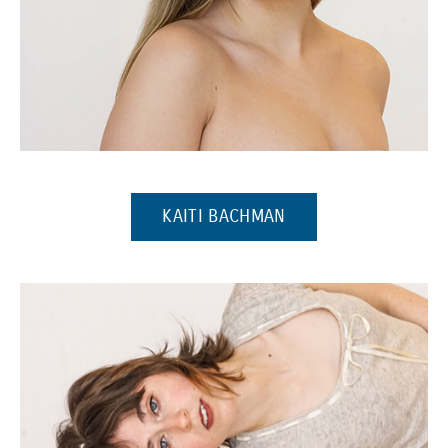
(Opens in a new window)
(OPENS IN A NEW W
KAITI BACHMAN