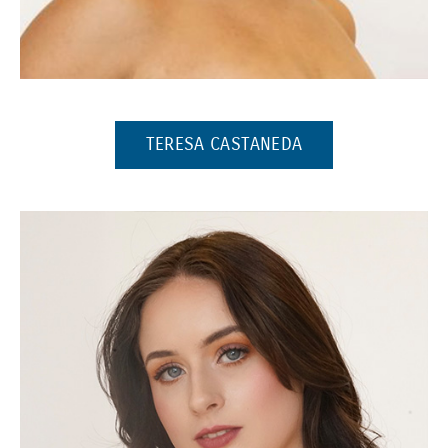
(Opens in a new window)
(OPENS IN A NEW
TERESA CASTANEDA