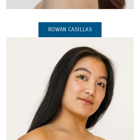
(Opens in a new window)
(OPENS IN A NEW 
ROWAN CASILLAS