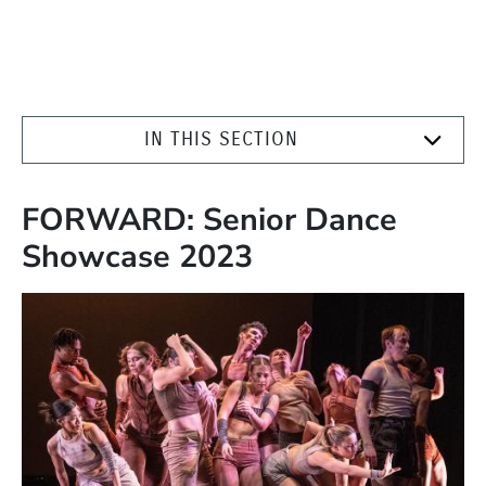
IN THIS SECTION
FORWARD: Senior Dance
Showcase 2023