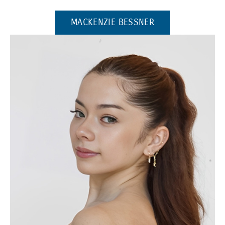
(OPENS IN A NE
MACKENZIE BESSNER