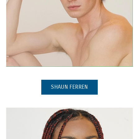
(Opens in a new window)
(OPENS IN A NEW W
SHAUN FERREN