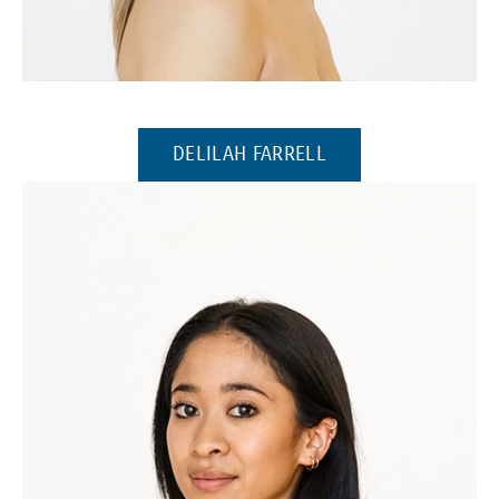
(Opens in a new window)
(OPENS IN A NEW 
DELILAH FARRELL