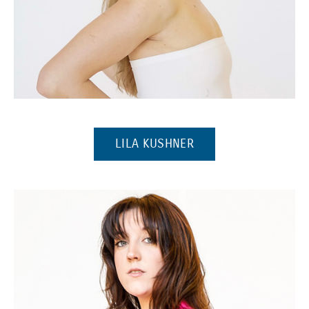
(Opens in a new window)
(OPENS IN A NEW W
LILA KUSHNER