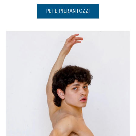
(OPENS IN A NEW 
PETE PIERANTOZZI