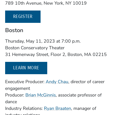
789 10th Avenue, New York, NY 10019
(OPENS IN A NEW WINDOW)
REGISTER
Boston
Thursday, May 11, 2023 at 7:00 p.m.
Boston Conservatory Theater
31 Hemenway Street, Floor 2, Boston, MA 02215
LEARN MORE
(Opens in a new wind
Executive Producer:
Andy Chau
, director of career
engagement
(Opens in a new window)
Producer:
Brian McGinnis
, associate professor of
dance
Industry Relations:
Ryan Braaten
, manager of