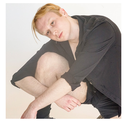
(Opens in a new window)