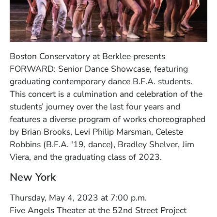
Boston Conservatory at Berklee presents
FORWARD: Senior Dance Showcase, featuring
graduating contemporary dance B.F.A. students.
This concert is a culmination and celebration of the
students’ journey over the last four years and
features a diverse program of works choreographed
by Brian Brooks, Levi Philip Marsman, Celeste
Robbins (B.F.A. '19, dance), Bradley Shelver, Jim
Viera, and the graduating class of 2023.
New York
Thursday, May 4, 2023 at 7:00 p.m.
Five Angels Theater at the 52nd Street Project