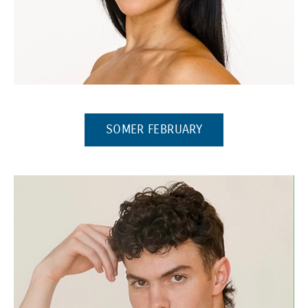
(OPENS IN A NEW 
SOMER FEBRUARY