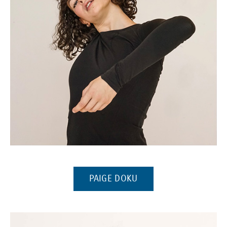
(Opens in a new window)
(OPENS IN A NEW WI
PAIGE DOKU