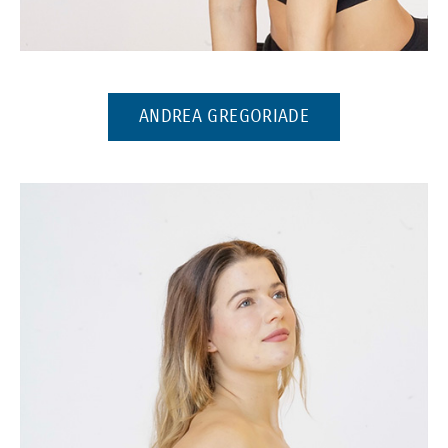
(Opens in a new window)
(OPENS IN A NE
ANDREA GREGORIADE