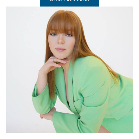
(Opens in a new window)