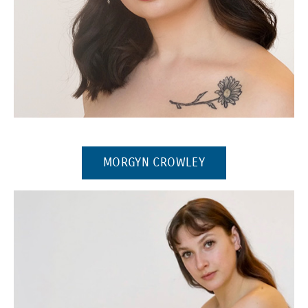
(Opens in a new window)
(OPENS IN A NEW
MORGYN CROWLEY