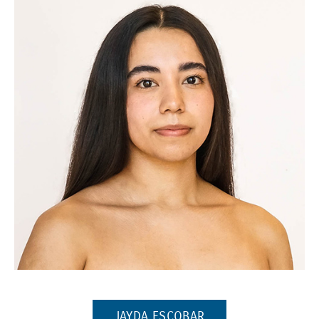
(Opens in a new window)
(OPENS IN A NEW W
JAYDA ESCOBAR