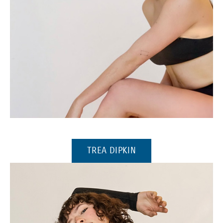
(Opens in a new window)
(OPENS IN A NEW WI
TREA DIPKIN