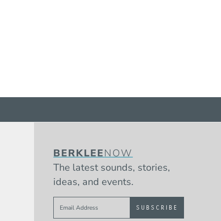
BERKLEE
NOW
The latest sounds, stories,
ideas, and events.
Sign up to get e-mails from Berklee 