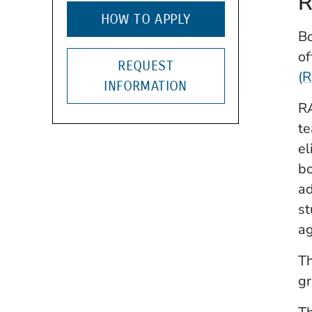
R
HOW TO APPLY
Bo
of
REQUEST
(
INFORMATION
RA
te
el
bo
ad
st
ag
Th
gr