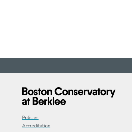
Global Policy Footer
Policies
Accreditation