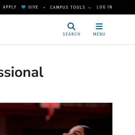
APPLY
GIVE
LOG IN
CAMPUS TOOLS
SEARCH
MENU
ssional