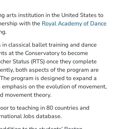
g arts institution in the United States to
tnership with the
Royal Academy of Dance
ng.
in classical ballet training and dance
ents at the Conservatory to become
cher Status (RTS) once they complete
ently, both aspects of the program are
 The program is designed to expand a
ong emphasis on the evolution of movement,
nd movement theory.
or to teaching in 80 countries and
rnational Jobs database.