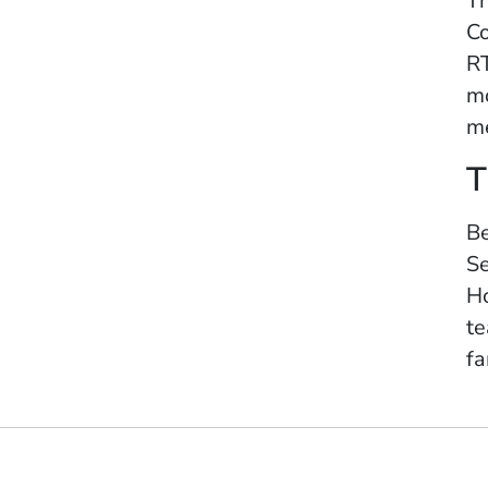
Th
Co
RT
mo
me
T
Be
Se
Ho
te
fa