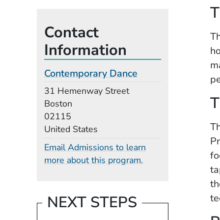
T
Contact
Th
Information
ho
ma
Contemporary Dance
pe
Building
31 Hemenway Street
T
Boston
02115
Th
United States
Pr
Email Admissions to learn
fo
more about this program.
ta
th
te
NEXT STEPS