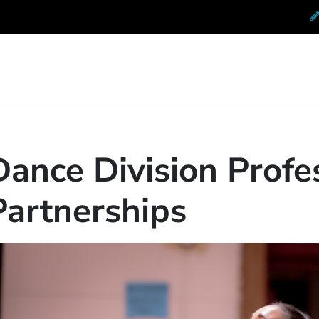
 Conservatory at Berklee
Dance Division Profe
Partnerships