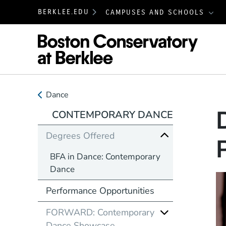
BERKLEE.EDU
CAMPUSES AND SCHOOLS
Boston
Dance
CONTEMPORARY DANCE
Degrees Offered
BFA in Dance: Contemporary
Dance
Performance Opportunities
FORWARD: Contemporary
Dance Showcase