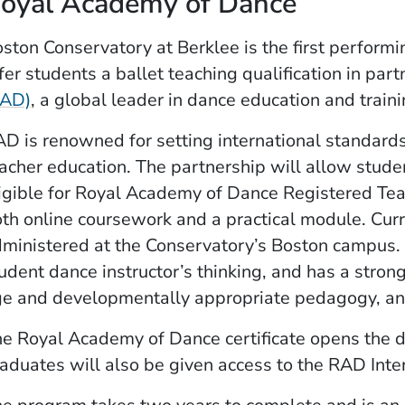
oyal Academy of Dance
ston Conservatory at Berklee is the first performin
fer students a ballet teaching qualification in par
(Opens in a new window)
RAD)
, a global leader in dance education and traini
D is renowned for setting international standards 
acher education. The partnership will allow stud
igible for Royal Academy of Dance Registered Tea
th online coursework and a practical module. Curr
ministered at the Conservatory’s Boston campus.
udent dance instructor’s thinking, and ­has a str
e and developmentally appropriate pedagogy, a
e Royal Academy of Dance certificate opens the do
aduates will also be given access to the RAD Inte