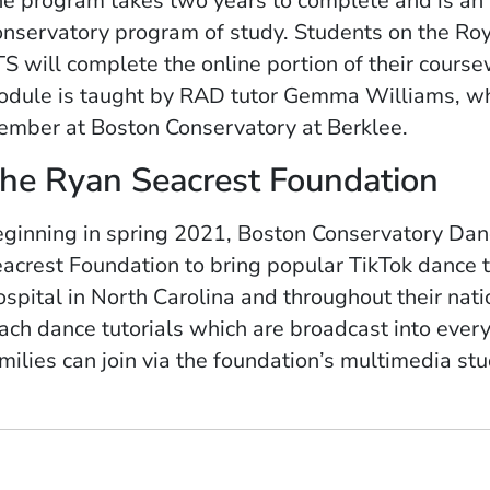
e program takes two years to complete and is an 
nservatory program of study. Students on the Ro
S will complete the online portion of their cours
dule is taught by RAD tutor Gemma Williams, who
mber at Boston Conservatory at Berklee.
he Ryan Seacrest Foundation
ginning in spring 2021, Boston Conservatory Dan
acrest Foundation to bring popular TikTok dance t
spital in North Carolina and throughout their na
ach dance tutorials which are broadcast into every
milies can join via the foundation’s multimedia stu