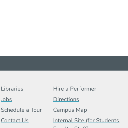
Footer Menu (BCB)
Libraries
Hire a Performer
Jobs
Directions
Schedule a Tour
Campus Map
 Menu
Contact Us
Internal Site (for Students,