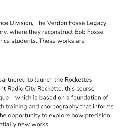
nce Division, The Verdon Fosse Legacy
ory, where they reconstruct Bob Fosse
nce students. These works are
artnered to launch the Rockettes
nt Radio City Rockette, this course
nique—which is based on a foundation of
gth training and choreography that informs
the opportunity to explore how precision
ntially new works.