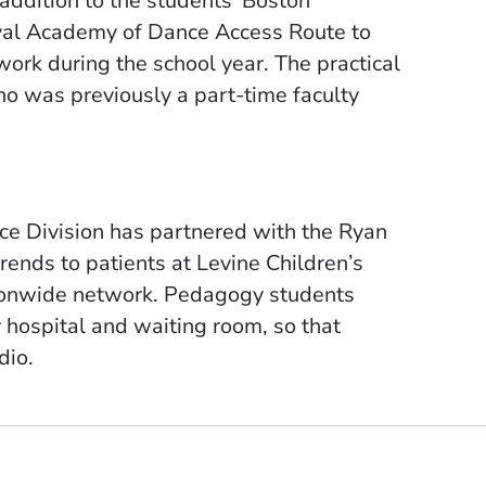
addition to the students’ Boston
yal Academy of Dance Access Route to
ework during the school year.
The practical
 was previously a part-time faculty
ce Division has partnered with the Ryan
rends to patients at Levine Children’s
tionwide network. Pedagogy students
 hospital and waiting room, so that
dio.