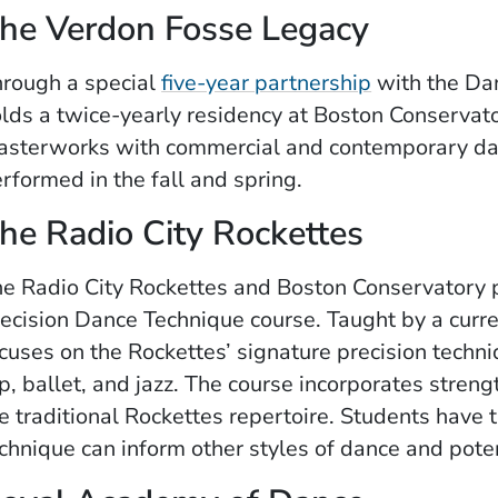
he Verdon Fosse Legacy
rough a special
five-year partnership
with the Da
lds a twice-yearly residency at Boston Conservat
sterworks with commercial and contemporary da
rformed in the fall and spring.
he Radio City Rockettes
e Radio City Rockettes and Boston Conservatory p
ecision Dance Technique course. Taught by a curre
cuses on the Rockettes’ signature precision tech
p, ballet, and jazz. The course incorporates stren
e traditional Rockettes repertoire. Students have 
chnique can inform other styles of dance and pote