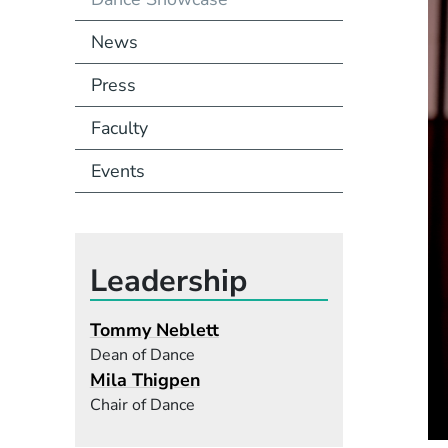
News
Press
Faculty
Events
Leadership
Tommy Neblett
Dean of Dance
Mila Thigpen
Chair of Dance