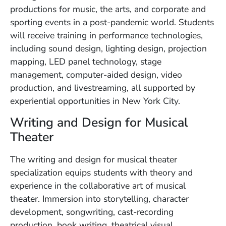
productions for music, the arts, and corporate and
sporting events in a post-pandemic world. Students
will receive training in performance technologies,
including sound design, lighting design, projection
mapping, LED panel technology, stage
management, computer-aided design, video
production, and livestreaming, all supported by
experiential opportunities in New York City.
Writing and Design for Musical
Theater
The writing and design for musical theater
specialization equips students with theory and
experience in the collaborative art of musical
theater. Immersion into storytelling, character
development, songwriting, cast-recording
production, book writing, theatrical visual