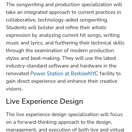
The songwriting and production specialization will
take an integrated approach to current practices in
collaborative, technology-aided songwriting.
Students will bolster and refine their artistic
expression by analyzing current hit songs, writing
music and lyrics, and furthering their technical skills
through the examination of modern production
styles and beat-making. They will use the latest
industry-standard software and hardware in the
renovated
Power Station at BerkleeNYC
facility to
gain direct experience and enhance their creative
visions.
Live Experience Design
The live experience design specialization will focus
on a forward-thinking approach to the design,
management, and execution of both live and virtual