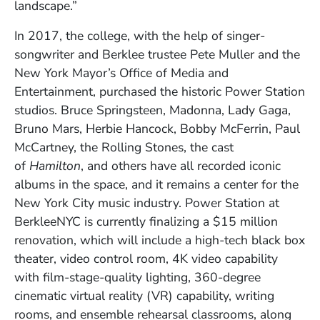
landscape.”
In 2017, the college, with the help of singer-
songwriter and Berklee trustee Pete Muller and the
New York Mayor’s Office of Media and
Entertainment, purchased the historic Power Station
studios. Bruce Springsteen, Madonna, Lady Gaga,
Bruno Mars, Herbie Hancock, Bobby McFerrin, Paul
McCartney, the Rolling Stones, the cast
of
Hamilton
, and others have all recorded iconic
albums in the space, and it remains a center for the
New York City music industry. Power Station at
BerkleeNYC is currently finalizing a $15 million
renovation, which will include a high-tech black box
theater, video control room, 4K video capability
with film-stage-quality lighting, 360-degree
cinematic virtual reality (VR) capability, writing
rooms, and ensemble rehearsal classrooms, along