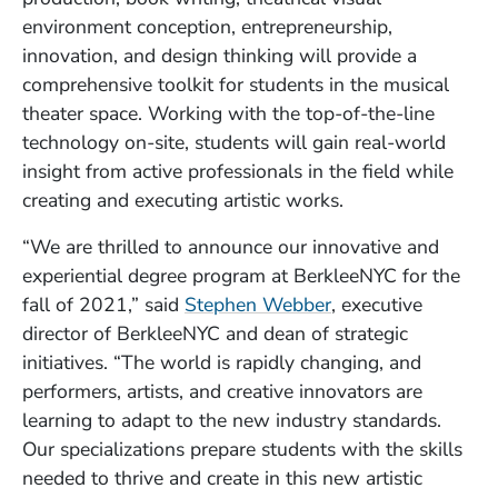
environment conception, entrepreneurship,
innovation, and design thinking will provide a
comprehensive toolkit for students in the musical
theater space. Working with the top-of-the-line
technology on-site, students will gain real-world
insight from active professionals in the field while
creating and executing artistic works.
“We are thrilled to announce our innovative and
experiential degree program at BerkleeNYC for the
fall of 2021,” said
Stephen Webber
, executive
director of BerkleeNYC and dean of strategic
initiatives. “The world is rapidly changing, and
performers, artists, and creative innovators are
learning to adapt to the new industry standards.
Our specializations prepare students with the skills
needed to thrive and create in this new artistic