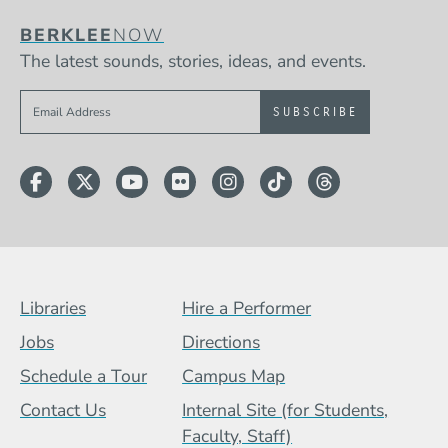
BERKLEE
NOW
The latest sounds, stories, ideas, and events.
Sign up to get e-mails from Berklee Now
Facebook
Twitter
YouTube
Flickr
Instagram
TikTok
Threads
Footer Menu (BCB)
Libraries
Hire a Performer
Jobs
Directions
Schedule a Tour
Campus Map
Contact Us
Internal Site (for Students,
Faculty, Staff)