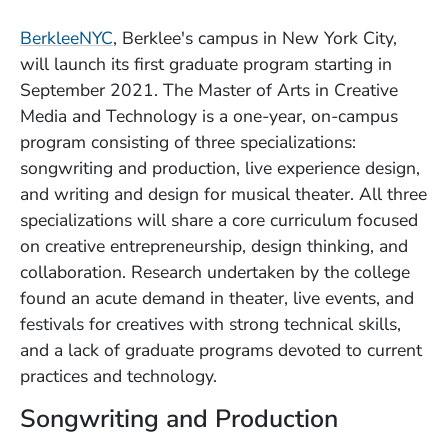
(Opens in a new window)
BerkleeNYC
, Berklee's campus in New York City,
will launch its first graduate program starting in
September 2021. The Master of Arts in Creative
Media and Technology is a one-year, on-campus
program consisting of three specializations:
songwriting and production, live experience design,
and writing and design for musical theater. All three
specializations will share a core curriculum focused
on creative entrepreneurship, design thinking, and
collaboration. Research undertaken by the college
found an acute demand in theater, live events, and
festivals for creatives with strong technical skills,
and a lack of graduate programs devoted to current
practices and technology.
Songwriting and Production