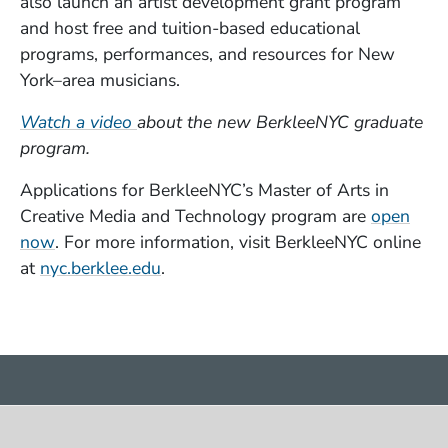
also launch an artist development grant program
and host free and tuition-based educational
programs, performances, and resources for New
York–area musicians.
(Opens in a new window)
Watch a video
about the new BerkleeNYC graduate
program.
Applications for BerkleeNYC’s Master of Arts in
Creative Media and Technology program are
open
(Opens in a new window)
now
. For more information, visit BerkleeNYC online
(Opens in a new window)
at
nyc.berklee.edu
.