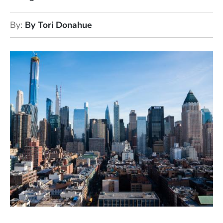
By
By Tori Donahue