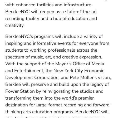
with enhanced facilities and infrastructure.
BerkleeNYC will reopen as a state-of-the-art
recording facility and a hub of education and
creativity.
BerkleeNYC's programs will include a variety of
inspiring and informative events for everyone from
students to working professionals across the
spectrum of music, art, and creative expression.
With the support of the Mayor’s Office of Media
and Entertainment, the New York City Economic
Development Corporation, and Pete Muller's vision,
Berklee will preserve and build upon the legacy of
Power Station by reinvigorating the studios and
transforming them into the world’s premier
destination for large-format recording and forward-
thinking arts education programs. BerkleeNYC will