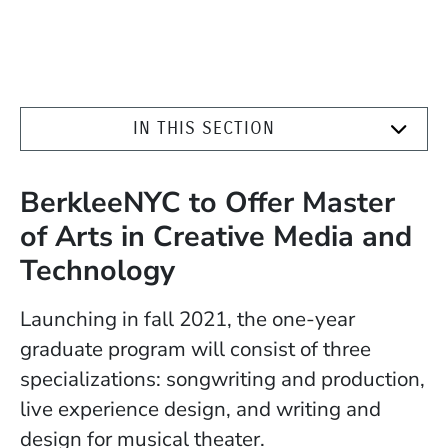
IN THIS SECTION
BerkleeNYC to Offer Master
of Arts in Creative Media and
Technology
Launching in fall 2021, the one-year
graduate program will consist of three
specializations: songwriting and production,
live experience design, and w
riting and
design for musical theater.