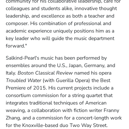
community for his collaborative leadership, care for
colleagues and students alike, innovative thought
leadership, and excellence as both a teacher and
composer. His combination of professional and
academic experience uniquely positions him as a
key leader who will guide the music department
forward."
Salkind-Pearl's music has been performed by
ensembles around the U.S., Japan, Germany, and
Italy.
Boston Classical Review
named his opera
Troubled Water
(with Guerilla Opera) the Best
Premiere of 2015. His current projects include a
consortium commission for a string quartet that
integrates traditional techniques of American
weaving, a collaboration with fiction writer Franny
Zhang, and a commission for a concert-length work
for the Knoxville-based duo Two Way Street.