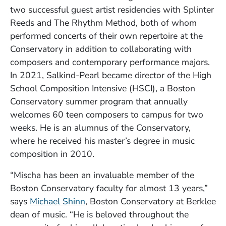
two successful guest artist residencies with Splinter
Reeds and The Rhythm Method, both of whom
performed concerts of their own repertoire at the
Conservatory in addition to collaborating with
composers and contemporary performance majors.
In 2021, Salkind-Pearl became director of the High
School Composition Intensive (HSCI), a Boston
Conservatory summer program that annually
welcomes 60 teen composers to campus for two
weeks. He is an alumnus of the Conservatory,
where he received his master’s degree in music
composition in 2010.
“Mischa has been an invaluable member of the
Boston Conservatory faculty for almost 13 years,”
says
Michael Shinn
, Boston Conservatory at Berklee
dean of music. “He is beloved throughout the