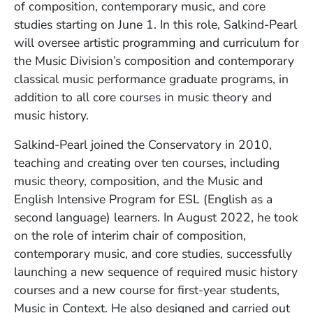
of composition, contemporary music, and core
studies starting on June 1. In this role, Salkind-Pearl
will oversee artistic programming and curriculum for
the Music Division’s composition and contemporary
classical music performance graduate programs, in
addition to all core courses in music theory and
music history.
Salkind-Pearl joined the Conservatory in 2010,
teaching and creating over ten courses, including
music theory, composition, and the Music and
English Intensive Program for ESL (English as a
second language) learners. In August 2022, he took
on the role of interim chair of composition,
contemporary music, and core studies, successfully
launching a new sequence of required music history
courses and a new course for first-year students,
Music in Context. He also designed and carried out