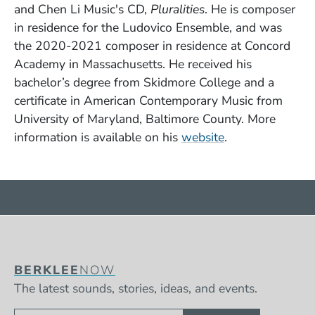
and Chen Li Music's CD,
Pluralities
. He is composer
in residence for the Ludovico Ensemble, and was
the 2020-2021 composer in residence at Concord
Academy in Massachusetts. He received his
bachelor’s degree from Skidmore College and a
certificate in American Contemporary Music from
University of Maryland, Baltimore County. More
(Opens in a ne
information is available on his
website
.
BERKLEE
NOW
The latest sounds, stories, ideas, and events.