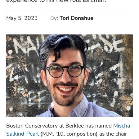
May 5, 2023
By
Tori Donahue
Boston Conservatory at Berklee has named
Mischa
Salkind-Pearl
(M.M. '10, composition) as the chair