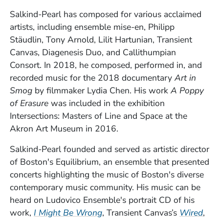
Salkind-Pearl has composed for various acclaimed
artists, including ensemble mise-en, Philipp
Stäudlin, Tony Arnold, Lilit Hartunian, Transient
Canvas, Diagenesis Duo, and Callithumpian
Consort. In 2018, he composed, performed in, and
recorded music for the 2018 documentary
Art in
Smog
by filmmaker Lydia Chen. His work
A Poppy
of Erasure
was included in the exhibition
Intersections: Masters of Line and Space at the
Akron Art Museum in 2016.
Salkind-Pearl founded and served as artistic director
of Boston's Equilibrium, an ensemble that presented
concerts highlighting the music of Boston's diverse
contemporary music community. His music can be
heard on Ludovico Ensemble's portrait CD of his
(Opens in a new window)
(Op
work,
I Might Be Wrong
, Transient Canvas’s
Wired
,