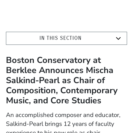
IN THIS SECTION
Boston Conservatory at
Berklee Announces Mischa
Salkind-Pearl as Chair of
Composition, Contemporary
Music, and Core Studies
An accomplished composer and educator,
Salkind-Pearl brings 12 years of faculty
experience to his new role as chair.