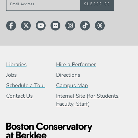
Sign up to get e-mails from Berklee Now
Facebook
Twitter
YouTube
Flickr
Instagram
TikTok
Threads
Footer Menu (BCB)
Libraries
Hire a Performer
Jobs
Directions
Schedule a Tour
Campus Map
Contact Us
Internal Site (for Students,
Faculty, Staff)