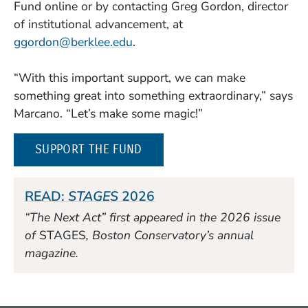
Fund online or by contacting Greg Gordon, director
of institutional advancement, at
ggordon@berklee.edu
.
“With this important support, we can make
something great into something extraordinary,” says
Marcano. “Let’s make some magic!”
SUPPORT THE FUND
READ:
STAGES
2026
“The Next Act” first appeared in the 2026 issue
of
STAGES
, Boston Conservatory’s annual
magazine.