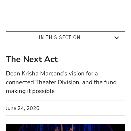
IN THIS SECTION
The Next Act
Dean Krisha Marcano’s vision for a
connected Theater Division, and the fund
making it possible
June 24, 2026