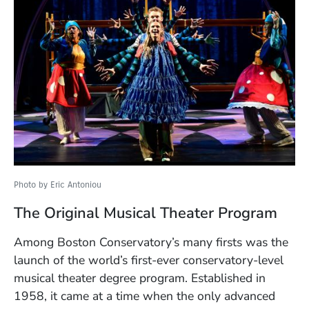
Photo by Eric Antoniou
The Original Musical Theater Program
Among Boston Conservatory’s many firsts was the
launch of the world’s first-ever conservatory-level
musical theater degree program. Established in
1958, it came at a time when the only advanced