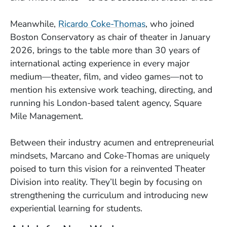
Meanwhile,
Ricardo Coke-Thomas
, who joined
Boston Conservatory as chair of theater in January
2026, brings to the table more than 30 years of
international acting experience in every major
medium—theater, film, and video games—not to
mention his extensive work teaching, directing, and
running his London-based talent agency, Square
Mile Management.
Between their industry acumen and entrepreneurial
mindsets, Marcano and Coke-Thomas are uniquely
poised to turn this vision for a reinvented Theater
Division into reality. They’ll begin by focusing on
strengthening the curriculum and introducing new
experiential learning for students.