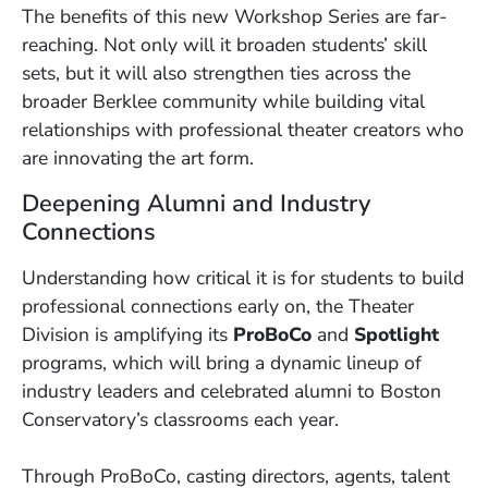
The benefits of this new Workshop Series are far-
reaching. Not only will it broaden students’ skill
sets, but it will also strengthen ties across the
broader Berklee community while building vital
relationships with professional theater creators who
are innovating the art form.
Deepening Alumni and Industry
Connections
Understanding how critical it is for students to build
professional connections early on, the Theater
Division is amplifying its
ProBoCo
and
Spotlight
programs, which will bring a dynamic lineup of
industry leaders and celebrated alumni to Boston
Conservatory’s classrooms each year.
Through ProBoCo, casting directors, agents, talent