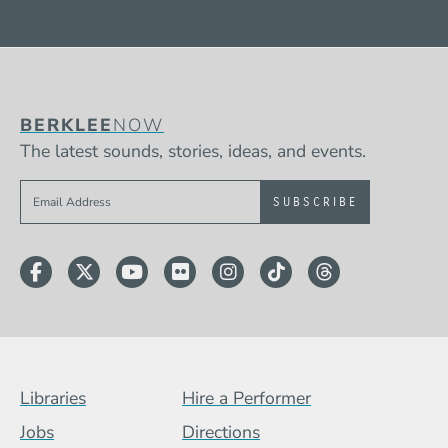
BERKLEE
NOW
The latest sounds, stories, ideas, and events.
Sign up to get e-mails from Berklee Now
Facebook
Twitter
YouTube
Flickr
Instagram
TikTok
Threads
Footer Menu (BCB)
Libraries
Hire a Performer
Jobs
Directions