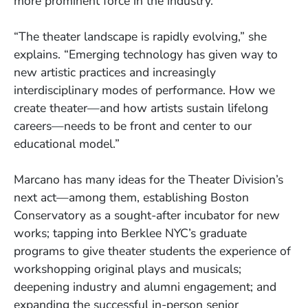
more prominent force in the industry.
“The theater landscape is rapidly evolving,” she
explains. “Emerging technology has given way to
new artistic practices and increasingly
interdisciplinary modes of performance. How we
create theater—and how artists sustain lifelong
careers—needs to be front and center to our
educational model.”
Marcano has many ideas for the Theater Division’s
next act—among them, establishing Boston
Conservatory as a sought-after incubator for new
works; tapping into Berklee NYC’s graduate
programs to give theater students the experience of
workshopping original plays and musicals;
deepening industry and alumni engagement; and
expanding the successful in-person senior