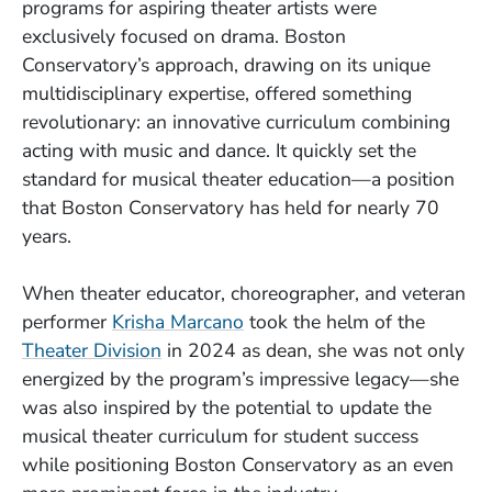
programs for aspiring theater artists were
exclusively focused on drama. Boston
Conservatory’s approach, drawing on its unique
multidisciplinary expertise, offered something
revolutionary: an innovative curriculum combining
acting with music and dance. It quickly set the
standard for musical theater education—a position
that Boston Conservatory has held for nearly 70
years.
When theater educator, choreographer, and veteran
performer
Krisha Marcano
took the helm of the
Theater Division
in 2024 as dean, she was not only
energized by the program’s impressive legacy—she
was also inspired by the potential to update the
musical theater curriculum for student success
while positioning Boston Conservatory as an even