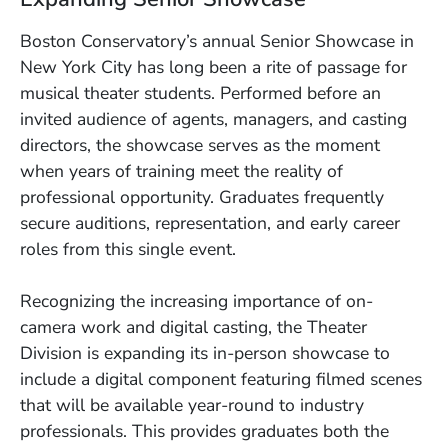
Boston Conservatory’s annual Senior Showcase in
New York City has long been a rite of passage for
musical theater students. Performed before an
invited audience of agents, managers, and casting
directors, the showcase serves as the moment
when years of training meet the reality of
professional opportunity. Graduates frequently
secure auditions, representation, and early career
roles from this single event.
Recognizing the increasing importance of on-
camera work and digital casting, the Theater
Division is expanding its in-person showcase to
include a digital component featuring filmed scenes
that will be available year-round to industry
professionals. This provides graduates both the