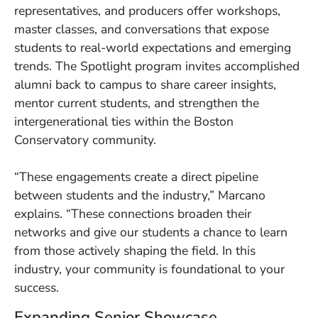
representatives, and producers offer workshops,
master classes, and conversations that expose
students to real-world expectations and emerging
trends. The Spotlight program invites accomplished
alumni back to campus to share career insights,
mentor current students, and strengthen the
intergenerational ties within the Boston
Conservatory community.
“These engagements create a direct pipeline
between students and the industry,” Marcano
explains. “These connections broaden their
networks and give our students a chance to learn
from those actively shaping the field. In this
industry, your community is foundational to your
success.
Expanding Senior Showcase