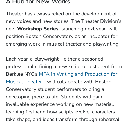
A Hub for New Works
Theater has always relied on the development of
new voices and new stories. The Theater Division’s
new
Workshop Series
, launching next year, will
position Boston Conservatory as an incubator for
emerging work in musical theater and playwriting.
Each year, a playwright—either a seasoned
professional refining a new script or a student from
Berklee NYC’s
MFA in Writing and Production for
Musical Theater
—will collaborate with Boston
Conservatory student performers to bring a
developing piece to life. Students will gain
invaluable experience working on new material,
learning firsthand how scripts evolve, characters
take shape, and ideas transform through rehearsal.