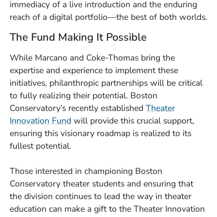
immediacy of a live introduction and the enduring
reach of a digital portfolio—the best of both worlds.
The Fund Making It Possible
While Marcano and Coke-Thomas bring the
expertise and experience to implement these
initiatives, philanthropic partnerships will be critical
to fully realizing their potential. Boston
Conservatory’s recently established
Theater
Innovation Fund
will provide this crucial support,
ensuring this visionary roadmap is realized to its
fullest potential.
Those interested in championing Boston
Conservatory theater students and ensuring that
the division continues to lead the way in theater
education can make a gift to the Theater Innovation