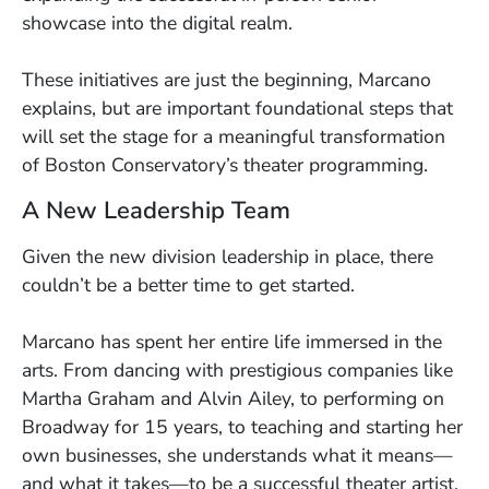
showcase into the digital realm.
These initiatives are just the beginning, Marcano
explains, but are important foundational steps that
will set the stage for a meaningful transformation
of Boston Conservatory’s theater programming.
A New Leadership Team
Given the new division leadership in place, there
couldn’t be a better time to get started.
Marcano has spent her entire life immersed in the
arts. From dancing with prestigious companies like
Martha Graham and Alvin Ailey, to performing on
Broadway for 15 years, to teaching and starting her
own businesses, she understands what it means—
and what it takes—to be a successful theater artist.