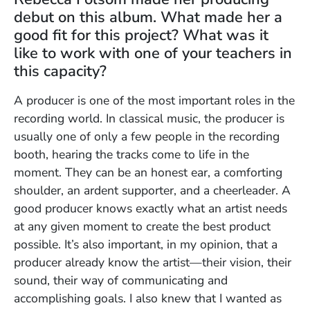
debut on this album. What made her a
good fit for this project? What was it
like to work with one of your teachers in
this capacity?
A producer is one of the most important roles in the
recording world. In classical music, the producer is
usually one of only a few people in the recording
booth, hearing the tracks come to life in the
moment. They can be an honest ear, a comforting
shoulder, an ardent supporter, and a cheerleader. A
good producer knows exactly what an artist needs
at any given moment to create the best product
possible. It’s also important, in my opinion, that a
producer already know the artist—their vision, their
sound, their way of communicating and
accomplishing goals. I also knew that I wanted as