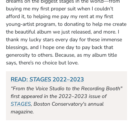
dreams on the biggest stages in the world—from
buying me my first proper suit when I couldn’t
afford it, to helping me pay my rent at my first
young-artist program, to donating to help me create
the beautiful album we just released, and more. I
thank my lucky stars every day for these immense
blessings, and I hope one day to pay back that
generosity to others. Because, as my album title
says, there’s no choice but love.
(Opens in a new 
READ:
STAGES
2022–2023
“From the Voice Studio to the Recording Booth"
first appeared in the 2022–2023 issue of
(Opens in a new window)
STAGES
, Boston Conservatory's annual
magazine.