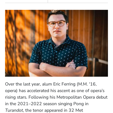
Over the last year, alum Eric Ferring (M.M. '16,
opera) has accelerated his ascent as one of opera’s
rising stars. Following his Metropolitan Opera debut
in the 2021–2022 season singing Pong in
Turandot
, the tenor appeared in 32 Met