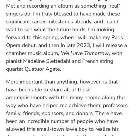
Met and recording an album as something “real”
singers do. I’m truly blessed to have made these
significant career milestones already, and I can’t
wait to see what the future holds. I’m looking
forward to this spring, when I will make my Paris
Opera debut, and then in late 2023, I will release a
chamber music album,
We Have Tomorrow
, with
pianist Madeline Slettedahl and French string
quartet Quatuor Agate.
More important than anything, however, is that I
have been able to share all of these
accomplishments with the many people along the
way who have helped me achieve them: professors,
family, friends, sponsors, and donors. There have
been an incredible number of people who have
allowed this small-town Iowa boy to realize his