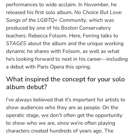
performances to wide acclaim. In November, he
released his first solo album,
No Choice But Love:
Songs of the LGBTQ+ Community
, which was
produced by one of his Boston Conservatory
teachers: Rebecca Folsom. Here, Ferring talks to
STAGES
about the album and the unique working
dynamic he shares with Folsom, as well as what
he’s looking forward to next in his career—including
a debut with Paris Opera this spring.
What inspired the concept for your solo
album debut?
I’ve always believed that it’s important for artists to
show audiences who they are as people. On the
operatic stage, we don’t often get the opportunity
to show who we are, since we’re often playing
characters created hundreds of years ago. The