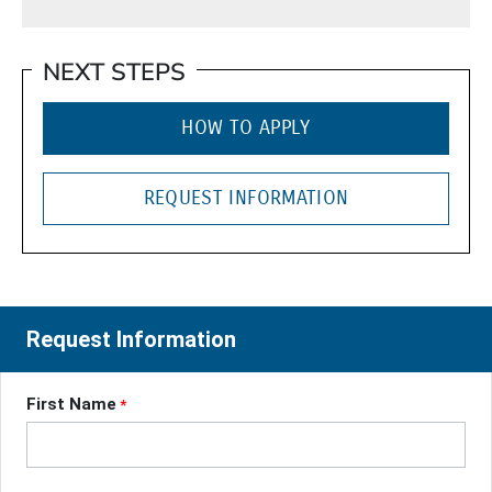
NEXT STEPS
HOW TO APPLY
REQUEST INFORMATION