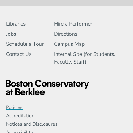
Footer Menu (BCB)
Libraries
Hire a Performer
Jobs
Directions
Schedule a Tour
Campus Map
Contact Us
Internal Site (for Students,
Faculty, Staff)
Global Policy Footer Menu
Policies
Accreditation
Notices and Disclosures
Accessibility