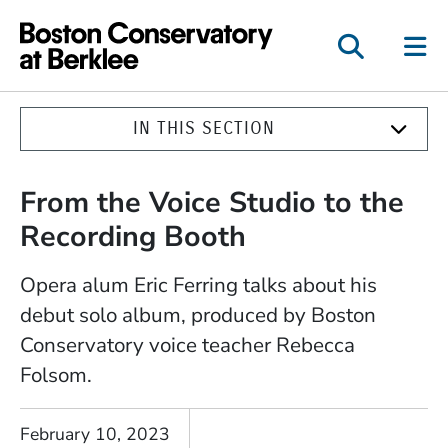
Boston Conservatory a
IN THIS SECTION
From the Voice Studio to the
Recording Booth
Opera alum Eric Ferring talks about his
debut solo album, produced by Boston
Conservatory voice teacher Rebecca
Folsom.
February 10, 2023