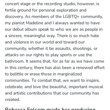
concert stage or the recording studio, however, is
fertile ground for personal exploration and
discovery. As members of the LGBTQ+ community,
my pianist Madeline and I always wanted to have
our debut album speak to who we are as people in
a sincere, meaningful way. There is so much hate
and violence in our world and toward our
community, whether it be assaults, shootings, or
attacks on our rights to play sports or use the
bathroom. It seems that, for as far as we have come
in this century, there has also been a renewed effort
to belittle or erase those
in marginalized
communities. To combat that, we want to inspire,
celebrate, and love the beautiful, important musical
and artistic contributions that our community has
created.
Rebecca Folsom made her producing