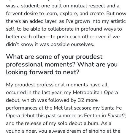
was a student: one built on mutual respect and a
fervent desire to learn, explore, and create. But now
there’s an added layer, as I’ve grown into my artistic
self, to be able to collaborate in profound ways to
better each other—to push each other even if we
didn’t know it was possible ourselves.
What are some of your proudest
professional moments? What are you
looking forward to next?
My proudest professional moments have all
occurred in the last year: my Metropolitan Opera
debut, which was followed by 32 more
performances at the Met last season; my Santa Fe
Opera debut this past summer as Fenton in
Falstaff
;
and the release of my solo debut album. As a
young singer, you always dream of singing at the