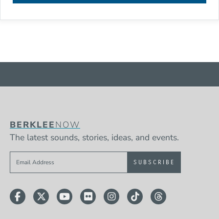
BERKLEE
NOW
The latest sounds, stories, ideas, and events.
Sign up to get e-mails from Berklee Now
Facebook
Twitter
YouTube
Flickr
Instagram
TikTok
Threads