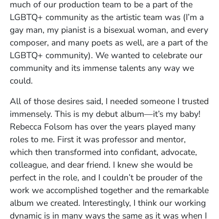
much of our production team to be a part of the
LGBTQ+ community as the artistic team was (I’m a
gay man, my pianist is a bisexual woman, and every
composer, and many poets as well, are a part of the
LGBTQ+ community). We wanted to celebrate our
community and its immense talents any way we
could.
All of those desires said, I needed someone I trusted
immensely. This is my debut album—it’s my baby!
Rebecca Folsom has over the years played many
roles to me. First it was professor and mentor,
which then transformed into confidant, advocate,
colleague, and dear friend. I knew she would be
perfect in the role, and I couldn’t be prouder of the
work we accomplished together and the remarkable
album we created. Interestingly, I think our working
dynamic is in many ways the same as it was when I