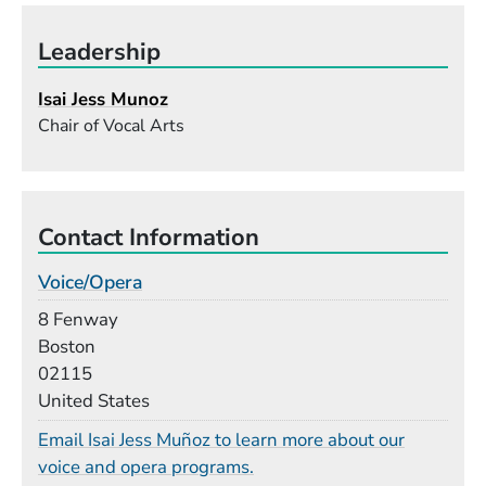
Leadership
Isai Jess Munoz
Chair of Vocal Arts
Contact Information
Voice/Opera
Building
8 Fenway
Boston
02115
United States
Email Isai Jess Muñoz to learn more about our
voice and opera programs.