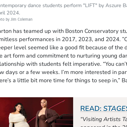
ntemporary dance students perform "LIFT" by Aszure Bar
ril 2024.
oto by Jim Coleman
rton has teamed up with Boston Conservatory stu
mitless performances in 2017, 2023, and 2024. ˮC
eper level seemed like a good fit because of the 
e art form and commitment to nurturing young dan
lationship with students felt imperative. “You can’
w days or a few weeks. I’m more interested in pa
ere’s a little bit more time for things to seep in,” 
READ:
STAGE
“Visiting Artists