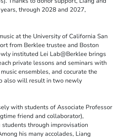
). Thanks to donor support, Liang and
e years, through 2028 and 2027,
music at the University of California San
ort from Berklee trustee and Boston
ewly instituted Lei Lab@Berklee brings
each private lessons and seminars with
 music ensembles, and cocurate the
 also will result in two newly
sely with students of Associate Professor
time friend and collaborator),
 students through improvisation
 Among his many accolades, Liang