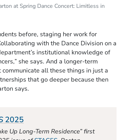
ton at Spring Dance Concert: Limitless in
dents before, staging her work for
ollaborating with the Dance Division on a
department’s institutional knowledge of
cers,ˮ she says. And a longer-term
t communicate all these things in just a
rtnerships that go deeper because then
Barton says.
(Opens in a new window)
S
2025
 Take Up Long-Term Residence”
first