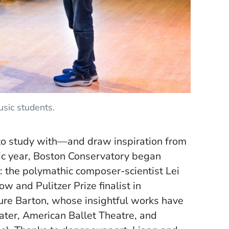
sic students.
e to study with—and draw inspiration from
c year, Boston Conservatory began
: the polymathic composer-scientist Lei
 and Pulitzer Prize finalist in
re Barton, whose insightful works have
ter, American Ballet Theatre, and