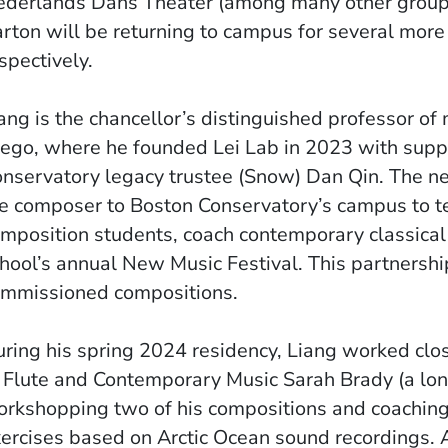
derlands Dans Theater (among many other groups
rton will be returning to campus for several mor
spectively.
ang is the chancellor’s distinguished professor of 
ego, where he founded Lei Lab in 2023 with supp
nservatory legacy trustee (Snow) Dan Qin. The n
e composer to Boston Conservatory’s campus to t
mposition students, coach contemporary classical
hool’s annual New Music Festival. This partnership
mmissioned compositions.
ring his spring 2024 residency, Liang worked clo
 Flute and Contemporary Music Sarah Brady (a long
rkshopping two of his compositions and coaching
ercises based on Arctic Ocean sound recordings.