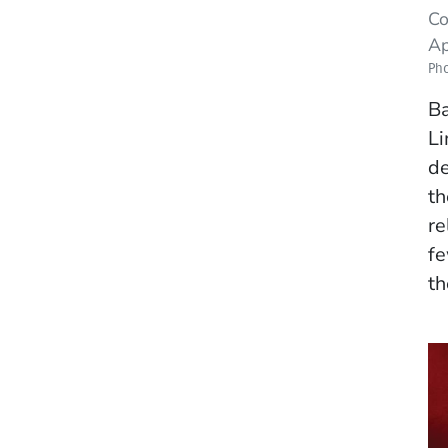
Co
Ap
Ph
Ba
Li
de
th
re
fe
th