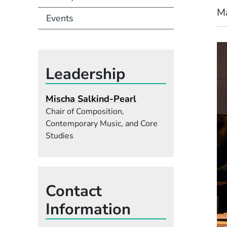
M
Events
Leadership
Mischa Salkind-Pearl
Chair of Composition,
Contemporary Music, and Core
Studies
Contact
Information