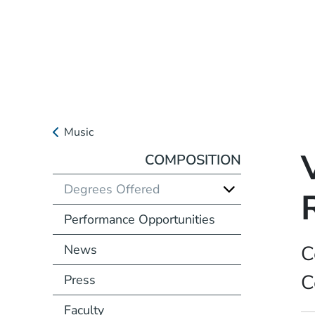
Music
COMPOSITION
Degrees Offered
Performance Opportunities
C
News
C
Press
Faculty