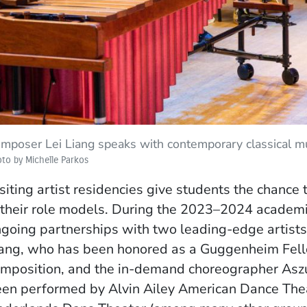
mposer Lei Liang speaks with contemporary classical mu
to by Michelle Parkos
siting artist residencies give students the chanc
heir role models. During the 2023–2024 academi
going partnerships with two leading-edge artists
ang, who has been honored as a Guggenheim Fellow
mposition, and the in-demand choreographer Aszu
en performed by Alvin Ailey American Dance Thea