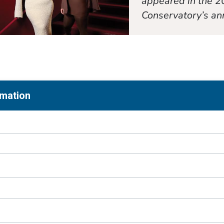
appeared in the 2
Conservatory’s an