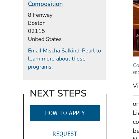
Composition
Building
8 Fenway
Boston
02115
United States
Email Mischa Salkind-Pearl to
learn more about these
Co
programs.
Pho
Vi
NEXT STEPS
—t
on
Li
HOW TO APPLY
co
be
REQUEST