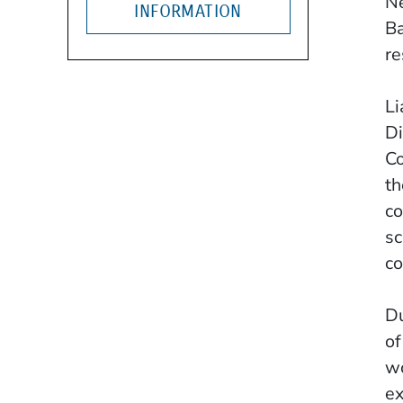
Ne
INFORMATION
Ba
re
Li
Di
Co
th
co
sc
co
Du
of
wo
ex