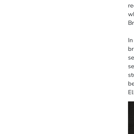
re
wh
Br
In
br
se
se
st
be
El