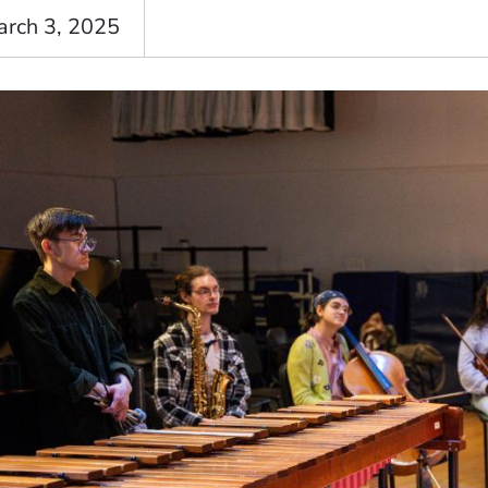
arch 3, 2025