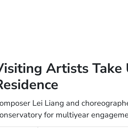
Visiting Artists Tak
Residence
omposer Lei Liang and choreographe
onservatory for multiyear engagem