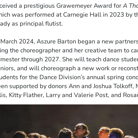
ceived a prestigious Grawemeyer Award for
A Tho
ich was performed at Carnegie Hall in 2023 by t
ady as principal flutist.
 March 2024, Aszure Barton began a new partners
ing the choreographer and her creative team to c
mester through 2027. She will teach dance students
niors, and will choreograph a new work or reconst
udents for the Dance Division’s annual spring conc
en supported by donors Ann and Joshua Tolkoff, 
lis, Kitty Flather, Larry and Valerie Post, and Ro