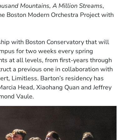
usand Mountains, A Million Streams
,
he Boston Modern Orchestra Project with
hip with Boston Conservatory that will
ampus for two weeks every spring
 at all levels, from first-years through
ruct a previous one in collaboration with
ert, Limitless. Barton’s residency has
Marcia Head, Xiaohang Quan and Jeffrey
samond Vaule.