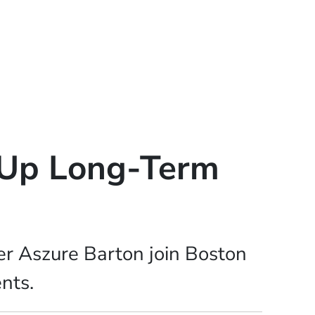
e Up Long-Term
r Aszure Barton join Boston
ents.