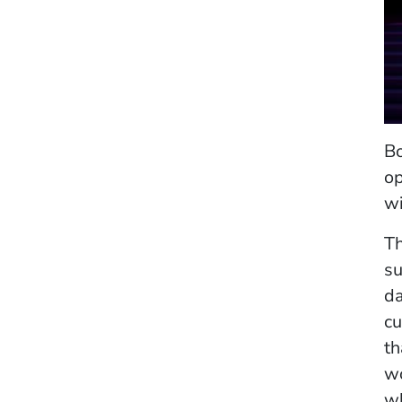
Bo
op
wi
Th
su
da
cu
th
wo
wh