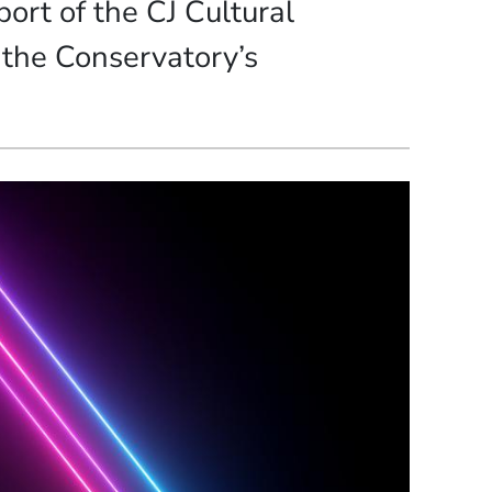
ort of the CJ Cultural
 the Conservatory’s