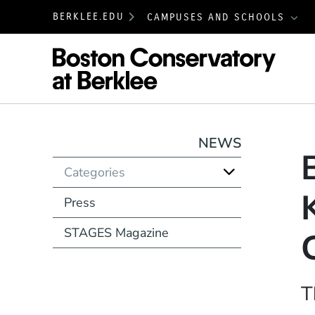
BERKLEE.EDU
CAMPUSES AND SCHOOLS
Boston
NEWS
Categories
Press
STAGES Magazine
T