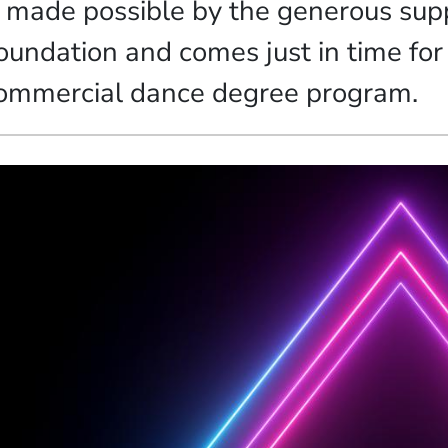
s made possible by the generous supp
oundation and comes just in time for
ommercial dance degree program.