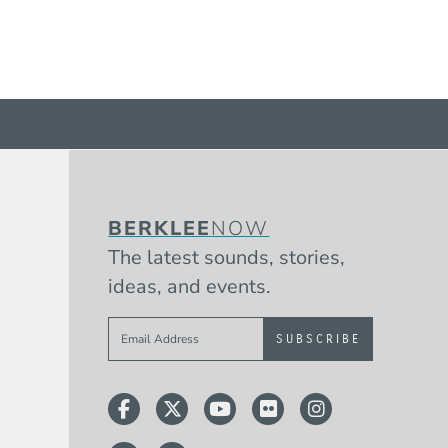
BERKLEE
NOW
The latest sounds, stories,
ideas, and events.
Sign up to get e-mails from Berklee 
Facebook
Twitter
YouTube
Flickr
Instagram