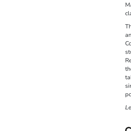
Ma
cl
Th
an
C
st
Re
th
ta
si
po
L