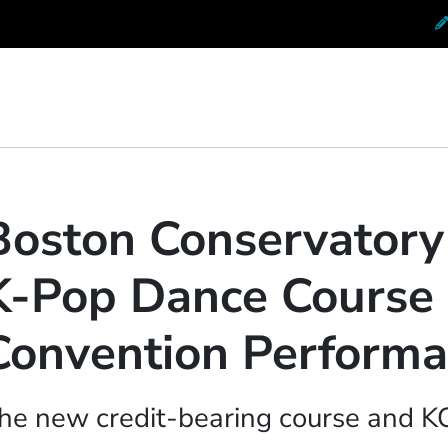
 Conservatory at Berklee
Boston Conservator
K-Pop Dance Course
Convention Perform
he new credit-bearing course and 