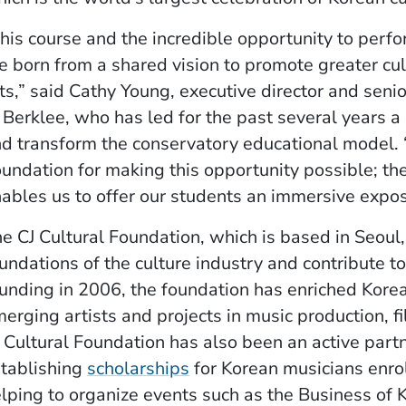
his course and the incredible opportunity to perfo
e born from a shared vision to promote greater cu
ts,” said Cathy Young, executive director and seni
 Berklee, who has led for the past several years a
d transform the conservatory educational model. “
undation for making this opportunity possible; t
ables us to offer our students an immersive expo
e CJ Cultural Foundation, which is based in Seoul
undations of the culture industry and contribute to
unding in 2006, the foundation has enriched Korea
erging artists and projects in music production, 
 Cultural Foundation has also been an active partne
(Opens in a new window)
tablishing
scholarships
for Korean musicians enro
lping to organize events such as the Business of K