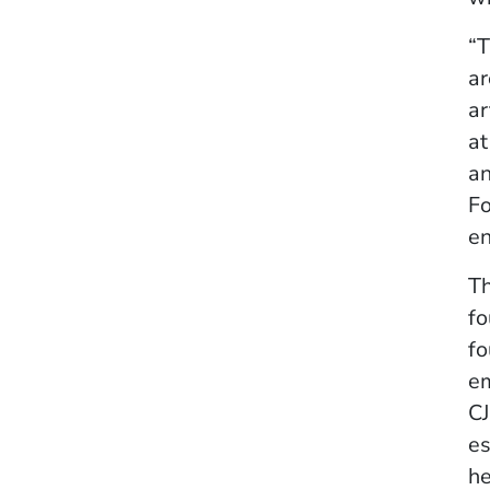
“T
ar
ar
at
an
Fo
en
Th
fo
fo
em
CJ
es
he