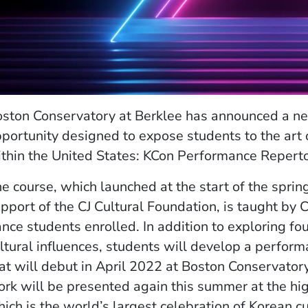
ston Conservatory at Berklee has announced a n
portunity designed to expose students to the art
thin the United States: KCon Performance Repert
e course, which launched at the start of the spri
pport of the CJ Cultural Foundation, is taught by
nce students enrolled. In addition to exploring fo
ltural influences, students will develop a perfor
at will debut in April 2022 at Boston Conservator
rk will be presented again this summer at the hi
ich is the world’s largest celebration of Korean c