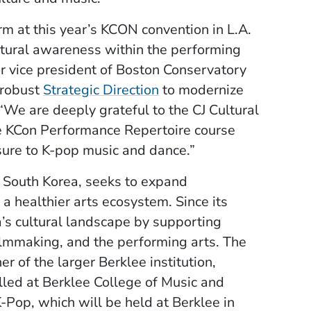
rm at this year’s KCON convention in L.A.
ltural awareness within the performing
or vice president of Boston Conservatory
(Opens in a new windo
 robust
Strategic Direction
to modernize
We are deeply grateful to the CJ Cultural
he KCon Performance Repertoire course
sure to K-pop music and dance.”
, South Korea, seeks to expand
 a healthier arts ecosystem. Since its
’s cultural landscape by supporting
filmmaking, and the performing arts. The
r of the larger Berklee institution,
lled at Berklee College of Music and
-Pop, which will be held at Berklee in