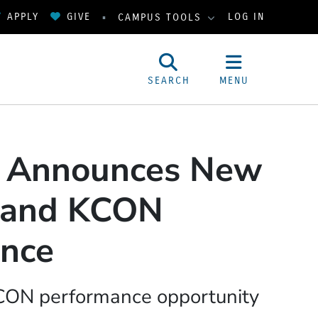
APPLY
GIVE
LOG IN
CAMPUS TOOLS
SEARCH
MENU
y Announces New
 and KCON
ance
KCON performance opportunity