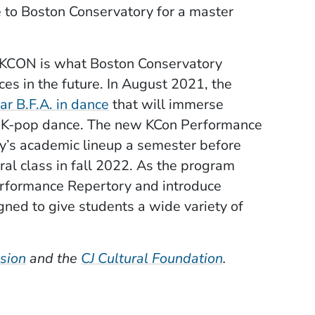
 to Boston Conservatory for a master
s KCON is what Boston Conservatory
ces in the future. In August 2021, the
(Opens in a new window)
r B.F.A. in dance
that will immerse
ing K-pop dance. The new KCon Performance
’s academic lineup a semester before
l class in fall 2022. As the program
Performance Repertory and introduce
ned to give students a wide variety of
(Opens in a new window)
(Opens in a n
sion
and the
CJ Cultural Foundation
.