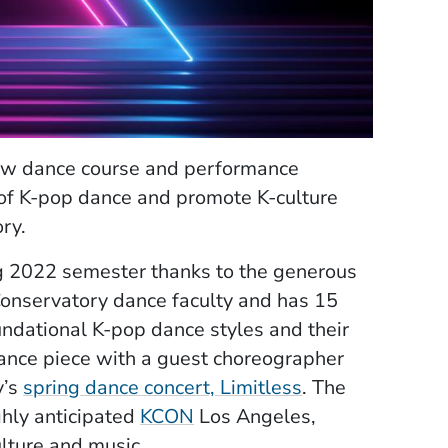
ew dance course and performance
 of K-pop dance and promote K-culture
ory.
ng 2022 semester thanks to the generous
 Conservatory dance faculty and has 15
undational K-pop dance styles and their
mance piece with a guest choreographer
(Opens in a ne
y’s
spring dance concert, Limitless
. The
(Opens in a new window)
ghly anticipated
KCON
Los Angeles,
ulture and music.