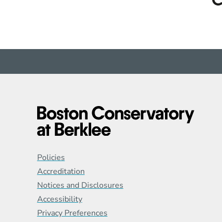
Global Policy Footer
Policies
Accreditation
Notices and Disclosures
Accessibility
Privacy Preferences