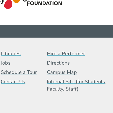
Footer Menu (BCB)
Libraries
Hire a Performer
Jobs
Directions
Schedule a Tour
Campus Map
 Menu
Contact Us
Internal Site (for Students,
Faculty, Staff)