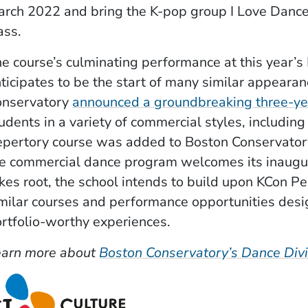
rch 2022 and bring the K-pop group I Love Dance
ass.
e course’s culminating performance at this year’
ticipates to be the start of many similar appearan
onservatory
announced a groundbreaking three-yea
udents in a variety of commercial styles, includ
pertory course was added to Boston Conservatory
e commercial dance program welcomes its inaugura
kes root, the school intends to build upon KCon 
milar courses and performance opportunities desig
rtfolio-worthy experiences.
earn more about
Boston Conservatory’s Dance Divi