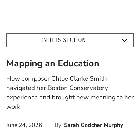
IN THIS SECTION
Mapping an Education
How composer Chloe Clarke Smith
navigated her Boston Conservatory
experience and brought new meaning to her
work
June 24, 2026
By
Sarah Godcher Murphy