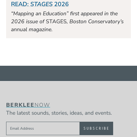
READ:
STAGES
2026
“Mapping an Education” first appeared in the
2026 issue of
STAGES
, Boston Conservatory’s
annual magazine.
BERKLEE
NOW
The latest sounds, stories, ideas, and events.
Sign up to get e-mails from Berklee Now