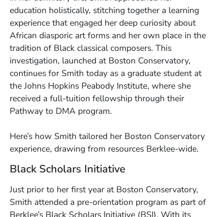
education holistically, stitching together a learning
experience that engaged her deep curiosity about
African diasporic art forms and her own place in the
tradition of Black classical composers. This
investigation, launched at Boston Conservatory,
continues for Smith today as a graduate student at
the Johns Hopkins Peabody Institute, where she
received a full-tuition fellowship through their
Pathway to DMA program.
Here’s how Smith tailored her Boston Conservatory
experience, drawing from resources Berklee-wide.
Black Scholars Initiative
Just prior to her first year at Boston Conservatory,
Smith attended a pre-orientation program as part of
Berklee’s Black Scholars Initiative (BSI). With its