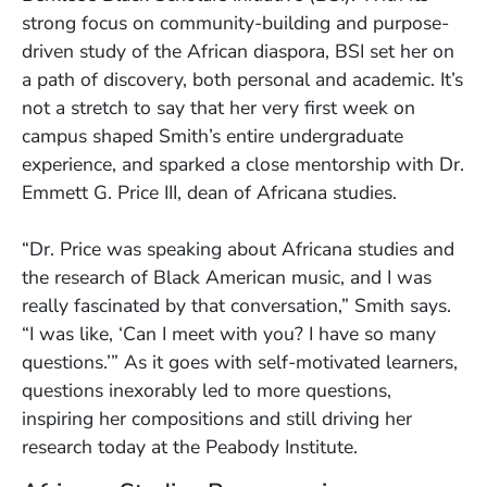
strong focus on community-building and purpose-
driven study of the African diaspora, BSI set her on
a path of discovery, both personal and academic. It’s
not a stretch to say that her very first week on
campus shaped Smith’s entire undergraduate
experience, and sparked a close mentorship with Dr.
Emmett G. Price III, dean of Africana studies.
“Dr. Price was speaking about Africana studies and
the research of Black American music, and I was
really fascinated by that conversation,” Smith says.
“I was like, ‘Can I meet with you? I have so many
questions.’” As it goes with self-motivated learners,
questions inexorably led to more questions,
inspiring her compositions and still driving her
research today at the Peabody Institute.