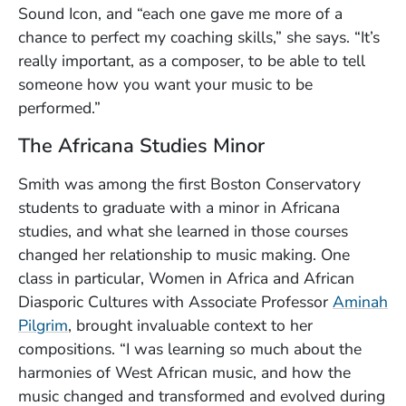
Sound Icon, and “each one gave me more of a
chance to perfect my coaching skills,” she says. “It’s
really important, as a composer, to be able to tell
someone how you want your music to be
performed.”
The Africana Studies Minor
Smith was among the first Boston Conservatory
students to graduate with a minor in Africana
studies, and what she learned in those courses
changed her relationship to music making. One
class in particular, Women in Africa and African
Diasporic Cultures with Associate Professor
Aminah
Pilgrim
, brought invaluable context to her
compositions. “I was learning so much about the
harmonies of West African music, and how the
music changed and transformed and evolved during