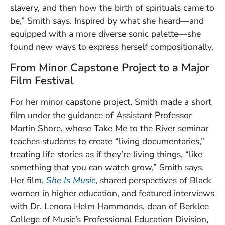
slavery, and then how the birth of spirituals came to
be,” Smith says. Inspired by what she heard—and
equipped with a more diverse sonic palette—she
found new ways to express herself compositionally.
From Minor Capstone Project to a Major
Film Festival
For her minor capstone project, Smith made a short
film under the guidance of Assistant Professor
Martin Shore, whose Take Me to the River seminar
teaches students to create “living documentaries,”
treating life stories as if they’re living things, “like
something that you can watch grow,” Smith says.
(Opens in a new window)
Her film,
She Is Music
, shared perspectives of Black
women in higher education, and featured interviews
with Dr. Lenora Helm Hammonds, dean of Berklee
College of Music’s Professional Education Division,