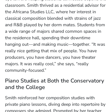
classroom. Smith thrived as a residential advisor for
the Africana Studies LLC, where her interest in
classical composition blended with strains of jazz
and R&B played by her dorm mates. Students from
a wide range of majors shared common spaces in
the residence hall, spending their downtime
hanging out—and making music—together. “It was
really nice getting that mix of people. You have
producers, you have dancers, you have theater
majors. It was really cool,” she says, “really
community-focused.”
Piano Studies at Both the Conservatory
and the College
Smith reinforced her composition studies with
private piano lessons, diving deep into repertoire by
composers she admired. Prompted by her teacher