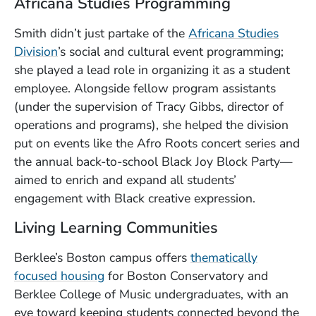
Africana Studies Programming
Smith didn’t just partake of the
Africana Studies
Division
’s social and cultural event programming;
she played a lead role in organizing it as a student
employee. Alongside fellow program assistants
(under the supervision of Tracy Gibbs, director of
operations and programs), she helped the division
put on events like the Afro Roots concert series and
the annual back-to-school Black Joy Block Party—
aimed to enrich and expand all students’
engagement with Black creative expression.
Living Learning Communities
Berklee’s Boston campus offers
thematically
focused housing
for Boston Conservatory and
Berklee College of Music undergraduates, with an
eye toward keeping students connected beyond the