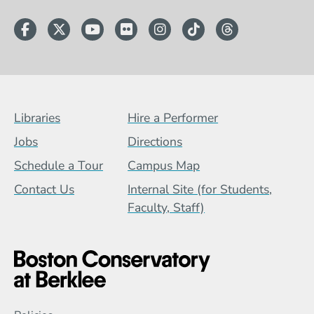
Facebook
Twitter
YouTube
Flickr
Instagram
TikTok
Threads
Footer Menu (BCB)
Libraries
Hire a Performer
Jobs
Directions
Schedule a Tour
Campus Map
Contact Us
Internal Site (for Students,
Faculty, Staff)