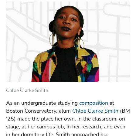
Chloe Clarke Smith
As an undergraduate studying
composition
at
(Opens
Boston Conservatory, alum
Chloe Clarke Smith
(BM
'25) made the place her own. In the classroom, on
stage, at her campus job, in her research, and even
in her dormitory life, Smith approached her