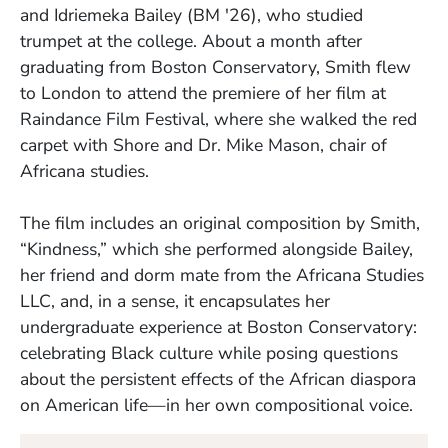
and Idriemeka Bailey (BM '26), who studied
trumpet at the college. About a month after
graduating from Boston Conservatory, Smith flew
to London to attend the premiere of her film at
Raindance Film Festival, where she walked the red
carpet with Shore and Dr. Mike Mason, chair of
Africana studies.
The film includes an original composition by Smith,
“Kindness,” which she performed alongside Bailey,
her friend and dorm mate from the Africana Studies
LLC, and, in a sense, it encapsulates her
undergraduate experience at Boston Conservatory:
celebrating Black culture while posing questions
about the persistent effects of the African diaspora
on American life—in her own compositional voice.