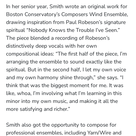
In her senior year, Smith wrote an original work for
Boston Conservatory’s Composers Wind Ensemble,
drawing inspiration from Paul Robeson’s signature
spiritual “Nobody Knows the Trouble I’ve Seen.”
The piece blended a recording of Robeson’s
distinctively deep vocals with her own
compositional ideas: “The first half of the piece, I’m
arranging the ensemble to sound exactly like the
spiritual. But in the second half, I let my own voice
and my own harmony shine through,” she says. “I
think that was the biggest moment for me. It was
like, whoa, I’m involving what I’m learning in this
minor into my own music, and making it all the
more satisfying and richer.”
Smith also got the opportunity to compose for
professional ensembles, including Yarn/Wire and