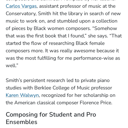
Carlos Vargas
, assistant professor of music at the
Conservatory, Smith hit the library in search of new
music to work on, and stumbled upon a collection
of pieces by Black women composers. “Somehow
that was the first book that I found,” she says. “That
started the flow of researching Black female
composers more. It was really awesome because it
was the most fulfilling for me performance-wise as
well.”
Smith’s persistent research led to private piano
studies with Berklee College of Music professor
Karen Walwyn
, recognized for her scholarship on
the American classical composer Florence Price.
Composing for Student and Pro
Ensembles