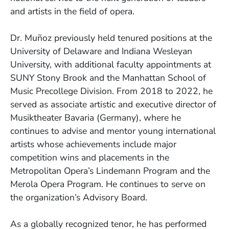
and artists in the field of opera.
Dr. Muñoz previously held tenured positions at the
University of Delaware and Indiana Wesleyan
University, with additional faculty appointments at
SUNY Stony Brook and the Manhattan School of
Music Precollege Division. From 2018 to 2022, he
served as associate artistic and executive director of
Musiktheater Bavaria (Germany), where he
continues to advise and mentor young international
artists whose achievements include major
competition wins and placements in the
Metropolitan Opera’s Lindemann Program and the
Merola Opera Program. He continues to serve on
the organization’s Advisory Board.
As a globally recognized tenor, he has performed