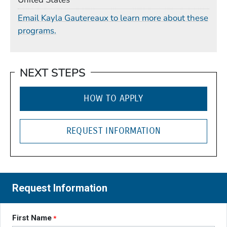
Email Kayla Gautereaux to learn more about these
programs.
NEXT STEPS
HOW TO APPLY
REQUEST INFORMATION