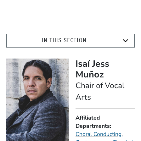
IN THIS SECTION
Isaí Jess
Muñoz
Position
Chair of Vocal
Arts
Affiliated
Departments
Choral Conducting