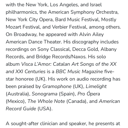
with the New York, Los Angeles, and Israel
philharmonics, the American Symphony Orchestra,
New York City Opera, Bard Music Festival, Mostly
Mozart Festival, and Verbier Festival, among others.
On Broadway, he appeared with Alvin Ailey
American Dance Theater. His discography includes
recordings on Sony Classical, Decca Gold, Albany
Records, and Bridge Records/Naxos. His solo
album
Visca L’Amor: Catalan Art Songs of the XX
and XXI Centuries
is a
BBC Music Magazine
five-
star honoree (UK). His work on audio recording has
been praised by
Gramophone
(UK),
Limelight
(Australia),
Sonograma
(Spain),
Pro Ópera
(Mexico),
The Whole Note
(Canada), and
American
Record Guide
(USA).
A sought-after clinician and speaker, he presents at