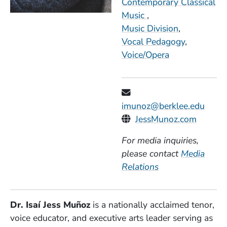
Contemporary Classical
Music
Music Division
Vocal Pedagogy
Voice/Opera
imunoz@berklee.edu
Personal Websites
(Opens
JessMunoz.com
For media inquiries,
please contact
Media
Relations
Dr. Isaí Jess Muñoz
is a nationally acclaimed tenor,
voice educator, and executive arts leader serving as