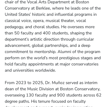
chair of the Vocal Arts Department at Boston
Conservatory at Berklee, where he leads one of the
United States’ historic and influential programs in
classical voice, opera, musical theater, vocal
pedagogy, and choral studies. He oversees more
than 50 faculty and 400 students, shaping the
department’s artistic direction through curricular
advancement, global partnerships, and a deep
commitment to mentorship. Alumni of the program
perform on the world’s most prestigious stages and
hold faculty appointments at major conservatories
and universities worldwide.
From 2023 to 2025, Dr. Muñoz served as interim
dean of the Music Division at Boston Conservatory,
overseeing 130 faculty and 900 students across 62
degree paths. His tenure focused on faculty