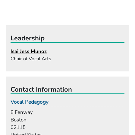
Leadership
Isai Jess Munoz
Chair of Vocal Arts
Contact Information
Vocal Pedagogy
Building
8 Fenway
Boston
02115
United States