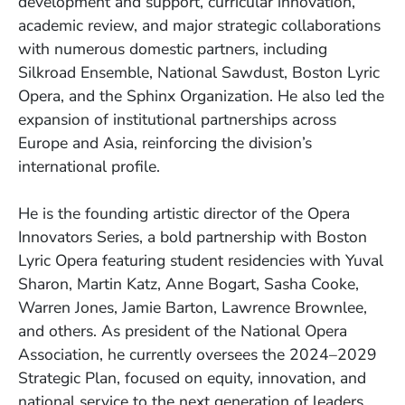
development and support, curricular innovation,
academic review, and major strategic collaborations
with numerous domestic partners, including
Silkroad Ensemble, National Sawdust, Boston Lyric
Opera, and the Sphinx Organization. He also led the
expansion of institutional partnerships across
Europe and Asia, reinforcing the division’s
international profile.
He is the founding artistic director of the Opera
Innovators Series, a bold partnership with Boston
Lyric Opera featuring student residencies with Yuval
Sharon, Martin Katz, Anne Bogart, Sasha Cooke,
Warren Jones, Jamie Barton, Lawrence Brownlee,
and others. As president of the National Opera
Association, he currently oversees the 2024–2029
Strategic Plan, focused on equity, innovation, and
national service to the next generation of leaders