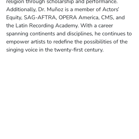
religion through scholarship and performance.
Additionally, Dr. Muñoz is a member of Actors’
Equity, SAG-AFTRA, OPERA America, CMS, and
the Latin Recording Academy. With a career
spanning continents and disciplines, he continues to
empower artists to redefine the possibilities of the
singing voice in the twenty-first century.