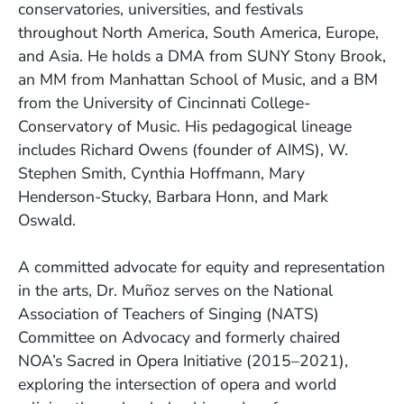
conservatories, universities, and festivals
throughout North America, South America, Europe,
and Asia. He holds a DMA from SUNY Stony Brook,
an MM from Manhattan School of Music, and a BM
from the University of Cincinnati College-
Conservatory of Music. His pedagogical lineage
includes Richard Owens (founder of AIMS), W.
Stephen Smith, Cynthia Hoffmann, Mary
Henderson-Stucky, Barbara Honn, and Mark
Oswald.
A committed advocate for equity and representation
in the arts, Dr. Muñoz serves on the National
Association of Teachers of Singing (NATS)
Committee on Advocacy and formerly chaired
NOA’s Sacred in Opera Initiative (2015–2021),
exploring the intersection of opera and world