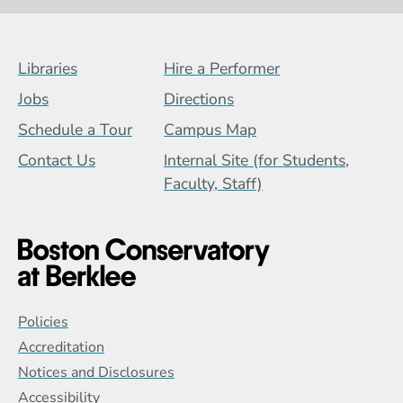
Footer Menu (BCB)
Libraries
Hire a Performer
Jobs
Directions
Schedule a Tour
Campus Map
Contact Us
Internal Site (for Students,
Faculty, Staff)
Global Policy Footer Menu
Policies
Accreditation
Notices and Disclosures
Accessibility