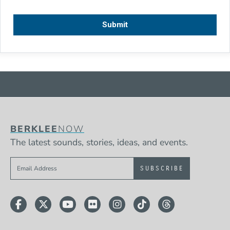
BERKLEE
NOW
The latest sounds, stories, ideas, and events.
Sign up to get e-mails from Berklee Now
Facebook
Twitter
YouTube
Flickr
Instagram
TikTok
Threads