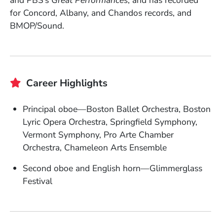
and PBS’s
Great Performances
, and has recorded
for Concord, Albany, and Chandos records, and
BMOP/Sound.
Career Highlights
Principal oboe—Boston Ballet Orchestra, Boston
Lyric Opera Orchestra, Springfield Symphony,
Vermont Symphony, Pro Arte Chamber
Orchestra, Chameleon Arts Ensemble
Second oboe and English horn—Glimmerglass
Festival