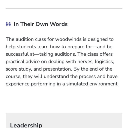
In Their Own Words
The audition class for woodwinds is designed to
help students learn how to prepare for—and be
successful at—taking auditions. The class offers
practical advice on dealing with nerves, logistics,
score study, and presentation. By the end of the
course, they will understand the process and have
experience performing in a simulated environment.
Leadership