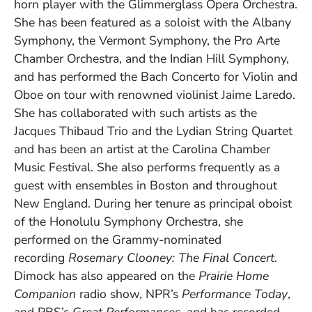
horn player with the Glimmerglass Opera Orchestra.
She has been featured as a soloist with the Albany
Symphony, the Vermont Symphony, the Pro Arte
Chamber Orchestra, and the Indian Hill Symphony,
and has performed the Bach Concerto for Violin and
Oboe on tour with renowned violinist Jaime Laredo.
She has collaborated with such artists as the
Jacques Thibaud Trio and the Lydian String Quartet
and has been an artist at the Carolina Chamber
Music Festival. She also performs frequently as a
guest with ensembles in Boston and throughout
New England. During her tenure as principal oboist
of the Honolulu Symphony Orchestra, she
performed on the Grammy-nominated
recording
Rosemary Clooney: The Final Concert
.
Dimock has also appeared on the
Prairie Home
Companion
radio show, NPR’s
Performance Today
,