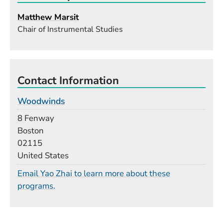
Matthew Marsit
Chair of Instrumental Studies
Contact Information
Woodwinds
Building
8 Fenway
Boston
02115
United States
Email Yao Zhai to learn more about these
programs.