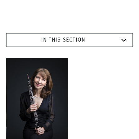
IN THIS SECTION