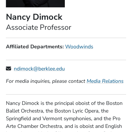
Nancy Dimock
Position
Associate Professor
Affiliated Departments
Woodwinds
ndimock@berklee.edu
For media inquiries, please contact
Media Relations
Nancy Dimock is the principal oboist of the Boston
Ballet Orchestra, the Boston Lyric Opera, the
Springfield and Vermont symphonies, and the Pro
Arte Chamber Orchestra, and is oboist and English