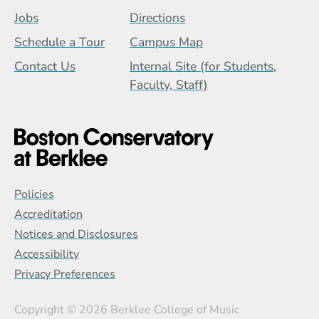
Jobs
Directions
Schedule a Tour
Campus Map
Contact Us
Internal Site (for Students,
Faculty, Staff)
Global Policy Footer Menu
Policies
Accreditation
Notices and Disclosures
Accessibility
Privacy Preferences
Copyright
© 2026 Berklee College of Music