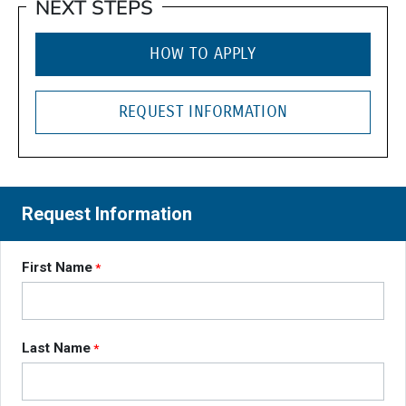
NEXT STEPS
HOW TO APPLY
REQUEST INFORMATION