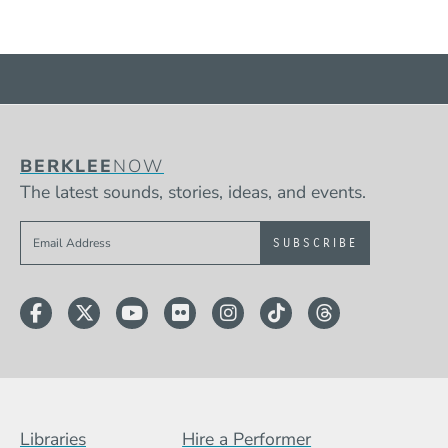
BERKLEE
NOW
The latest sounds, stories, ideas, and events.
Sign up to get e-mails from Berklee Now
Facebook
Twitter
YouTube
Flickr
Instagram
TikTok
Threads
Footer Menu (BCB)
Libraries
Hire a Performer