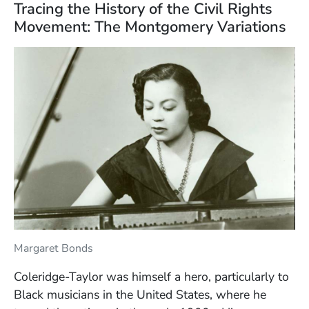
Tracing the History of the Civil Rights
Movement: The Montgomery Variations
Margaret Bonds
Coleridge-Taylor was himself a hero, particularly to
Black musicians in the United States, where he