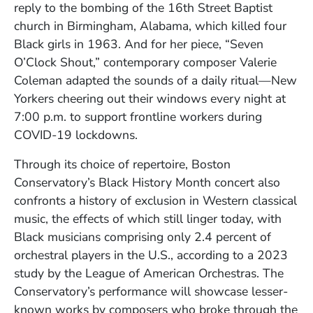
reply to the bombing of the 16th Street Baptist
church in Birmingham, Alabama, which killed four
Black girls in 1963. And for her piece, “Seven
O’Clock Shout,” contemporary composer Valerie
Coleman adapted the sounds of a daily ritual—New
Yorkers cheering out their windows every night at
7:00 p.m. to support frontline workers during
COVID-19 lockdowns.
Through its choice of repertoire, Boston
Conservatory’s Black History Month concert also
confronts a history of exclusion in Western classical
music, the effects of which still linger today, with
Black musicians comprising only 2.4 percent of
orchestral players in the U.S., according to a 2023
study by the League of American Orchestras. The
Conservatory’s performance will showcase lesser-
known works by composers who broke through the