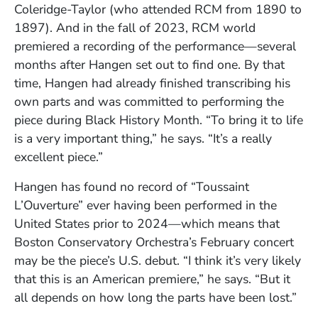
Coleridge-Taylor (who attended RCM from 1890 to
1897). And in the fall of 2023, RCM world
premiered a recording of the performance—several
months after Hangen set out to find one. By that
time, Hangen had already finished transcribing his
own parts and was committed to performing the
piece during Black History Month. “To bring it to life
is a very important thing,” he says. “It’s a really
excellent piece.”
Hangen has found no record of “Toussaint
L’Ouverture” ever having been performed in the
United States prior to 2024—which means that
Boston Conservatory Orchestra’s February concert
may be the piece’s U.S. debut. “I think it’s very likely
that this is an American premiere,” he says. “But it
all depends on how long the parts have been lost.”