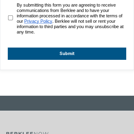
BERKLEE
NOW