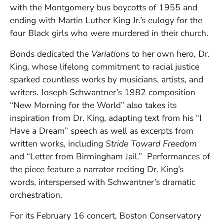
with the Montgomery bus boycotts of 1955 and
ending with Martin Luther King Jr.’s eulogy for the
four Black girls who were murdered in their church.
Bonds dedicated the
Variations
to her own hero, Dr.
King, whose lifelong commitment to racial justice
sparked countless works by musicians, artists, and
writers. Joseph Schwantner’s 1982 composition
“New Morning for the World” also takes its
inspiration from Dr. King, adapting text from his “I
Have a Dream” speech as well as excerpts from
written works, including
Stride Toward Freedom
and “Letter from Birmingham Jail.” Performances of
the piece feature a narrator reciting Dr. King’s
words, interspersed with Schwantner’s dramatic
orchestration.
For its February 16 concert, Boston Conservatory