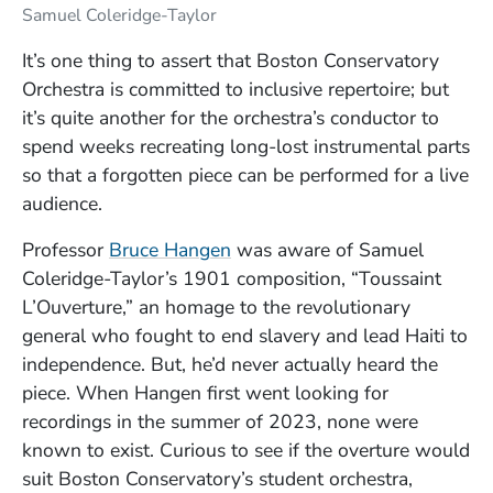
Samuel Coleridge-Taylor
It’s one thing to assert that Boston Conservatory
Orchestra is committed to inclusive repertoire; but
it’s quite another for the orchestra’s conductor to
spend weeks recreating long-lost instrumental parts
so that a forgotten piece can be performed for a live
audience.
(Opens in a new window)
Professor
Bruce Hangen
was aware of Samuel
Coleridge-Taylor’s 1901 composition, “Toussaint
L’Ouverture,” an homage to the revolutionary
general who fought to end slavery and lead Haiti to
independence. But, he’d never actually heard the
piece. When Hangen first went looking for
recordings in the summer of 2023, none were
known to exist. Curious to see if the overture would
suit Boston Conservatory’s student orchestra,