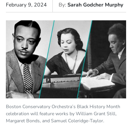
February 9, 2024
By
Sarah Godcher Murphy
Boston Conservatory Orchestra’s Black History Month
celebration will feature works by William Grant Still,
Margaret Bonds, and Samuel Coleridge-Taylor.