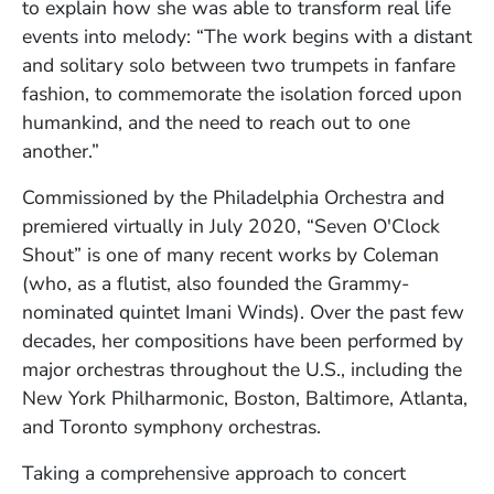
to explain how she was able to transform real life
events into melody: “The work begins with a distant
and solitary solo between two trumpets in fanfare
fashion, to commemorate the isolation forced upon
humankind, and the need to reach out to one
another.”
Commissioned by the Philadelphia Orchestra and
premiered virtually in July 2020, “Seven O'Clock
Shout” is one of many recent works by Coleman
(who, as a flutist, also founded the Grammy-
nominated quintet Imani Winds). Over the past few
decades, her compositions have been performed by
major orchestras throughout the U.S., including the
New York Philharmonic, Boston, Baltimore, Atlanta,
and Toronto symphony orchestras.
Taking a comprehensive approach to concert