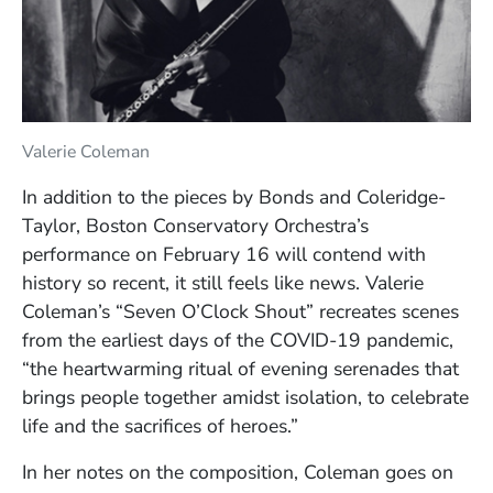
Valerie Coleman
In addition to the pieces by Bonds and Coleridge-
Taylor, Boston Conservatory Orchestra’s
performance on February 16 will contend with
history so recent, it still feels like news. Valerie
Coleman’s “Seven O’Clock Shout” recreates scenes
from the earliest days of the COVID-19 pandemic,
“the heartwarming ritual of evening serenades that
brings people together amidst isolation, to celebrate
life and the sacrifices of heroes.”
In her notes on the composition, Coleman goes on