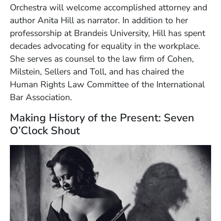
Orchestra will welcome accomplished attorney and
author Anita Hill as narrator. In addition to her
professorship at Brandeis University, Hill has spent
decades advocating for equality in the workplace.
She serves as counsel to the law firm of Cohen,
Milstein, Sellers and Toll, and has chaired the
Human Rights Law Committee of the International
Bar Association.
Making History of the Present: Seven
O’Clock Shout