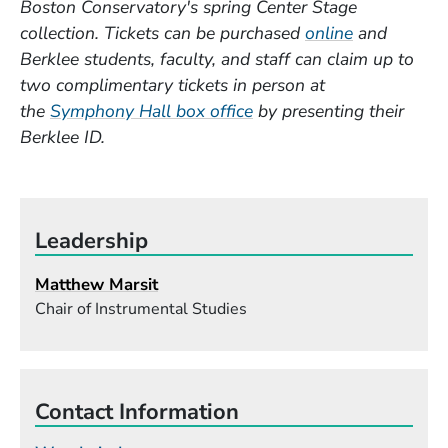
Boston Conservatory's spring Center Stage
(Opens in 
collection. Tickets can be purchased
online
and
Berklee students, faculty, and staff can claim up to
two complimentary tickets in person at
(Opens in a new window
the
Symphony Hall box office
by presenting their
Berklee ID.
Leadership
Matthew Marsit
Chair of Instrumental Studies
Contact Information