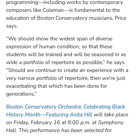
programming—including works by contemporary
composers like Coleman—is fundamental to the
education of Boston Conservatory musicians, Price
says.
“We should show the widest span of diverse
expression of human condition, so that these
students will be trained and will be seasoned in as
wide a portfolio of repertoire as possible,” he says.
“Should we continue to create an experience with a
very narrow portfolio of repertoire, then we’re just
exacerbating that which has been done for
generations.”
Boston Conservatory Orchestra: Celebrating Black
(Opens in a new 
History Month—Featuring Anita Hill
will take place
on Friday, February 16 at 8:00 p.m. at Symphony
Hall. This performance has been selected for