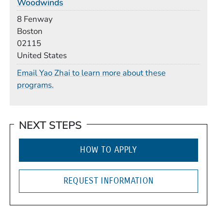
Woodwinds
Building
8 Fenway
Boston
02115
United States
Email Yao Zhai to learn more about these
programs.
NEXT STEPS
HOW TO APPLY
REQUEST INFORMATION