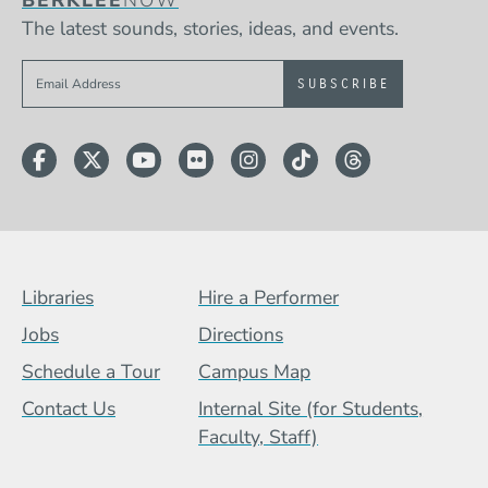
The latest sounds, stories, ideas, and events.
Sign up to get e-mails from Berklee Now
Facebook
Twitter
YouTube
Flickr
Instagram
TikTok
Threads
Footer Menu (BCB)
Libraries
Hire a Performer
Jobs
Directions
Schedule a Tour
Campus Map
Contact Us
Internal Site (for Students,
Faculty, Staff)