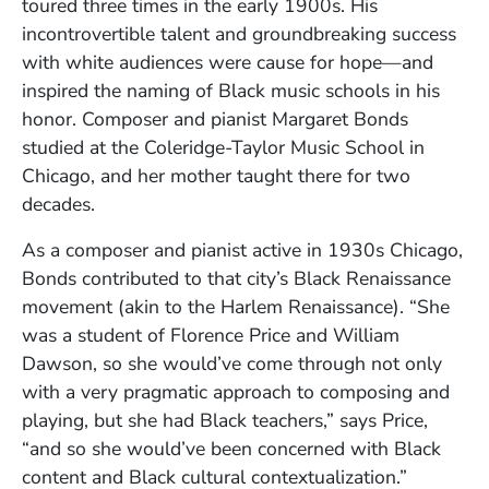
toured three times in the early 1900s. His
incontrovertible talent and groundbreaking success
with white audiences were cause for hope—and
inspired the naming of Black music schools in his
honor. Composer and pianist Margaret Bonds
studied at the Coleridge-Taylor Music School in
Chicago, and her mother taught there for two
decades.
As a composer and pianist active in 1930s Chicago,
Bonds contributed to that city’s Black Renaissance
movement (akin to the Harlem Renaissance). “She
was a student of Florence Price and William
Dawson, so she would’ve come through not only
with a very pragmatic approach to composing and
playing, but she had Black teachers,” says Price,
“and so she would’ve been concerned with Black
content and Black cultural contextualization.”