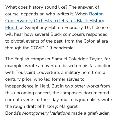
What does history sound like? The answer, of
course, depends on who writes it. When
Boston
Conservatory Orchestra celebrates Black History
(Opens in a new window)
Month
at Symphony Hall on February 16, listeners
will hear how several Black composers responded
to pivotal events of the past, from the Colonial era
through the COVID-19 pandemic.
The English composer Samuel Coleridge-Taylor, for
example, wrote an overture based on his fascination
with Toussaint Louverture, a military hero from a
century prior, who led former slaves to
independence in Haiti. But in two other works from
this upcoming concert, the composers documented
current events of their day, much as journalists write
the rough draft of history: Margaret
Bonds’s
Montgomery Variations
made a grief-laden