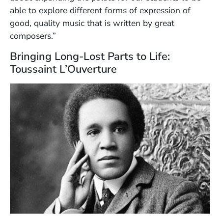
able to explore different forms of expression of
good, quality music that is written by great
composers.”
Bringing Long-Lost Parts to Life:
Toussaint L’Ouverture