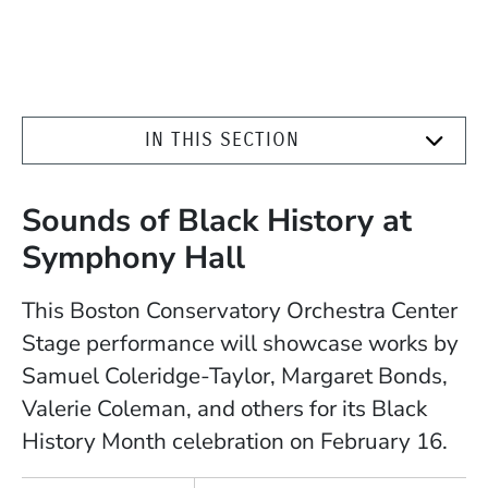
IN THIS SECTION
Sounds of Black History at
Symphony Hall
This Boston Conservatory Orchestra Center
Stage performance will showcase works by
Samuel Coleridge-Taylor, Margaret Bonds,
Valerie Coleman, and others for its Black
History Month celebration on February 16.