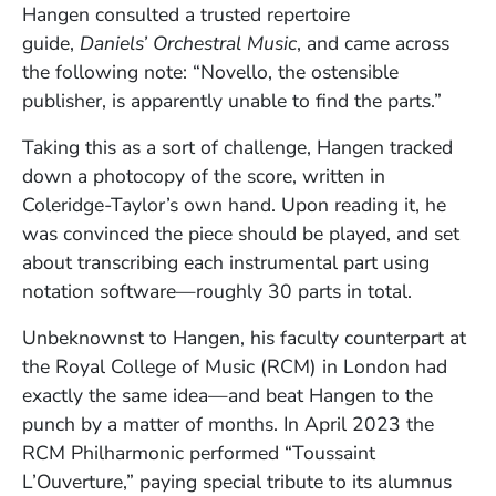
Hangen consulted a trusted repertoire
guide,
Daniels’ Orchestral Music
, and came across
the following note: “Novello, the ostensible
publisher, is apparently unable to find the parts.”
Taking this as a sort of challenge, Hangen tracked
down a photocopy of the score, written in
Coleridge-Taylor’s own hand. Upon reading it, he
was convinced the piece should be played, and set
about transcribing each instrumental part using
notation software—roughly 30 parts in total.
Unbeknownst to Hangen, his faculty counterpart at
the Royal College of Music (RCM) in London had
exactly the same idea—and beat Hangen to the
punch by a matter of months. In April 2023 the
RCM Philharmonic performed “Toussaint
L’Ouverture,” paying special tribute to its alumnus