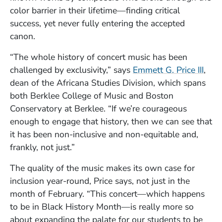
color barrier in their lifetime—finding critical
success, yet never fully entering the accepted
canon.
“The whole history of concert music has been
(Ope
challenged by exclusivity,” says
Emmett G. Price III
,
dean of the Africana Studies Division, which spans
both Berklee College of Music and Boston
Conservatory at Berklee. “If we’re courageous
enough to engage that history, then we can see that
it has been non-inclusive and non-equitable and,
frankly, not just.”
The quality of the music makes its own case for
inclusion year-round, Price says, not just in the
month of February. “This concert—which happens
to be in Black History Month—is really more so
about expanding the palate for our students to be