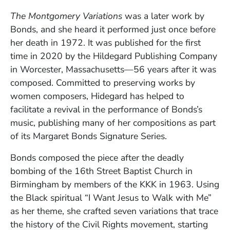
The Montgomery Variations
was a later work by
Bonds, and she heard it performed just once before
her death in 1972. It was published for the first
time in 2020 by the Hildegard Publishing Company
in Worcester, Massachusetts—56 years after it was
composed. Committed to preserving works by
women composers, Hidegard has helped to
facilitate a revival in the performance of Bonds’s
music, publishing many of her compositions as part
of its Margaret Bonds Signature Series.
Bonds composed the piece after the deadly
bombing of the 16th Street Baptist Church in
Birmingham by members of the KKK in 1963. Using
the Black spiritual “I Want Jesus to Walk with Me”
as her theme, she crafted seven variations that trace
the history of the Civil Rights movement, starting