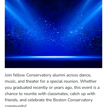
Join fellow Conservatory alumni across dance,
music, and theater for a special reunion. Whether
you graduated recently or years ago, this event is a
chance to reunite with classmates, catch up with
friends, and celebrate the Boston Conservatory
community!