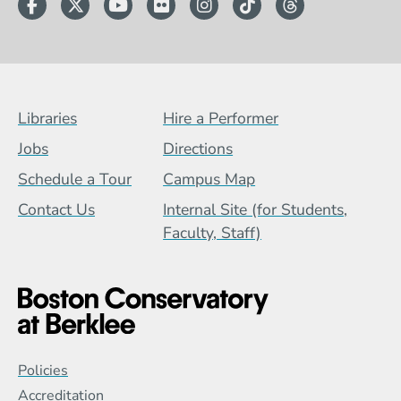
Facebook
Twitter
YouTube
Flickr
Instagram
TikTok
Threads
Footer Menu (BCB)
Libraries
Hire a Performer
Jobs
Directions
Schedule a Tour
Campus Map
Contact Us
Internal Site (for Students,
Faculty, Staff)
Global Policy Footer Menu
Policies
Accreditation