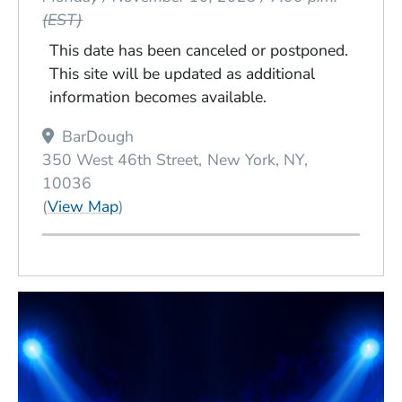
(EST)
This date has been canceled or postponed.
This site will be updated as additional
information becomes available.
Venue Title
BarDough
350 West 46th Street
New York
NY
10036
(Opens in a new window)
(
View Map
)