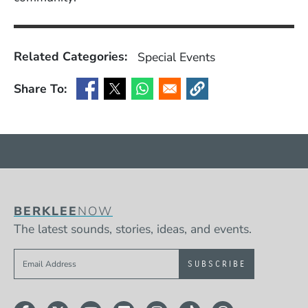
Related Categories:
Special Events
Share To:
(Opens in a new window)
(Opens in a new window)
(Opens in a new window)
(Opens in a new window
BERKLEE
NOW
The latest sounds, stories, ideas, and events.
Sign up to get e-mails from Berklee Now