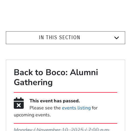
IN THIS SECTION
Back to Boco: Alumni
Gathering
This event has passed.
Please see the
events listing
for
upcoming events.
Event Dates
Monday / November 10, 2025 / 7:00 p.m.