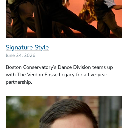
Signature Style
June 24, 2026
Boston Conservatory’s Dance Division teams up
with The Verdon Fosse Legacy for a five-year
partnership.