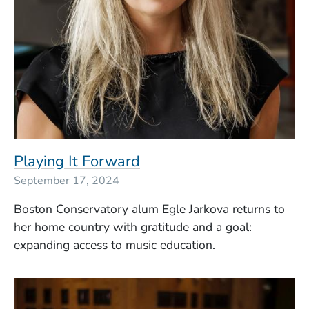
Playing It Forward
September 17, 2024
Boston Conservatory alum Egle Jarkova returns to
her home country with gratitude and a goal:
expanding access to music education.