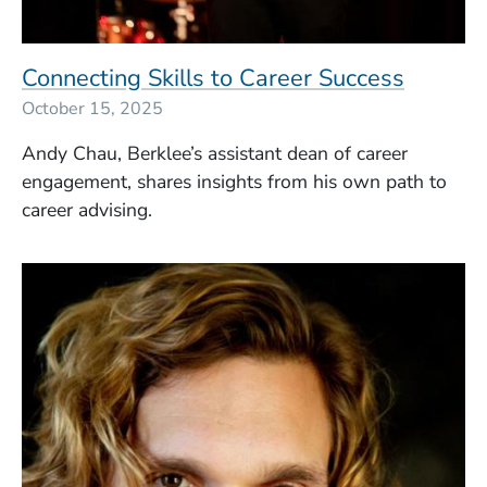
Connecting Skills to Career Success
October 15, 2025
Andy Chau, Berklee’s assistant dean of career
engagement, shares insights from his own path to
career advising.