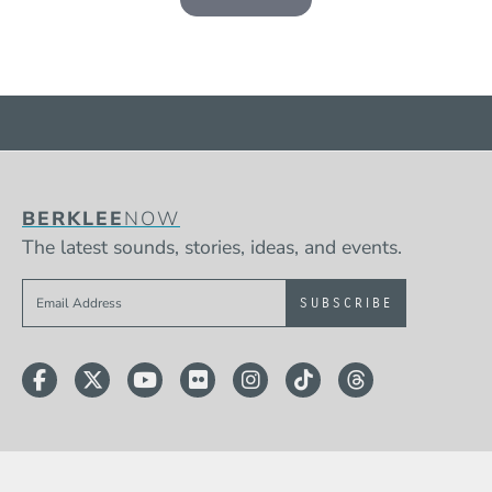
BERKLEE
NOW
The latest sounds, stories, ideas, and events.
Sign up to get e-mails from Berklee Now
Facebook
Twitter
YouTube
Flickr
Instagram
TikTok
Threads