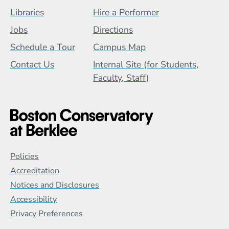
Footer Menu (BCB)
Libraries
Hire a Performer
Jobs
Directions
Schedule a Tour
Campus Map
Contact Us
Internal Site (for Students,
Faculty, Staff)
Global Policy Footer Menu
Policies
Accreditation
Notices and Disclosures
Accessibility
Privacy Preferences