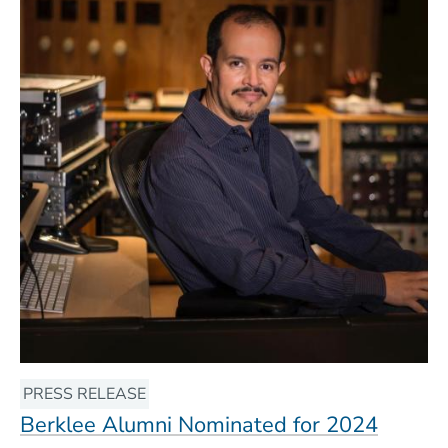
PRESS RELEASE
Berklee Alumni Nominated for 2024