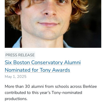
PRESS RELEASE
Six Boston Conservatory Alumni
Nominated for Tony Awards
May 1, 2025
More than 30 alumni from schools across Berklee
contributed to this year’s Tony-nominated
productions.