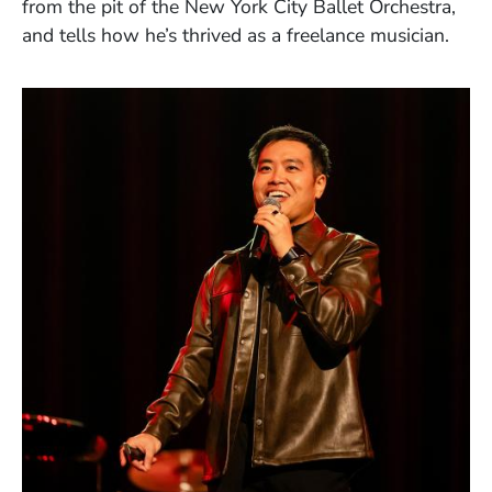
from the pit of the New York City Ballet Orchestra,
and tells how he’s thrived as a freelance musician.