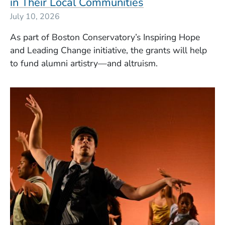
in Their Local Communities
July 10, 2026
As part of Boston Conservatory’s Inspiring Hope
and Leading Change initiative, the grants will help
to fund alumni artistry—and altruism.