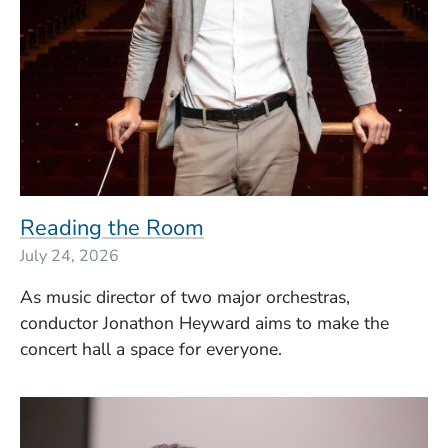
Reading the Room
July 24, 2026
As music director of two major orchestras,
conductor
Jonathon Heyward
aims to make the
concert hall a space for everyone.