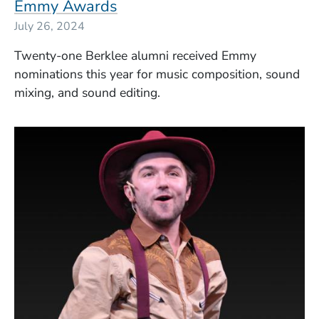
Emmy Awards
July 26, 2024
Twenty-one Berklee alumni received Emmy
nominations this year for music composition, sound
mixing, and sound editing.