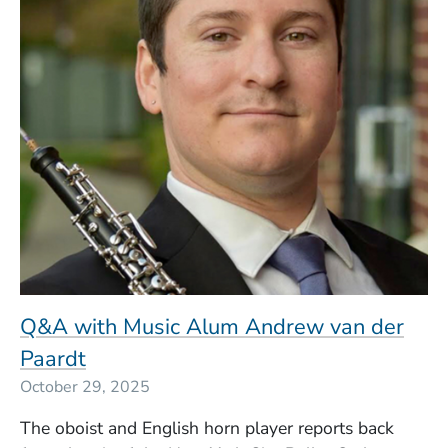
Q&A with Music Alum Andrew van der
Paardt
October 29, 2025
The oboist and English horn player reports back