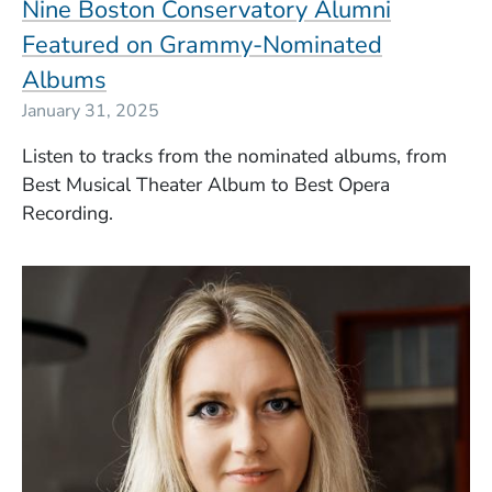
Nine Boston Conservatory Alumni
Featured on Grammy-Nominated
Albums
January 31, 2025
Listen to tracks from the nominated albums, from
Best Musical Theater Album to Best Opera
Recording.