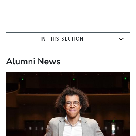
IN THIS SECTION
Alumni News