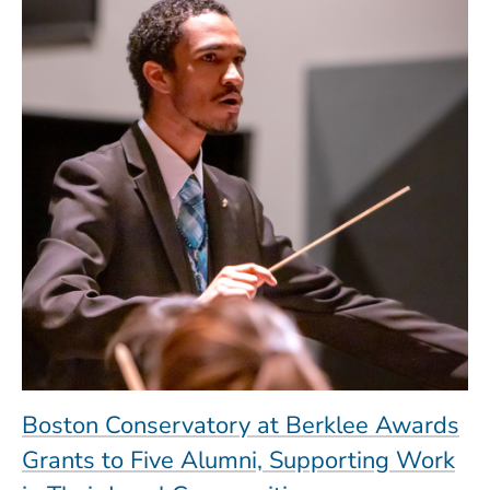
Boston Conservatory at Berklee Awards
Grants to Five Alumni, Supporting Work