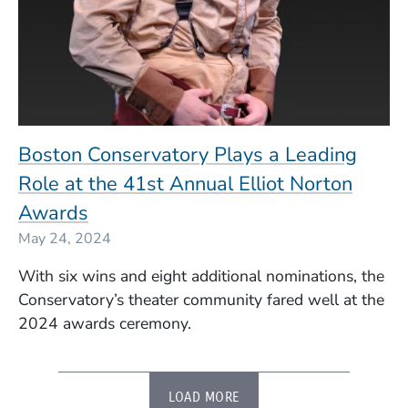
Boston Conservatory Plays a Leading
Role at the 41st Annual Elliot Norton
Awards
May 24, 2024
With six wins and eight additional nominations, the
Conservatory’s theater community fared well at the
2024 awards ceremony.
LOAD MORE