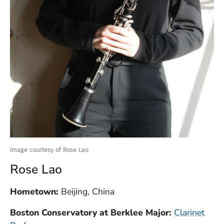
Image courtesy of Rose Lao
Rose Lao
Hometown:
Beijing, China
Boston Conservatory at Berklee Major:
Clarinet