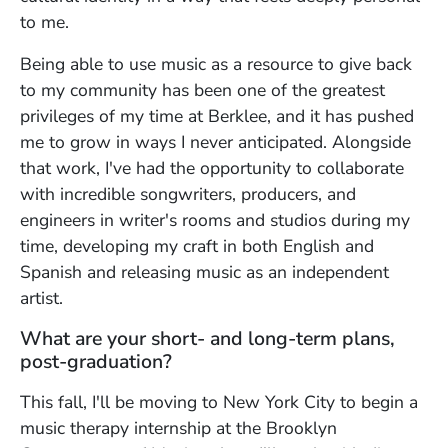
to me.
Being able to use music as a resource to give back
to my community has been one of the greatest
privileges of my time at Berklee, and it has pushed
me to grow in ways I never anticipated. Alongside
that work, I've had the opportunity to collaborate
with incredible songwriters, producers, and
engineers in writer's rooms and studios during my
time, developing my craft in both English and
Spanish and releasing music as an independent
artist.
What are your short- and long-term plans,
post-graduation?
This fall, I'll be moving to New York City to begin a
music therapy internship at the Brooklyn