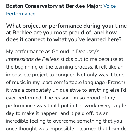
Boston Conservatory at Berklee Major:
Voice
Performance
What project or performance during your time
at Berklee are you most proud of, and how
does it connect to what you’ve learned here?
My performance as Goloud in Debussy’s
Impressions de Pelléas
sticks out to me because at
the beginning of the learning process, it felt like an
impossible project to conquer. Not only was it tons
of music in my least comfortable language (French),
it was a completely unique style to anything else I’d
ever performed. The reason I’m so proud of my
performance was that I put in the work every single
day to make it happen, and it paid off. It’s an
incredible feeling to overcome something that you
once thought was impossible. I learned that I can do