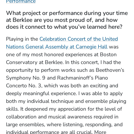
Performance
What project or performance during your time
at Berklee are you most proud of, and how
does it connect to what you’ve learned here?
Playing in the
Celebration Concert of the United
Nations General Assembly at Carnegie Hall
was
one of my most honored experiences at Boston
Conservatory at Berklee. In this concert, I had the
opportunity to perform works such as Beethoven’s
Symphony No. 9 and Rachmaninoff’s Piano
Concerto No. 3, which was both an exciting and
deeply meaningful experience. I was able to apply
both my individual technique and ensemble playing
skills. It deepened my appreciation for the level of
collaboration and musical awareness required in
large ensembles, where listening, responding, and
individual performance are all crucial. More