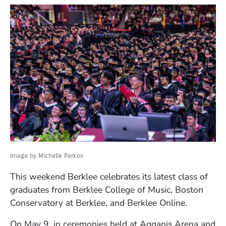
Image by Michelle Parkos
This weekend Berklee celebrates its latest class of
graduates from Berklee College of Music, Boston
Conservatory at Berklee, and Berklee Online.
On May 9, in ceremonies held at Agganis Arena and