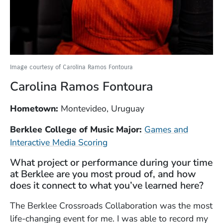
Image courtesy of Carolina Ramos Fontoura
Carolina Ramos Fontoura
Hometown:
Montevideo, Uruguay
Berklee College of Music Major:
Games and
Interactive Media Scoring
What project or performance during your time
at Berklee are you most proud of, and how
does it connect to what you’ve learned here?
The Berklee Crossroads Collaboration was the most
life-changing event for me. I was able to record my