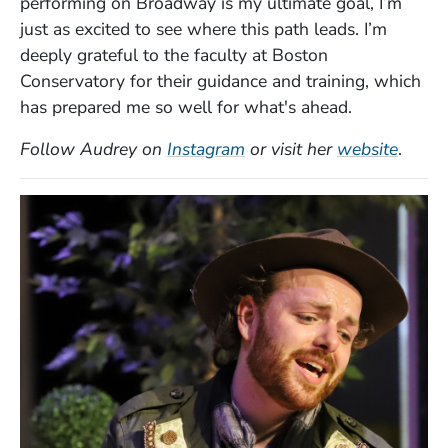
performing on Broadway is my ultimate goal, I’m
just as excited to see where this path leads. I’m
deeply grateful to the faculty at Boston
Conservatory for their guidance and training, which
has prepared me so well for what's ahead.
(Opens in a new window)
(Open
Follow Audrey on
Instagram
or visit her
website
.