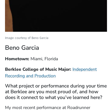
Image courtesy of Beno Garcia
Beno Garcia
Hometown:
Miami, Florida
Berklee College of Music Major:
Independent
Recording and Production
What project or performance during your time
at Berklee are you most proud of, and how
does it connect to what you’ve learned here?
My most recent performance at Roadrunner