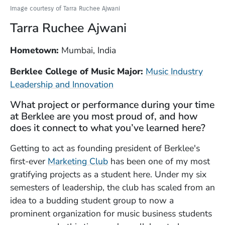
Image courtesy of Tarra Ruchee Ajwani
Tarra Ruchee Ajwani
Hometown:
Mumbai, India
Berklee College of Music Major:
Music Industry
Leadership and Innovation
What project or performance during your time
at Berklee are you most proud of, and how
does it connect to what you’ve learned here?
Getting to act as founding president of Berklee's
(Opens in a new window)
first-ever
Marketing Club
has been one of my most
gratifying projects as a student here. Under my six
semesters of leadership, the club has scaled from an
idea to a budding student group to now a
prominent organization for music business students