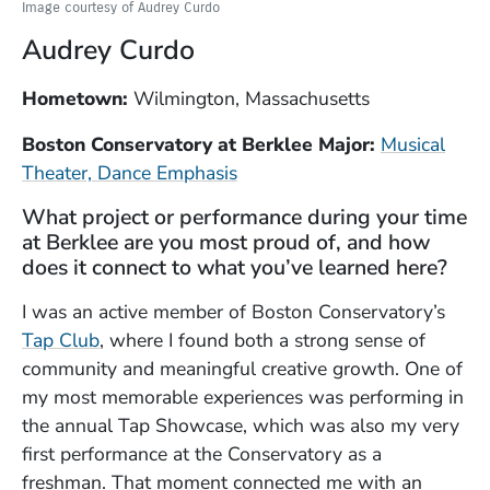
Image courtesy of Audrey Curdo
Audrey Curdo
Hometown:
Wilmington, Massachusetts
Boston Conservatory at Berklee Major:
Musical
Theater, Dance Emphasis
What project or performance during your time
at Berklee are you most proud of, and how
does it connect to what you’ve learned here?
I was an active member of Boston Conservatory’s
(Opens in a new window)
Tap Club
, where I found both a strong sense of
community and meaningful creative growth. One of
my most memorable experiences was performing in
the annual Tap Showcase, which was also my very
first performance at the Conservatory as a
freshman. That moment connected me with an