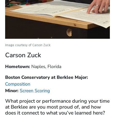
Image courtesy of Carson Zuck
Carson Zuck
Hometown:
Naples, Florida
Boston Conservatory at Berklee Major:
Composition
Minor:
Screen Scoring
What project or performance during your time
at Berklee are you most proud of, and how
does it connect to what you’ve learned here?