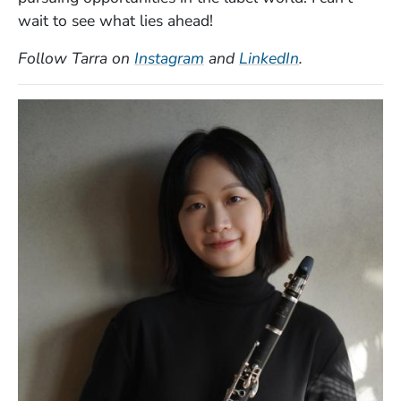
wait to see what lies ahead!
(Opens in a new window)
(Opens in a n
Follow Tarra on
Instagram
and
LinkedIn
.