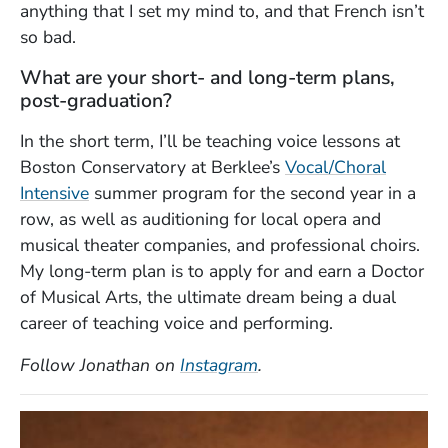
anything that I set my mind to, and that French isn’t
so bad.
What are your short- and long-term plans,
post-graduation?
In the short term, I’ll be teaching voice lessons at
Boston Conservatory at Berklee’s
Vocal/Choral
Intensive
summer program for the second year in a
row, as well as auditioning for local opera and
musical theater companies, and professional choirs.
My long-term plan is to apply for and earn a Doctor
of Musical Arts, the ultimate dream being a dual
career of teaching voice and performing.
(Opens in a new windo
Follow Jonathan on
Instagram
.