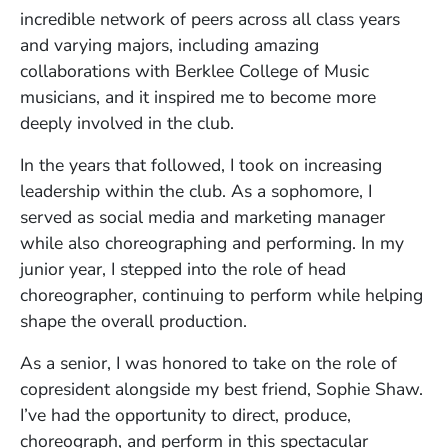
incredible network of peers across all class years
and varying majors, including amazing
collaborations with Berklee College of Music
musicians, and it inspired me to become more
deeply involved in the club.
In the years that followed, I took on increasing
leadership within the club. As a sophomore, I
served as social media and marketing manager
while also choreographing and performing. In my
junior year, I stepped into the role of head
choreographer, continuing to perform while helping
shape the overall production.
As a senior, I was honored to take on the role of
copresident alongside my best friend, Sophie Shaw.
I’ve had the opportunity to direct, produce,
choreograph, and perform in this spectacular