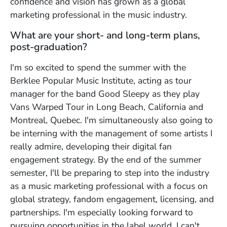
confidence and vision has grown as a global
marketing professional in the music industry.
What are your short- and long-term plans,
post-graduation?
I'm so excited to spend the summer with the
Berklee Popular Music Institute, acting as tour
manager for the band Good Sleepy as they play
Vans Warped Tour in Long Beach, California and
Montreal, Quebec. I'm simultaneously also going to
be interning with the management of some artists I
really admire, developing their digital fan
engagement strategy. By the end of the summer
semester, I'll be preparing to step into the industry
as a music marketing professional with a focus on
global strategy, fandom engagement, licensing, and
partnerships. I'm especially looking forward to
pursuing opportunities in the label world. I can't