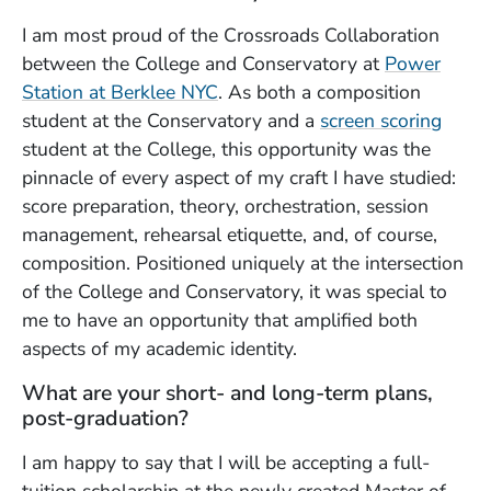
I am most proud of the Crossroads Collaboration
between the College and Conservatory at
Power
Station at Berklee NYC
. As both a composition
student at the Conservatory and a
screen scoring
student at the College, this opportunity was the
pinnacle of every aspect of my craft I have studied:
score preparation, theory, orchestration, session
management, rehearsal etiquette, and, of course,
composition. Positioned uniquely at the intersection
of the College and Conservatory, it was special to
me to have an opportunity that amplified both
aspects of my academic identity.
What are your short- and long-term plans,
post-graduation?
I am happy to say that I will be accepting a full-
tuition scholarship at the newly created Master of