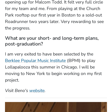
opening up for Malcom Todd. It felt very full circle
for my team and me. From playing at the Church
Park rooftop our first year in Boston to a sold-out
Roadrunner two years later. Very rewarding to see
the progress.
What are your short- and long-term plans,
post-graduation?
I am very exited to have been selected by the
Berklee Popular Music Institute
(BPMI) to play
Lollapalooza this summer in Chicago. I will be
moving to New York to begin working on my first
project.
(Opens in a new window)
Visit Beno's
website
.