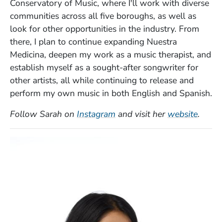
Conservatory of Music, where I'll work with diverse
communities across all five boroughs, as well as
look for other opportunities in the industry. From
there, I plan to continue expanding Nuestra
Medicina, deepen my work as a music therapist, and
establish myself as a sought-after songwriter for
other artists, all while continuing to release and
perform my own music in both English and Spanish.
(Opens in a new window)
(Open
Follow Sarah on
Instagram
and visit her
website
.