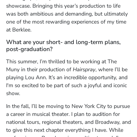
showcase. Bringing this year’s production to life
was both ambitious and demanding, but ultimately
one of the most rewarding experiences of my time
at Berklee.
What are your short- and long-term plans,
post-graduation?
This summer, I’m thrilled to be working at The
Muny in their production of
Hairspray
, where I’ll be
playing Lou Ann. It’s an incredible opportunity, and
I'm so excited to be part of such a joyful and iconic
show.
In the fall, I’ll be moving to New York City to pursue
a career in musical theater. I plan to audition for
national tours, regional theaters, and Broadway, and
to give this next chapter everything I have. While