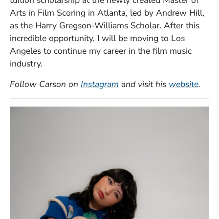
Arts in Film Scoring in Atlanta, led by Andrew Hill,
as the Harry Gregson-Williams Scholar. After this
incredible opportunity, I will be moving to Los
Angeles to continue my career in the film music
industry.
(Opens in a new window)
(Ope
Follow Carson on
Instagram
and visit his
website
.