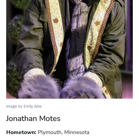
Image by Emily Adie
Jonathan Motes
Hometown:
Plymouth, Minnesota