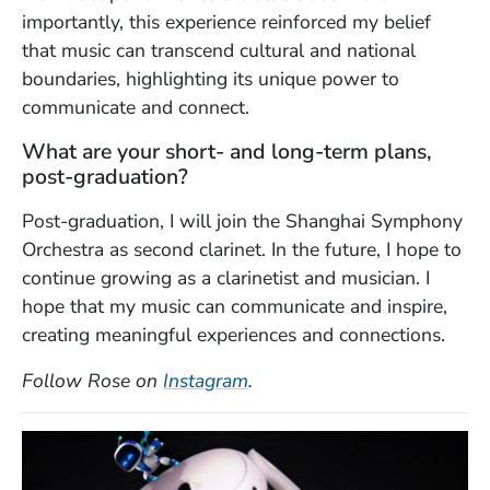
importantly, this experience reinforced my belief
that music can transcend cultural and national
boundaries, highlighting its unique power to
communicate and connect.
What are your short- and long-term plans,
post-graduation?
Post-graduation, I will join the Shanghai Symphony
Orchestra as second clarinet. In the future, I hope to
continue growing as a clarinetist and musician. I
hope that my music can communicate and inspire,
creating meaningful experiences and connections.
(Opens in a new window)
Follow Rose on
Instagram
.