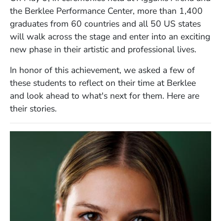
the Berklee Performance Center,
more than
1,400
graduates from 60 countries and all 50 US states
will
walk across the stage and enter into an exciting
new phase in their artistic and professional lives.
In honor of this achievement, we asked a few of
these students to reflect on their time at Berklee
and look ahead to what's next for them. Here are
their stories.