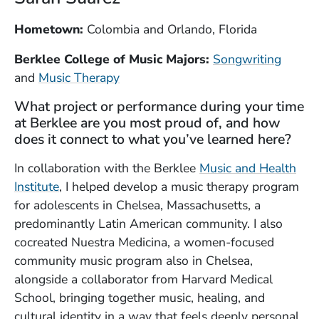
Hometown:
Colombia and Orlando, Florida
Berklee College of Music Majors:
Songwriting
and
Music Therapy
What project or performance during your time
at Berklee are you most proud of, and how
does it connect to what you’ve learned here?
In collaboration with the Berklee
Music and Health
Institute
, I helped develop a music therapy program
for adolescents in Chelsea, Massachusetts, a
predominantly Latin American community. I also
cocreated Nuestra Medicina, a women-focused
community music program also in Chelsea,
alongside a collaborator from Harvard Medical
School, bringing together music, healing, and
cultural identity in a way that feels deeply personal