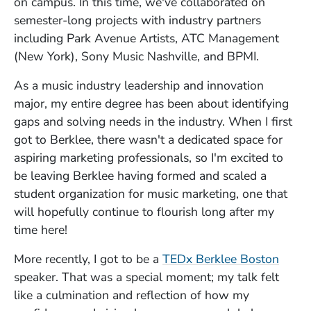
on campus. In this time, we've collaborated on
semester-long projects with industry partners
including Park Avenue Artists, ATC Management
(New York), Sony Music Nashville, and BPMI.
As a music industry leadership and innovation
major, my entire degree has been about identifying
gaps and solving needs in the industry. When I first
got to Berklee, there wasn't a dedicated space for
aspiring marketing professionals, so I'm excited to
be leaving Berklee having formed and scaled a
student organization for music marketing, one that
will hopefully continue to flourish long after my
time here!
More recently, I got to be a
TEDx Berklee Boston
speaker. That was a special moment; my talk felt
like a culmination and reflection of how my