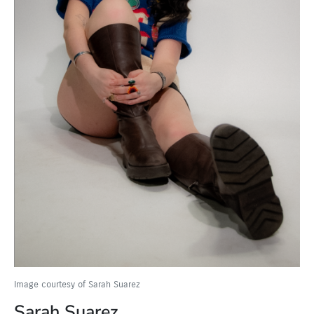
Image courtesy of Sarah Suarez
Sarah Suarez