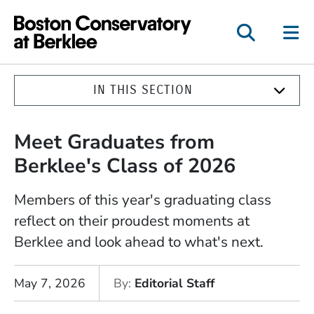
Boston Conservatory a
IN THIS SECTION
Meet Graduates from
Berklee's Class of 2026
Members of this year's graduating class
reflect on their proudest moments at
Berklee and look ahead to what's next.
May 7, 2026
By
Editorial Staff