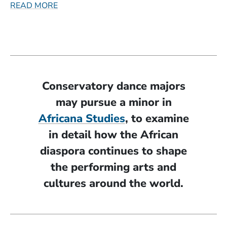
READ MORE
Conservatory dance majors
may pursue a minor in
(Opens in a new w
Africana Studies
, to examine
in detail how the African
diaspora continues to shape
the performing arts and
cultures around the world.