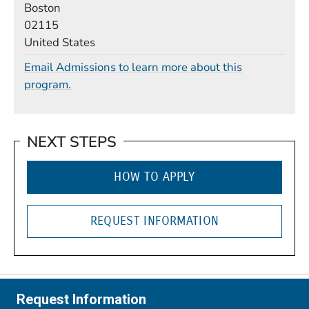
Boston
02115
United States
Email Admissions to learn more about this
program.
NEXT STEPS
HOW TO APPLY
REQUEST INFORMATION