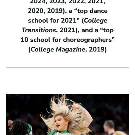
2024, 2023, 2022, 2021,
2020, 2019), a “top dance
school for 2021” (
College
Transitions
, 2021), and a “top
10 school for choreographers”
(
College Magazine
, 2019)