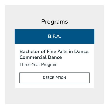
Programs
B.F.A.
Bachelor of Fine Arts in Dance:
Commercial Dance
Three-Year Program
DESCRIPTION