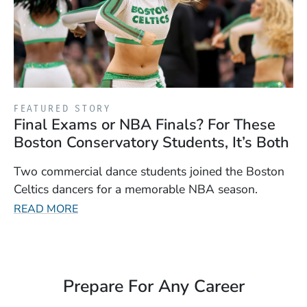
FEATURED STORY
Final Exams or NBA Finals? For These
Boston Conservatory Students, It’s Both
Two commercial dance students joined the Boston
Celtics dancers for a memorable NBA season.
READ MORE
Prepare For Any Career