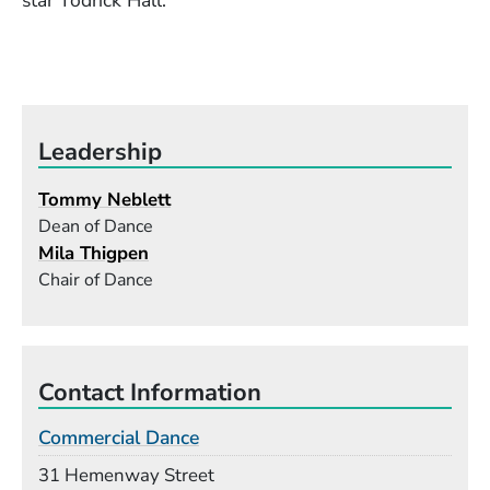
star Todrick Hall.
Leadership
Tommy Neblett
Dean of Dance
Mila Thigpen
Chair of Dance
Contact Information
Commercial Dance
Building
31 Hemenway Street