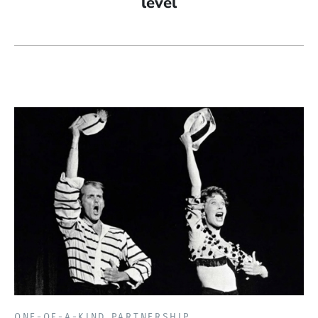
level
ONE-OF-A-KIND PARTNERSHIP