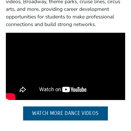
videos, Broadway, theme parks, cruise lines, circus
arts, and more, providing career development
opportunities for students to make professional
connections and build strong networks.
(OPENS IN A
WATCH MORE DANCE VIDEOS