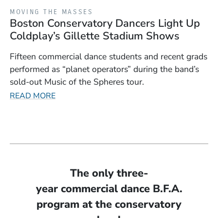
MOVING THE MASSES
Boston Conservatory Dancers Light Up
Coldplay’s Gillette Stadium Shows
Fifteen commercial dance students and recent grads
performed as “planet operators” during the band’s
sold-out Music of the Spheres tour.
READ MORE
The only three-
year commercial dance B.F.A.
program at the conservatory