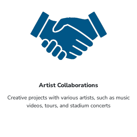
Artist Collaborations
Creative projects with various artists, such as music
videos, tours, and stadium concerts