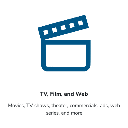
TV, Film, and Web
Movies, TV shows, theater, commercials, ads, web
series, and more