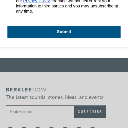
BERKLEE
NOW
The latest sounds, stories, ideas, and events.
Sign up to get e-mails from Berklee Now