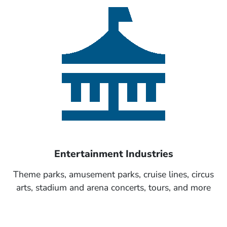
Entertainment Industries
Theme parks, amusement parks, cruise lines, circus
arts, stadium and arena concerts, tours, and more