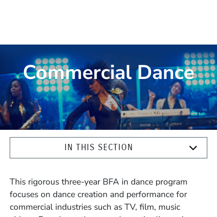
Commercial Dance
IN THIS SECTION
This rigorous three-year BFA in dance program
focuses on dance creation and performance for
commercial industries such as TV, film, music