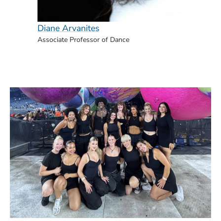
Diane Arvanites
Naomi
Associate Professor of Dance
Associ