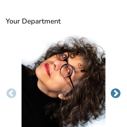
Your Department