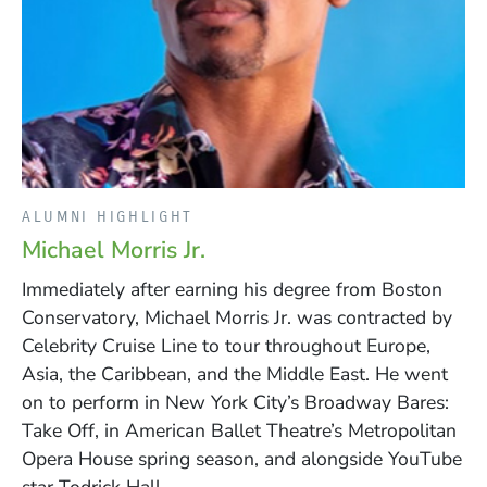
ALUMNI HIGHLIGHT
Michael Morris Jr.
Immediately after earning his degree from Boston
Conservatory, Michael Morris Jr. was contracted by
Celebrity Cruise Line to tour throughout Europe,
Asia, the Caribbean, and the Middle East. He went
on to perform in New York City’s Broadway Bares:
Take Off, in American Ballet Theatre’s Metropolitan
Opera House spring season, and alongside YouTube