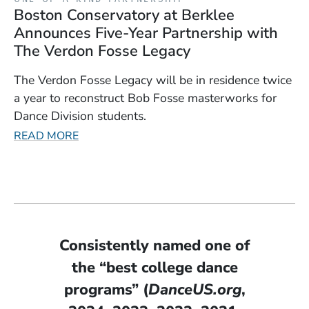
Boston Conservatory at Berklee
Announces Five-Year Partnership with
The Verdon Fosse Legacy
The Verdon Fosse Legacy will be in residence twice
a year to reconstruct Bob Fosse masterworks for
Dance Division students.
READ MORE
Consistently named one of
the “best college dance
programs” (
DanceUS.org
,