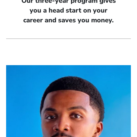
Our three-year program gives
you a head start on your
career and saves you money.