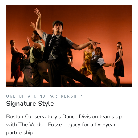
ONE-OF-A-KIND PARTNERSHIP
Signature Style
Boston Conservatory’s Dance Division teams up
with The Verdon Fosse Legacy for a five-year
partnership.