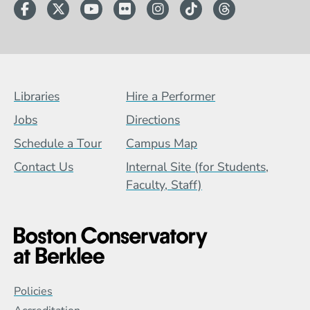
Facebook
Twitter
YouTube
Flickr
Instagram
TikTok
Threads
Footer Menu (BCB)
Libraries
Hire a Performer
Jobs
Directions
Schedule a Tour
Campus Map
Contact Us
Internal Site (for Students,
Faculty, Staff)
Global Policy Footer Menu
Policies