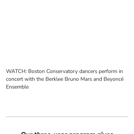
WATCH: Boston Conservatory dancers perform in
concert with the Berklee Bruno Mars and Beyoncé
Ensemble