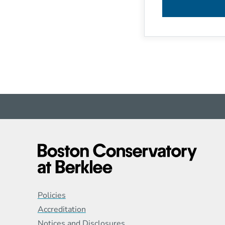
Global Policy Footer
Policies
Accreditation
Notices and Disclosures