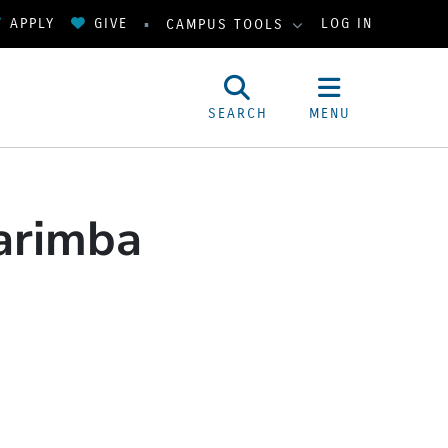
APPLY
GIVE
LOG IN
CAMPUS TOOLS
SEARCH
MENU
Marimba