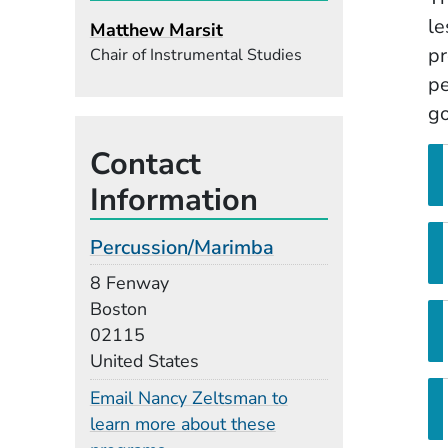
le
Matthew Marsit
pr
Chair of Instrumental Studies
pe
go
Contact
Information
Percussion/Marimba
Building
8 Fenway
Boston
02115
United States
Email Nancy Zeltsman to
learn more about these