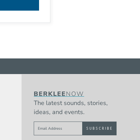
BERKLEE
NOW
The latest sounds, stories,
ideas, and events.
Sign up to get e-mails from Berklee 