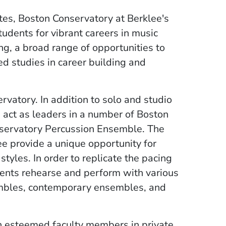
es, Boston Conservatory at Berklee's
dents for vibrant careers in music
ng, a broad range of opportunities to
ed studies in career building and
rvatory. In addition to solo and studio
 act as leaders in a number of Boston
servatory Percussion Ensemble. The
e provide a unique opportunity for
yles. In order to replicate the pacing
dents rehearse and perform with various
mbles, contemporary ensembles, and
h esteemed faculty members in private