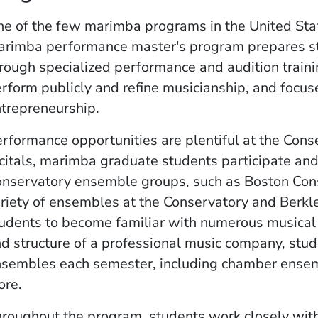
e of the few marimba programs in the United Stat
rimba performance master's program prepares stu
rough specialized performance and audition traini
rform publicly and refine musicianship, and focus
trepreneurship.
rformance opportunities are plentiful at the Conse
citals, marimba graduate students participate and
nservatory ensemble groups, such as Boston Con
riety of ensembles at the Conservatory and Berkle
udents to become familiar with numerous musical st
d structure of a professional music company, stu
sembles each semester, including chamber ense
ore.
roughout the program, students work closely wit