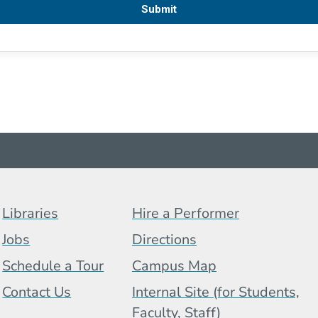
Footer Menu (BCB)
Libraries
Hire a Performer
Jobs
Directions
Schedule a Tour
Campus Map
 Menu
Contact Us
Internal Site (for Students,
Faculty, Staff)