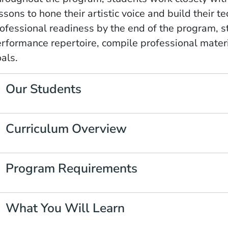
ssons to hone their artistic voice and build their te
ofessional readiness by the end of the program, s
rformance repertoire, compile professional materia
als.
Our Students
Curriculum Overview
Program Requirements
What You Will Learn