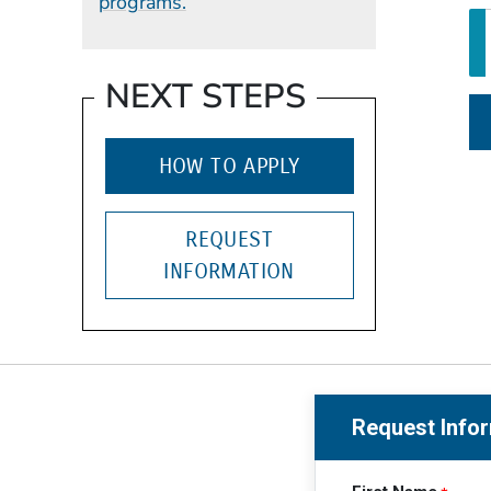
programs.
NEXT STEPS
HOW TO APPLY
REQUEST
INFORMATION