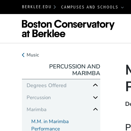
BERKLEE.EDU
CAMPUSES AND SCHOOLS
Boston
Music
PERCUSSION AND
MARIMBA
Degrees Offered
Percussion
D
Marimba
M.M. in Marimba
P
Performance