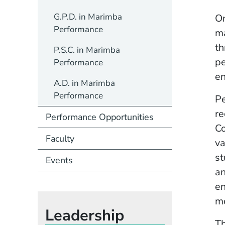
G.P.D. in Marimba
On
Performance
ma
th
P.S.C. in Marimba
pe
Performance
en
A.D. in Marimba
Performance
Pe
re
Performance Opportunities
Co
Faculty
va
st
Events
an
en
m
Leadership
Th