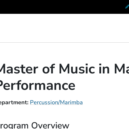
 Conservatory at Berklee
Master of Music in 
Performance
epartment
Percussion/Marimba
rogram Overview