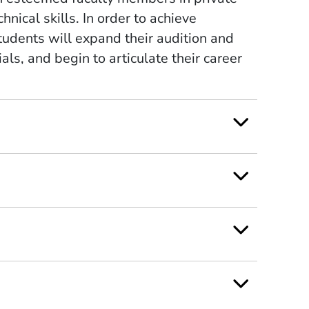
chnical skills. In order to achieve
tudents will expand their audition and
ls, and begin to articulate their career