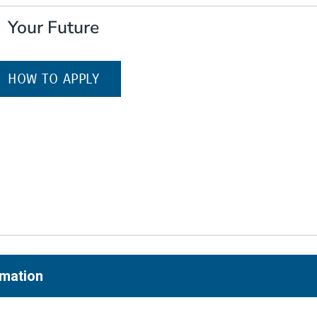
Your Future
(OPENS IN A NEW WINDOW)
HOW TO APPLY