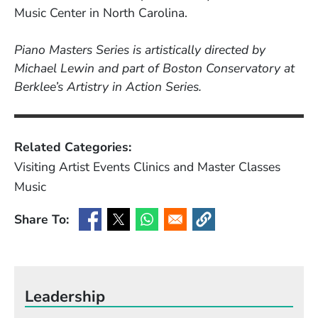
Music Center in North Carolina.
Piano Masters Series is artistically directed by
Michael Lewin and part of Boston Conservatory at
Berklee’s Artistry in Action Series.
Related Categories:
Visiting Artist Events
Clinics and Master Classes
Music
Share To:
(Opens in a new window)
(Opens in a new window)
(Opens in a new window)
(Opens in a new window
Leadership