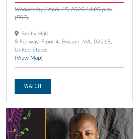
Event Dates
Wednesday / April 15, 2026 / 4:00 p.m.
(EDT)
Seully Hall
8 Fenway, Floor 4
Boston
MA
02215
United States
(Opens in a new window)
(
View Map
)
WATCH