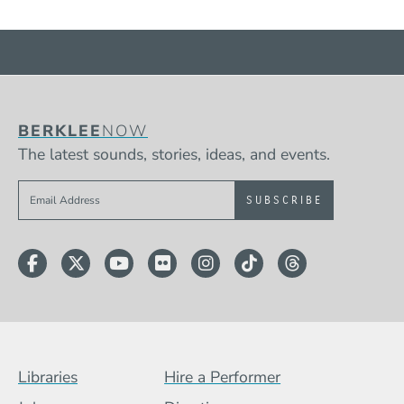
BERKLEE
NOW
The latest sounds, stories, ideas, and events.
Sign up to get e-mails from Berklee Now
Facebook
Twitter
YouTube
Flickr
Instagram
TikTok
Threads
Footer Menu (BCB)
Libraries
Hire a Performer