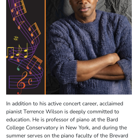
In addition to his active concert career, acclaimed
pianist Terrence Wilson is deeply committed to
education. He is professor of piano at the Bard
College Conservatory in New York, and during the
summer serves on the piano faculty of the Brevard