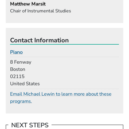
Matthew Marsit
Chair of Instrumental Studies
Contact Information
Piano
Building
8 Fenway
Boston
02115
United States
Email Michael Lewin to learn more about these
programs.
NEXT STEPS