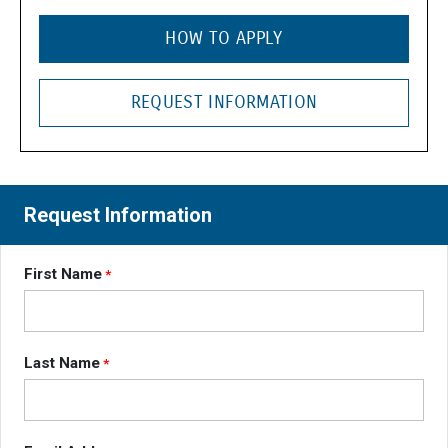
HOW TO APPLY
REQUEST INFORMATION