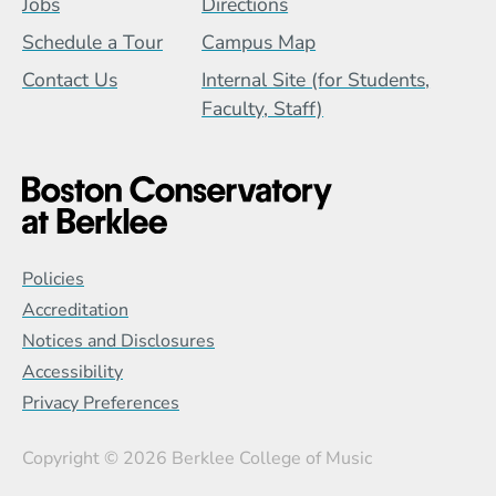
Jobs
Directions
Schedule a Tour
Campus Map
Contact Us
Internal Site (for Students,
Faculty, Staff)
Global Policy Footer Menu
Policies
Accreditation
Notices and Disclosures
Accessibility
Privacy Preferences
Copyright
© 2026 Berklee College of Music