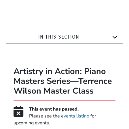
IN THIS SECTION
Artistry in Action: Piano
Masters Series—Terrence
Wilson Master Class
This event has passed.
Please see the
events listing
for
upcoming events.