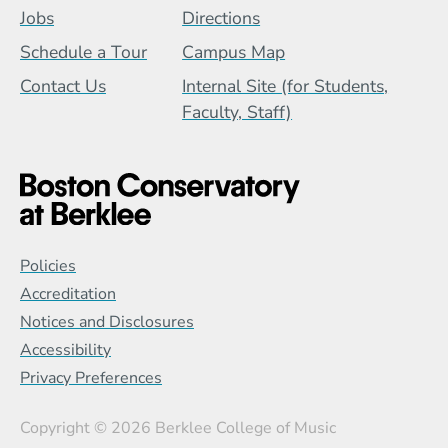
Jobs
Directions
Schedule a Tour
Campus Map
Contact Us
Internal Site (for Students,
Faculty, Staff)
Global Policy Footer Menu
Policies
Accreditation
Notices and Disclosures
Accessibility
Privacy Preferences
Copyright
© 2026 Berklee College of Music