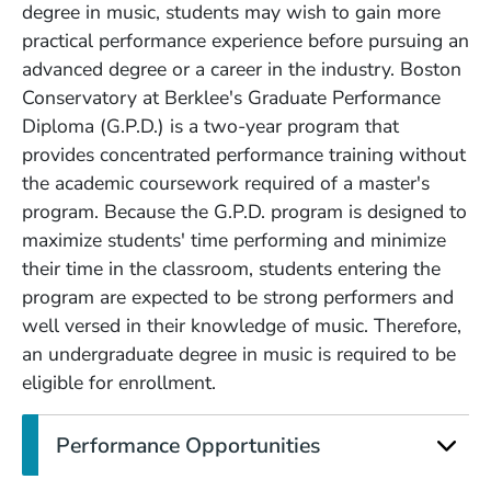
degree in music, students may wish to gain more
practical performance experience before pursuing an
advanced degree or a career in the industry. Boston
Conservatory at Berklee's Graduate Performance
Diploma (G.P.D.) is a two-year program that
provides concentrated performance training without
the academic coursework required of a master's
program. Because the G.P.D. program is designed to
maximize students' time performing and minimize
their time in the classroom, students entering the
program are expected to be strong performers and
well versed in their knowledge of music. Therefore,
an undergraduate degree in music is required to be
eligible for enrollment.
Performance Opportunities