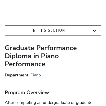
IN THIS SECTION
Graduate Performance
Diploma in Piano
Performance
Department
Piano
Program Overview
After completing an undergraduate or graduate