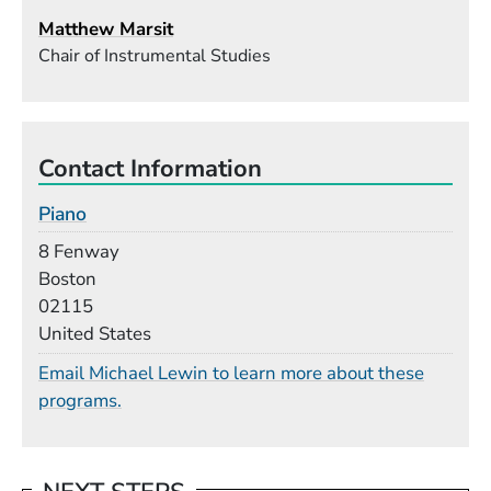
Matthew Marsit
Chair of Instrumental Studies
Contact Information
Piano
Building
8 Fenway
Boston
02115
United States
Email Michael Lewin to learn more about these
programs.