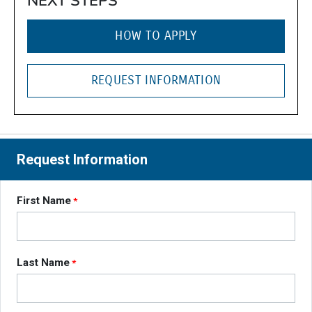
NEXT STEPS
HOW TO APPLY
REQUEST INFORMATION