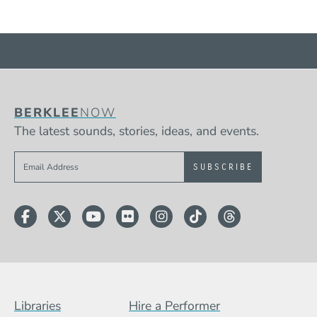
BERKLEE
NOW
The latest sounds, stories, ideas, and events.
Sign up to get e-mails from Berklee Now
Facebook
Twitter
YouTube
Flickr
Instagram
TikTok
Threads
Footer Menu (BCB)
Libraries
Hire a Performer