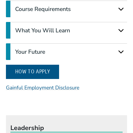
Course Requirements
What You Will Learn
Your Future
(OPENS IN A NEW WINDOW)
HOW TO APPLY
(Opens in a new wind
Gainful Employment Disclosure
Leadership