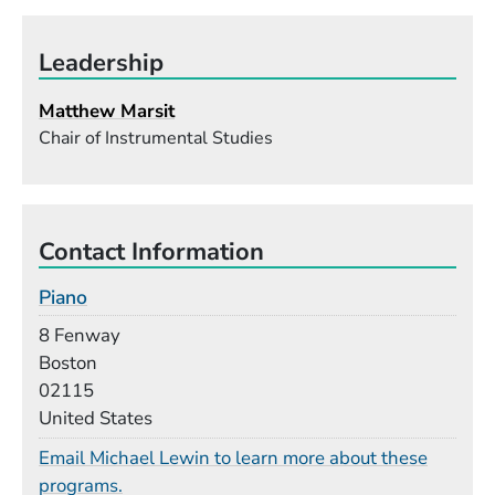
Leadership
Matthew Marsit
Chair of Instrumental Studies
Contact Information
Piano
Building
8 Fenway
Boston
02115
United States
Email Michael Lewin to learn more about these
programs.