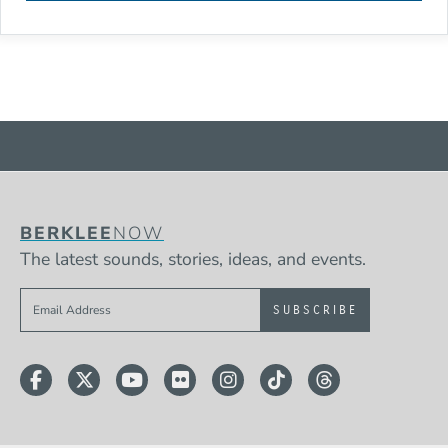
BERKLEE
NOW
The latest sounds, stories, ideas, and events.
Sign up to get e-mails from Berklee Now
Facebook
Twitter
YouTube
Flickr
Instagram
TikTok
Threads