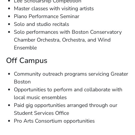
Lee Scholarship Competition
Master classes with visiting artists
Piano Performance Seminar
Solo and studio recitals
Solo performances with Boston Conservatory
Chamber Orchestra, Orchestra, and Wind
Ensemble
Off Campus
Community outreach programs servicing Greater
Boston
Opportunities to perform and collaborate with
local music ensembles
Paid gig opportunities arranged through our
Student Services Office
Pro Arts Consortium opportunities