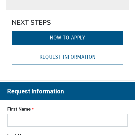
NEXT STEPS
HOW TO APPLY
REQUEST INFORMATION