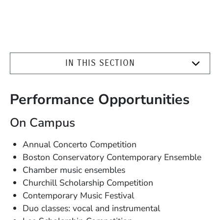
IN THIS SECTION
Performance Opportunities
On Campus
Annual Concerto Competition
Boston Conservatory Contemporary Ensemble
Chamber music ensembles
Churchill Scholarship Competition
Contemporary Music Festival
Duo classes: vocal and instrumental