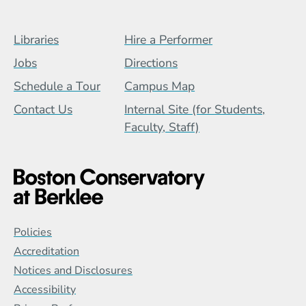
Footer Menu (BCB)
Libraries
Hire a Performer
Jobs
Directions
Schedule a Tour
Campus Map
Contact Us
Internal Site (for Students,
Faculty, Staff)
Global Policy Footer Menu
Policies
Accreditation
Notices and Disclosures
Accessibility