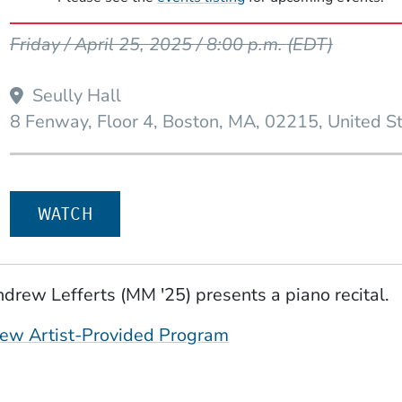
Event Dates
Friday / April 25, 2025 / 8:00 p.m.
(EDT)
Seully Hall
8 Fenway, Floor 4
Boston
MA
02215
United S
WATCH
drew Lefferts (MM '25) presents a piano recital.
(Opens in a new win
ew Artist-Provided Program