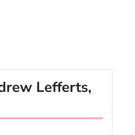
drew Lefferts,