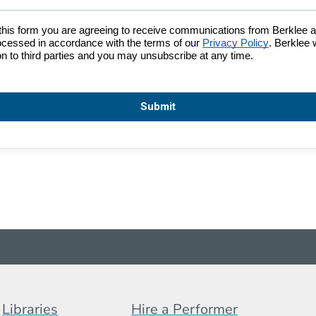
Footer Menu (BCB)
Libraries
Hire a Performer