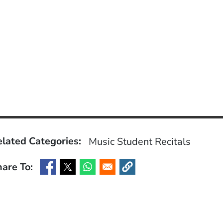
lated Categories:
Music
Student Recitals
are To:
(Opens in a new window)
(Opens in a new window)
(Opens in a new window)
(Opens in a new window)