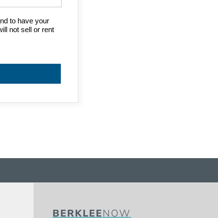
BERKLEE
NOW