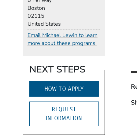
8 Fenway
Boston
02115
United States
Email Michael Lewin to learn
more about these programs.
NEXT STEPS
Re
HOW TO APPLY
Sh
REQUEST
INFORMATION