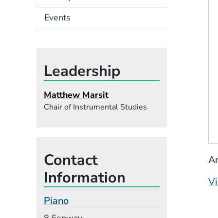
Events
Leadership
Matthew Marsit
Chair of Instrumental Studies
Contact
An
Information
Vi
Piano
Building