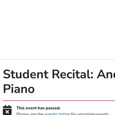
Student Recital: An
Piano
This event has passed.
Please see the
events listing
for upcoming events.