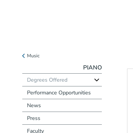
Music
PIANO
Degrees Offered
Performance Opportunities
News
Press
Faculty