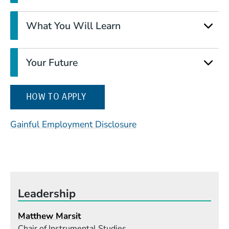
What You Will Learn
Your Future
(OPENS IN A NEW WINDOW)
HOW TO APPLY
(Opens in a new wind
Gainful Employment Disclosure
Leadership
Matthew Marsit
Chair of Instrumental Studies