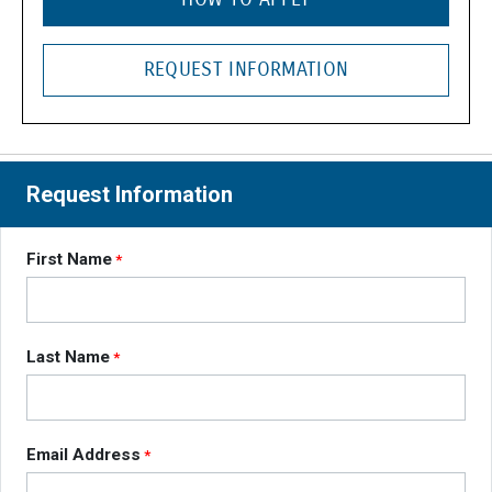
REQUEST INFORMATION