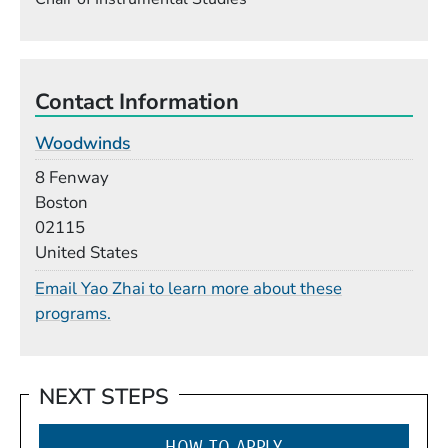
Contact Information
Woodwinds
Building
8 Fenway
Boston
02115
United States
Email Yao Zhai to learn more about these
programs.
NEXT STEPS
HOW TO APPLY