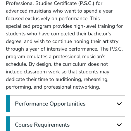
Professional Studies Certificate (P.S.C.) for
advanced musicians who want to spend a year
focused exclusively on performance. This
specialized program provides high-level training for
students who have completed their bachelor's
degree, and wish to continue honing their artistry
through a year of intensive performance. The P.S.C.
program emulates a professional musician’s
schedule. By design, the curriculum does not
include classroom work so that students may
dedicate their time to auditioning, rehearsing,
performing, and professional networking.
Performance Opportunities
Course Requirements