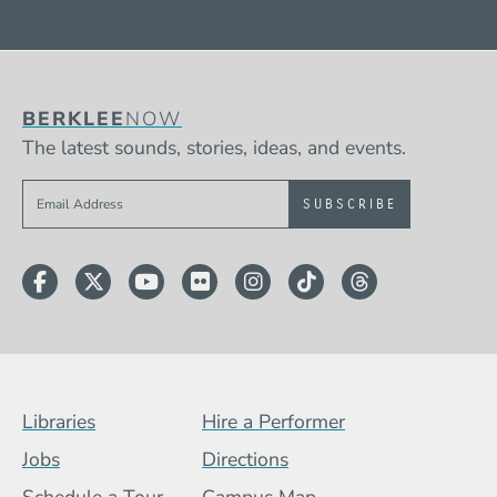
BERKLEE
NOW
The latest sounds, stories, ideas, and events.
Sign up to get e-mails from Berklee Now
Facebook
Twitter
YouTube
Flickr
Instagram
TikTok
Threads
Footer Menu (BCB)
Libraries
Hire a Performer
Jobs
Directions
Schedule a Tour
Campus Map