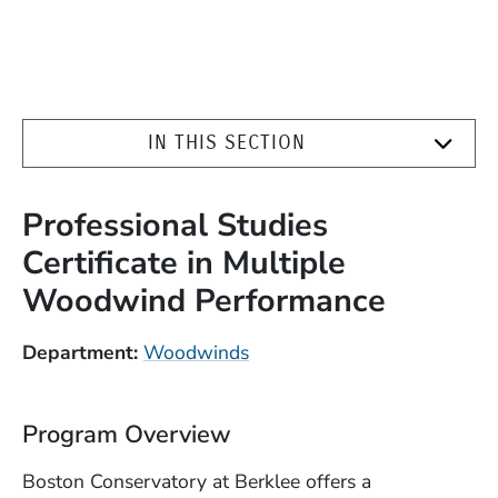
IN THIS SECTION
Professional Studies
Certificate in Multiple
Woodwind Performance
Department
Woodwinds
Program Overview
Boston Conservatory at Berklee offers a