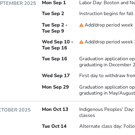
Mon Sep 1
Labor Day: Boston and Ne
EPTEMBER 2025
Tue Sep 2
Instruction begins for fal
Tue Sep 2 -
Add/drop period week 
Deadline
Tue Sep 9
Wed Sep 10 -
Add/drop period week 2
Deadline
Tue Sep 16
Tue Sep 16
Graduation application o
graduating in December 
Wed Sep 17
First day to withdraw fro
Mon Sep 29
Graduation application o
graduating in May/Augus
Mon Oct 13
Indigenous Peoples' Day
CTOBER 2025
classes
Tue Oct 14
Alternate class day: Fol