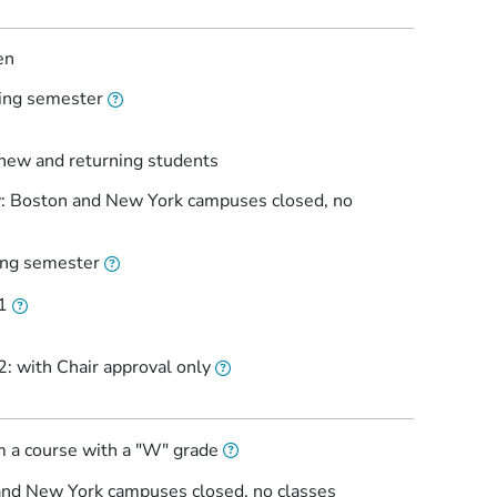
en
ring semester
 new and returning students
ay: Boston and New York campuses closed, no
ring semester
1
: with Chair approval only
m a course with a "W" grade
and New York campuses closed, no classes