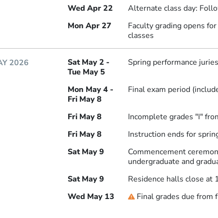
Wed Apr 22
Alternate class day: Fol
Mon Apr 27
Faculty grading opens fo
classes
Sat May 2 -
Spring performance jurie
Y 2026
Tue May 5
Mon May 4 -
Final exam period (includ
Fri May 8
Fri May 8
Incomplete grades "I" fro
Fri May 8
Instruction ends for spri
Sat May 9
Commencement ceremony 
undergraduate and gradu
Sat May 9
Residence halls close at 
Wed May 13
Final grades due from f
Deadline