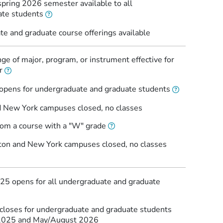
spring 2026 semester available to all
ate students
e and graduate course offerings available
ge of major, program, or instrument effective for
r
 opens for undergraduate and graduate students
 New York campuses closed, no classes
rom a course with a "W" grade
ton and New York campuses closed, no classes
2025 opens for all undergraduate and graduate
 closes for undergraduate and graduate students
 2025 and May/August 2026