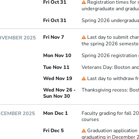
Fri Oct 31
Registration times for 
Deadline
undergraduate and gradu
Fri Oct 31
Spring 2026 undergraduat
Fri Nov 7
Last day to submit chan
Deadline
OVEMBER 2025
the spring 2026 semeste
Mon Nov 10
Spring 2026 registration
Tue Nov 11
Veterans Day: Boston and
Wed Nov 19
Last day to withdraw f
Deadline
Wed Nov 26 -
Thanksgiving recess: Bos
Sun Nov 30
Mon Dec 1
Faculty grading for fall 
ECEMBER 2025
courses
Fri Dec 5
Graduation application
Deadline
graduating in December