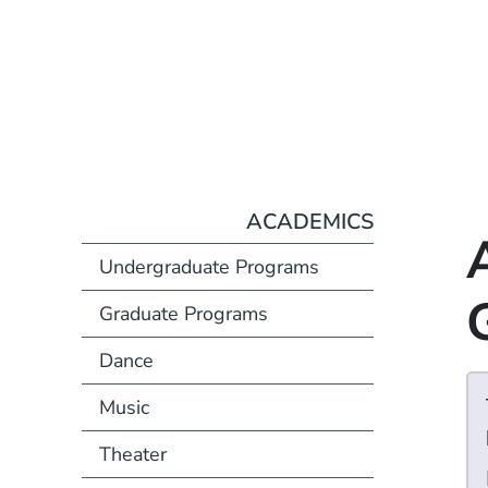
ACADEMICS
Undergraduate Programs
Graduate Programs
Dance
Music
Theater