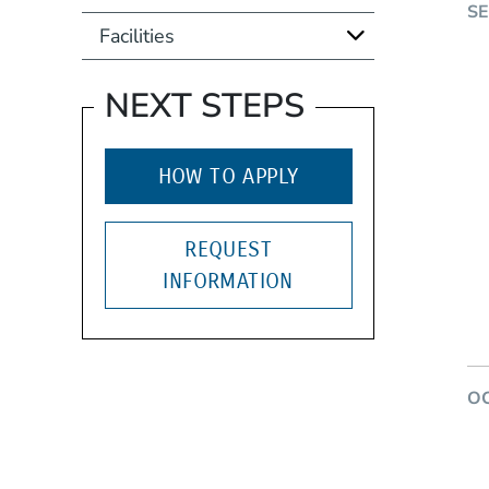
S
Facilities
NEXT STEPS
HOW TO APPLY
REQUEST
INFORMATION
O