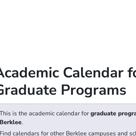
Academic Calendar f
Graduate Programs
This is the academic calendar for
graduate progr
Berklee
.
Find calendars for other Berklee campuses and sc