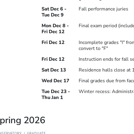
Sat Dec 6 -
Fall performance juries
Tue Dec 9
Mon Dec 8 -
Final exam period (includ
Fri Dec 12
Fri Dec 12
Incomplete grades "I" f
convert to "F"
Fri Dec 12
Instruction ends for fall 
Sat Dec 13
Residence halls close at 
Wed Dec 17
Final grades due from fac
Tue Dec 23 -
Winter recess: Administra
Thu Jan 1
pring 2026
NSERVATORY
GRADUATE