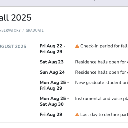
all 2025
NSERVATORY
GRADUATE
Fri Aug 22 -
Check-in period for fal
Deadline
UGUST 2025
Fri Aug 29
Sat Aug 23
Residence halls open for 
Sun Aug 24
Residence halls open for 
Mon Aug 25 -
New graduate student ori
Fri Aug 29
Mon Aug 25 -
Instrumental and voice p
Sat Aug 30
Fri Aug 29
Last day to declare par
Deadline