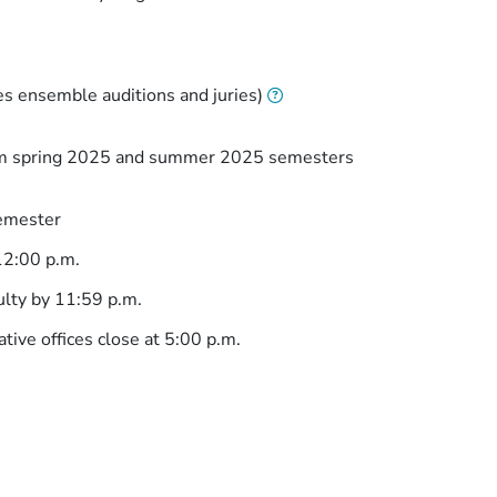
es ensemble auditions and juries)
rom spring 2025 and summer 2025 semesters
semester
12:00 p.m.
ulty by 11:59 p.m.
tive offices close at 5:00 p.m.