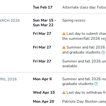
Tue Feb 17
Alternate class day: Fol
Sun Mar 15 -
Spring recess
ARCH 2026
Sun Mar 22
Fri Mar 27
Last day to submit chan
Deadline
the summer/fall 2026 reg
Fri Mar 27
Summer and fall 2026 r
Deadline
and graduate students
Fri Mar 27
Summer and fall 2026 und
available
Mon Apr 6
Summer and fall 2026 reg
RIL 2026
graduate students
Wed Apr 15
Last day to withdraw f
Deadline
Mon Apr 20
Patriots Day: Boston cam