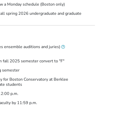
low a Monday schedule (Boston only)
r all spring 2026 undergraduate and graduate
s
es ensemble auditions and juries)
m fall 2025 semester convert to "F"
ng semester
for Boston Conservatory at Berklee
ate students
12:00 p.m.
aculty by 11:59 p.m.