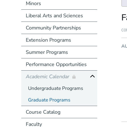
Minors
F
Liberal Arts and Sciences
Community Partnerships
CO
Extension Programs
A
Summer Programs
Performance Opportunities
Academic Calendar
Undergraduate Programs
Graduate Programs
Course Catalog
Faculty