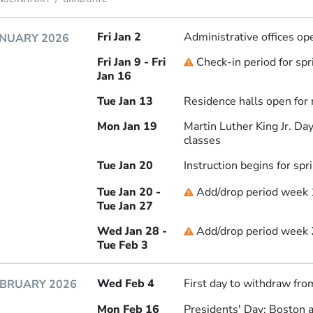
Fri Jan 2
Administrative offices op
NUARY 2026
Fri Jan 9 - Fri
Check-in period for sp
Deadline
Jan 16
Tue Jan 13
Residence halls open for
Mon Jan 19
Martin Luther King Jr. D
classes
Tue Jan 20
Instruction begins for sp
Tue Jan 20 -
Add/drop period week 
Deadline
Tue Jan 27
Wed Jan 28 -
Add/drop period week 2
Deadline
Tue Feb 3
Wed Feb 4
First day to withdraw fro
EBRUARY 2026
Mon Feb 16
Presidents' Day: Boston 