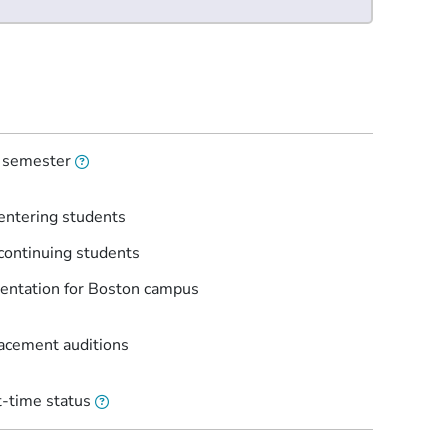
l semester
entering students
continuing students
entation for Boston campus
lacement auditions
t-time status