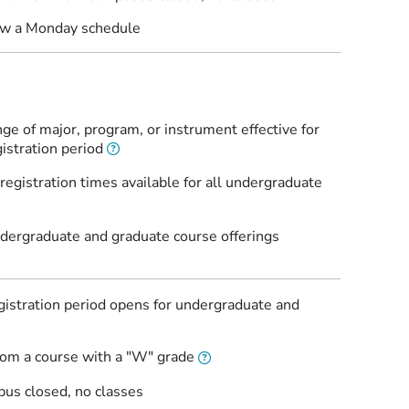
low a Monday schedule
ge of major, program, or instrument effective for
istration period
egistration times available for all undergraduate
ergraduate and graduate course offerings
istration period opens for undergraduate and
rom a course with a "W" grade
pus closed, no classes