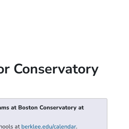
or Conservatory
ams at Boston Conservatory at
hools at
berklee.edu/calendar
.