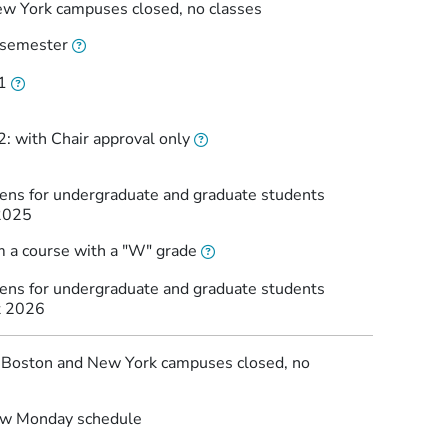
w York campuses closed, no classes
l semester
1
: with Chair approval only
pens for undergraduate and graduate students
2025
m a course with a "W" grade
pens for undergraduate and graduate students
t 2026
: Boston and New York campuses closed, no
low Monday schedule