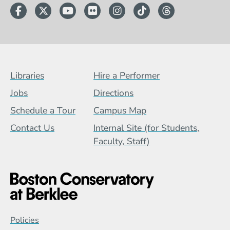
Facebook
Twitter
YouTube
Flickr
Instagram
TikTok
Threads
Footer Menu (BCB)
Libraries
Hire a Performer
Jobs
Directions
Schedule a Tour
Campus Map
Contact Us
Internal Site (for Students,
Faculty, Staff)
Global Policy Footer Menu
Policies