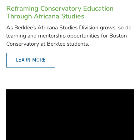
Reframing Conservatory Education
Through Africana Studies
As Berklee’s Africana Studies Division grows, so do
learning and mentorship opportunities for Boston
Conservatory at Berklee students.
LEARN MORE