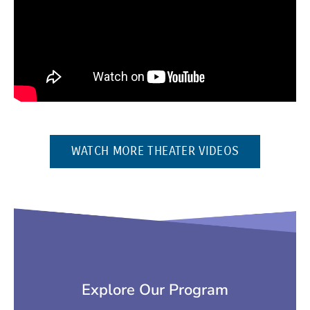
(OPENS IN 
WATCH MORE THEATER VIDEOS
Explore Our Program