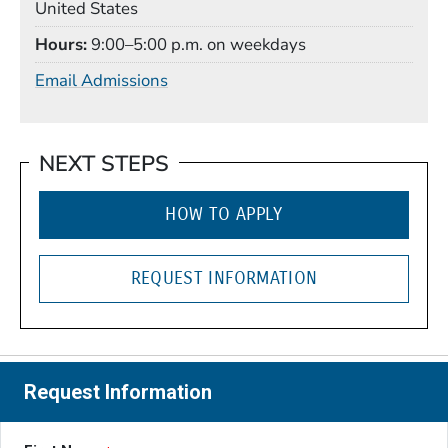
United States
Hours
9:00–5:00 p.m. on weekdays
Email Admissions
NEXT STEPS
HOW TO APPLY
REQUEST INFORMATION