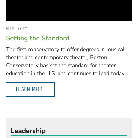
HISTORY
Setting the Standard
The first conservatory to offer degrees in musical
theater and contemporary theater, Boston
Conservatory has set the standard for theater
education in the U.S. and continues to lead today.
LEARN MORE
Leadership