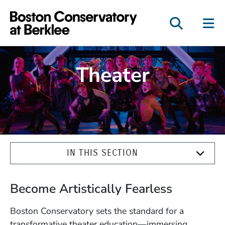
Boston Conservatory a
Theater
IN THIS SECTION
Become Artistically Fearless
Boston Conservatory sets the standard for a
transformative theater education—immersing