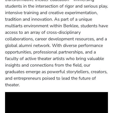
students in the intersection of rigor and serious play,
intensive training and creative experimentation,
tradition and innovation. As part of a unique
multiarts environment within Berklee, students have
access to an array of cross-disciplinary
collaborations, career development resources, and a
global alumni network. With diverse performance
opportunities, professional partnerships, and a
faculty of active theater artists who bring valuable
insights and connections from the field, our
graduates emerge as powerful storytellers, creators,
and entrepreneurs poised to lead the future of
theater.