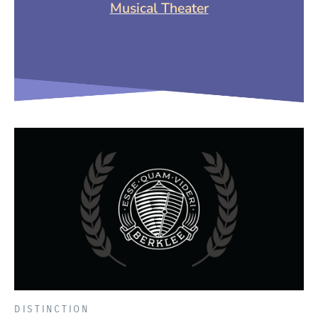
(Opens in a new
Musical Theater
DISTINCTION