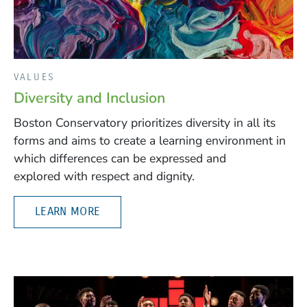
VALUES
Diversity and Inclusion
Boston Conservatory prioritizes diversity in all its
forms and aims to create a learning environment in
which differences can be expressed and
explored with respect and dignity.
LEARN MORE