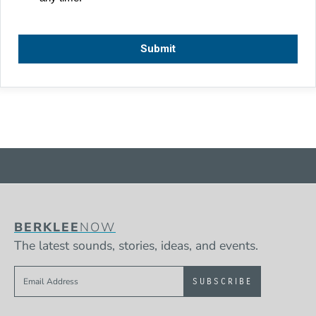
BERKLEE
NOW
The latest sounds, stories, ideas, and events.
Sign up to get e-mails from Berklee Now