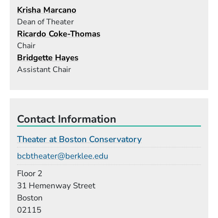
Krisha Marcano
Dean of Theater
Ricardo Coke-Thomas
Chair
Bridgette Hayes
Assistant Chair
Contact Information
Theater at Boston Conservatory
Email
bcbtheater@berklee.edu
Room
Floor 2
Building
31 Hemenway Street
Boston
02115