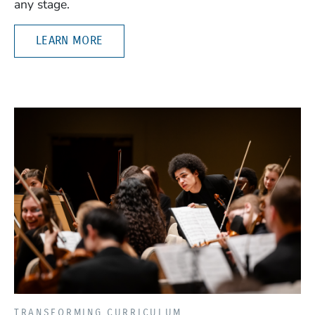
any stage.
LEARN MORE
TRANSFORMING CURRICULUM