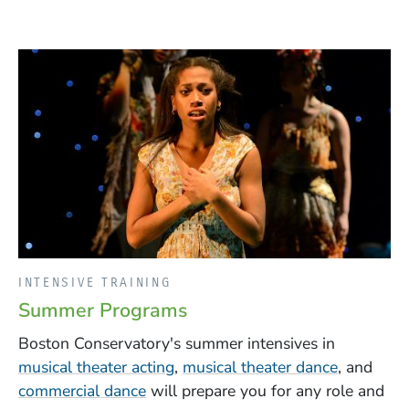
INTENSIVE TRAINING
Summer Programs
Boston Conservatory's summer intensives in
(Opens in a new window)
(Opens i
musical theater acting
,
musical theater dance
, and
commercial dance
will prepare you for any role and