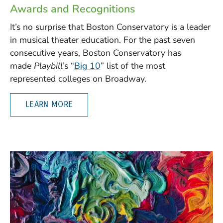
Awards and Recognitions
It’s no surprise that Boston Conservatory is a leader
in musical theater education. For the past seven
consecutive years, Boston Conservatory has
(Opens in a new window)
made
Playbill
’s “
Big 10
” list of the most
represented colleges on Broadway.
LEARN MORE