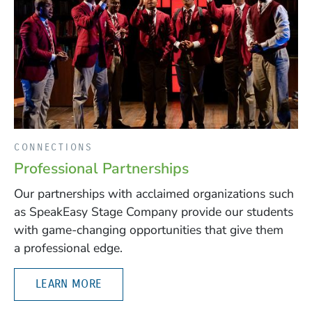
CONNECTIONS
Professional Partnerships
Our partnerships with acclaimed organizations such
as SpeakEasy Stage Company provide our students
with game-changing opportunities that give them
a professional edge.
LEARN MORE