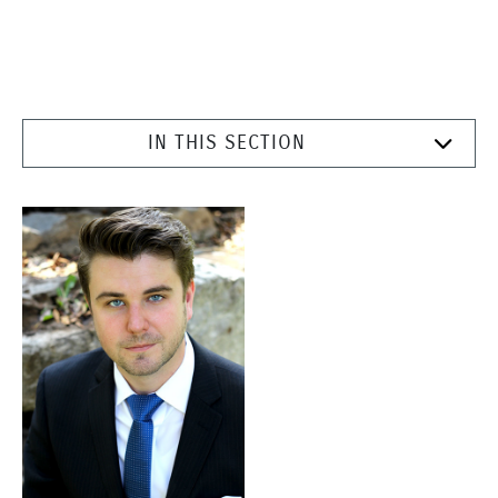
IN THIS SECTION