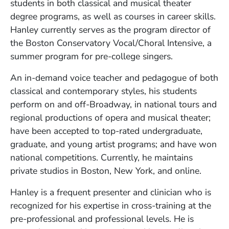
students in both classical and musical theater
degree programs, as well as courses in career skills.
Hanley currently serves as the program director of
the Boston Conservatory Vocal/Choral Intensive, a
summer program for pre-college singers.
An in-demand voice teacher and pedagogue of both
classical and contemporary styles, his students
perform on and off-Broadway, in national tours and
regional productions of opera and musical theater;
have been accepted to top-rated undergraduate,
graduate, and young artist programs; and have won
national competitions. Currently, he maintains
private studios in Boston, New York, and online.
Hanley is a frequent presenter and clinician who is
recognized for his expertise in cross-training at the
pre-professional and professional levels. He is