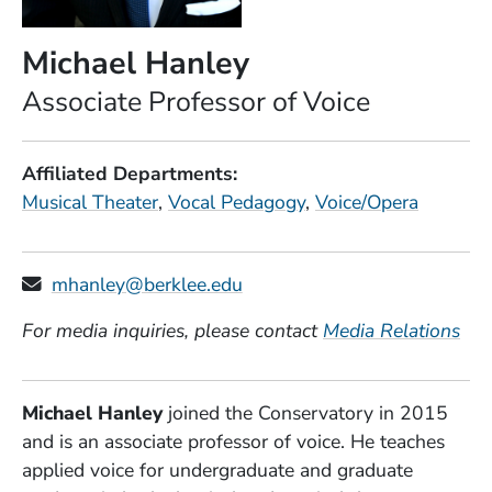
Michael Hanley
Position
Associate Professor of Voice
Affiliated Departments
Musical Theater
Vocal Pedagogy
Voice/Opera
mhanley@berklee.edu
For media inquiries, please contact
Media Relations
Michael Hanley
joined the Conservatory in 2015
and is an associate professor of voice. He teaches
applied voice for undergraduate and graduate