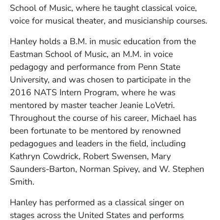
School of Music, where he taught classical voice,
voice for musical theater, and musicianship courses.
Hanley holds a B.M. in music education from the
Eastman School of Music, an M.M. in voice
pedagogy and performance from Penn State
University, and was chosen to participate in the
2016 NATS Intern Program, where he was
mentored by master teacher Jeanie LoVetri.
Throughout the course of his career, Michael has
been fortunate to be mentored by renowned
pedagogues and leaders in the field, including
Kathryn Cowdrick, Robert Swensen, Mary
Saunders-Barton, Norman Spivey, and W. Stephen
Smith.
Hanley has performed as a classical singer on
stages across the United States and performs