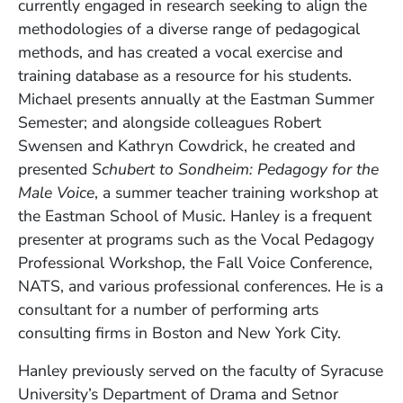
currently engaged in research seeking to align the
methodologies of a diverse range of pedagogical
methods, and has created a vocal exercise and
training database as a resource for his students.
Michael presents annually at the Eastman Summer
Semester; and alongside colleagues Robert
Swensen and Kathryn Cowdrick, he created and
presented
Schubert to Sondheim: Pedagogy for the
Male Voice
, a summer teacher training workshop at
the Eastman School of Music. Hanley is a frequent
presenter at programs such as the Vocal Pedagogy
Professional Workshop, the Fall Voice Conference,
NATS, and various professional conferences.
He is a
consultant for a number of performing arts
consulting firms in Boston and New York City.
Hanley previously served on the faculty of Syracuse
University’s Department of Drama and Setnor