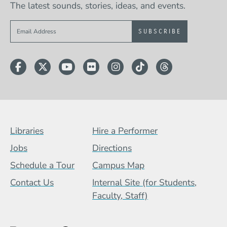
The latest sounds, stories, ideas, and events.
Sign up to get e-mails from Berklee Now
Facebook
Twitter
YouTube
Flickr
Instagram
TikTok
Threads
Footer Menu (BCB)
Libraries
Hire a Performer
Jobs
Directions
Schedule a Tour
Campus Map
Contact Us
Internal Site (for Students,
Faculty, Staff)