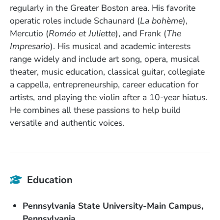
regularly in the Greater Boston area. His favorite
operatic roles include Schaunard (
La bohème
),
Mercutio (
Roméo et Juliette
), and Frank (
The
Impresario
). His musical and academic interests
range widely and include art song, opera, musical
theater, music education, classical guitar, collegiate
a cappella, entrepreneurship, career education for
artists, and playing the violin after a 10-year hiatus.
He combines all these passions to help build
versatile and authentic voices.
Education
School Name
Pennsylvania State University-Main Campus
State or Province
Pennsylvania