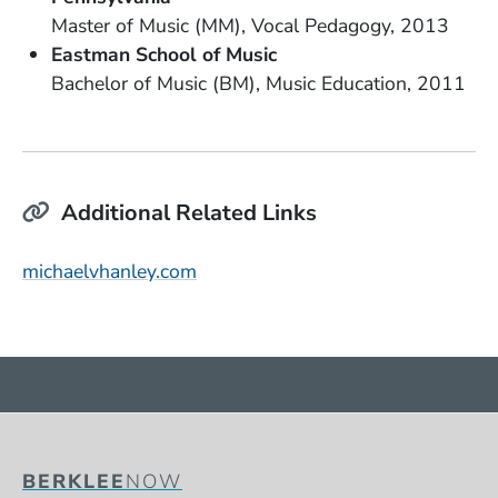
Degree
Field of Study
Date Degree Received
Master of Music (MM)
Vocal Pedagogy
2013
School Name
Eastman School of Music
Degree
Field of Study
Date Degree Received
Bachelor of Music (BM)
Music Education
2011
Additional Related Links
(Opens in a new window)
michaelvhanley.com
BERKLEE
NOW