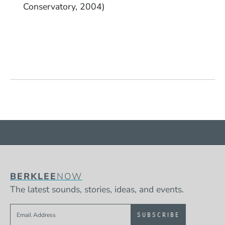
Conservatory, 2004)
BERKLEE
NOW
The latest sounds, stories, ideas, and events.
Sign up to get e-mails from Berklee Now