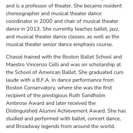
and is a professor of theater. She became resident
choreographer and musical theater dance
coordinator in 2000 and chair of musical theater
dance in 2013. She currently teaches ballet, jazz,
and musical theater dance classes, as well as the
musical theater senior dance emphasis course.
Chassé trained with the Boston Ballet School and
Maestro Vincenzo Celli and was on scholarship at
the School of American Ballet. She graduated cum
laude with a B.F.A. in dance performance from
Boston Conservatory, where she was the first
recipient of the prestigious Ruth Sandholm
Ambrose Award and later received the
Distinguished Alumni Achievement Award. She has
studied and performed with ballet, concert dance,
and Broadway legends from around the world.