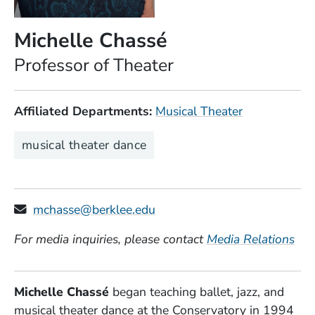
Michelle Chassé
Position
Professor of Theater
Affiliated Departments
Musical Theater
Expertise
musical theater dance
mchasse@berklee.edu
For media inquiries, please contact
Media Relations
Michelle Chassé
began teaching ballet, jazz, and
musical theater dance at the Conservatory in 1994