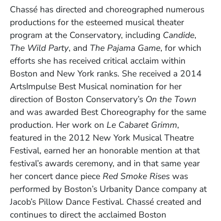
Chassé has directed and choreographed numerous
productions for the esteemed musical theater
program at the Conservatory, including
Candide
,
The Wild Party
, and
The
Pajama Game
, for which
efforts she has received critical acclaim within
Boston and New York ranks. She received a 2014
ArtsImpulse Best Musical nomination for her
direction of Boston Conservatory’s
On the Town
and was awarded Best Choreography for the same
production. Her work on
Le Cabaret Grimm
,
featured in the 2012 New York Musical Theatre
Festival, earned her an honorable mention at that
festival’s awards ceremony, and in that same year
her concert dance piece
Red Smoke Rises
was
performed by Boston’s Urbanity Dance company at
Jacob’s Pillow Dance Festival. Chassé created and
continues to direct the acclaimed Boston