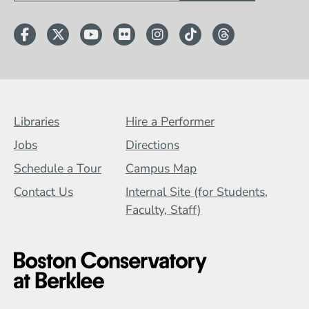
Facebook
Twitter
YouTube
Flickr
Instagram
TikTok
Threads
Footer Menu (BCB)
Libraries
Hire a Performer
Jobs
Directions
Schedule a Tour
Campus Map
Contact Us
Internal Site (for Students,
Faculty, Staff)