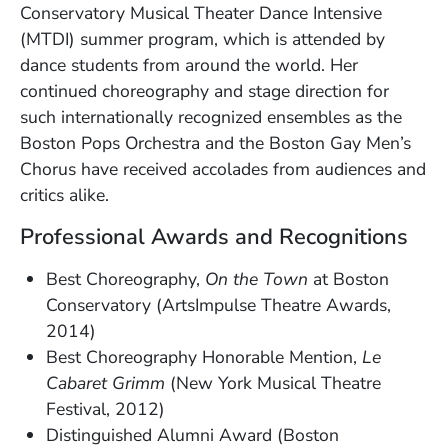
Conservatory Musical Theater Dance Intensive
(MTDI) summer program, which is attended by
dance students from around the world. Her
continued choreography and stage direction for
such internationally recognized ensembles as the
Boston Pops Orchestra and the Boston Gay Men’s
Chorus have received accolades from audiences and
critics alike.
Professional Awards and Recognitions
Best Choreography,
On the Town
at Boston
Conservatory (ArtsImpulse Theatre Awards,
2014)
Best Choreography Honorable Mention,
Le
Cabaret Grimm
(New York Musical Theatre
Festival, 2012)
Distinguished Alumni Award (Boston