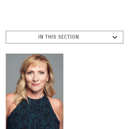
IN THIS SECTION