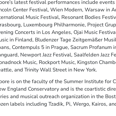
ore’s latest festival performances include events
ncoln Center Festival, Wien Modern, Warsaw in A
ternational Music Festival, Resonant Bodies Festiv
rasbourg, Luxembourg Philharmonie, Project Gr
ening Concerts in Los Angeles, Ojai Music Festival
sic in Finland, Bludenzer Tage Zeitgemäßer Musik,
ans, Contempuls 5 in Prague, Sacrum Profanum in 
nguard, Newport Jazz Festival, Saalfelden Jazz Festi
nadnock Music, Rockport Music, Kingston Chamber
attle, and Trinity Wall Street in New York.
ore is on the faculty of the Summer Institute for
w England Conservatory and is the coartistic dir
ries and musical outreach organization in the Bos
zen labels including Tzadik, Pi, Wergo, Kairos, a