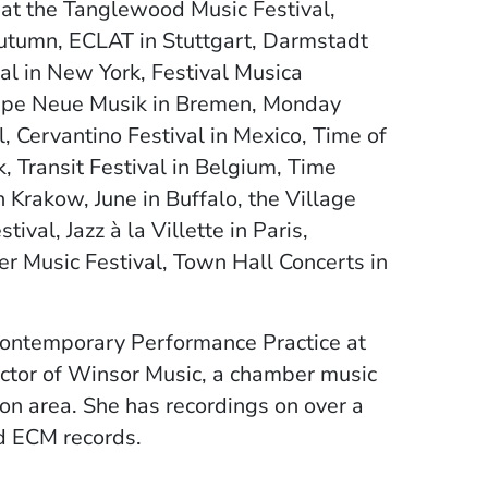
 at the Tanglewood Music Festival,
utumn, ECLAT in Stuttgart, Darmstadt
al in New York, Festival Musica
uppe Neue Musik in Bremen, Monday
, Cervantino Festival in Mexico, Time of
 Transit Festival in Belgium, Time
Krakow, June in Buffalo, the Village
val, Jazz à la Villette in Paris,
 Music Festival, Town Hall Concerts in
 Contemporary Performance Practice at
ector of Winsor Music, a chamber music
ton area. She has recordings on over a
nd ECM records.