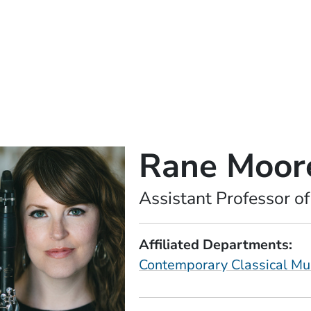
Rane Moor
Position
Assistant Professor of
Affiliated Departments
Contemporary Classical Mu