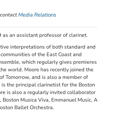
 contact
Media Relations
 as an assistant professor of clarinet.
tive interpretations of both standard and
 communities of the East Coast and
nsemble, which regularly gives premieres
the world. Moore has recently joined the
 of Tomorrow, and is also a member of
s the principal clarinetist for the Boston
is also a regularly invited collaborator
), Boston Musica Viva, Emmanuel Music, A
oston Ballet Orchestra.