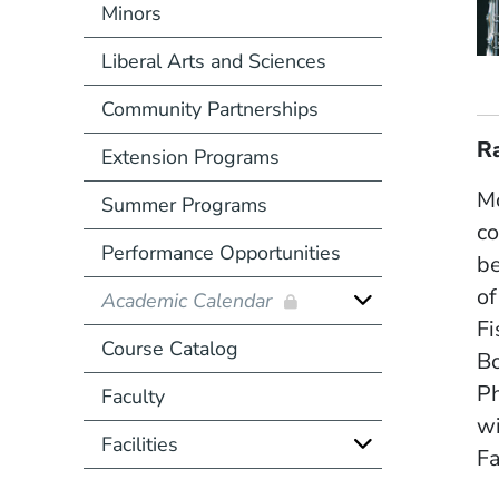
Minors
Liberal Arts and Sciences
Community Partnerships
R
Extension Programs
Mo
Summer Programs
co
Performance Opportunities
be
of
Academic Calendar
Fi
Course Catalog
Bo
Ph
Faculty
wi
Facilities
Fa