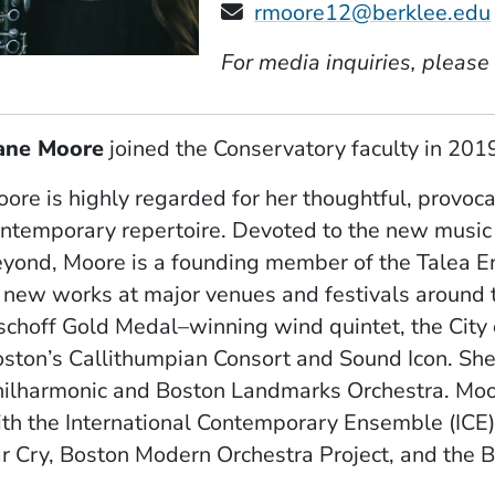
rmoore12@berklee.edu
For media inquiries, please
ane Moore
​ joined the Conservatory faculty in 2019
ore is highly regarded for her thoughtful, provoca
ntemporary repertoire. Devoted to the new music
yond, Moore is a founding member of the Talea E
 new works at major venues and festivals around 
schoff Gold Medal–winning wind quintet, the City
ston’s Callithumpian Consort and Sound Icon. She i
ilharmonic and Boston Landmarks Orchestra. Moore 
th the International Contemporary Ensemble (ICE
r Cry, Boston Modern Orchestra Project, and the B