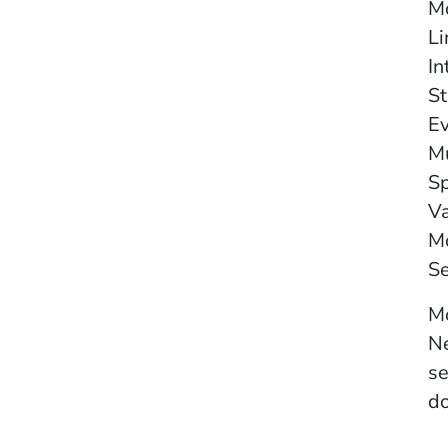
Mo
Li
In
St
Ev
Mu
Sp
Va
Mo
Se
Mo
Ne
se
do