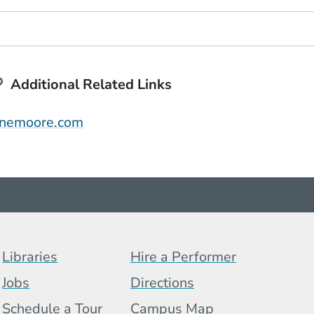
Additional Related Links
(Opens in a new window)
anemoore.com
Footer Menu (BCB)
Libraries
Hire a Performer
Jobs
Directions
Schedule a Tour
Campus Map