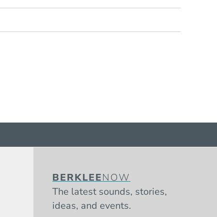
BERKLEE
NOW
The latest sounds, stories,
ideas, and events.