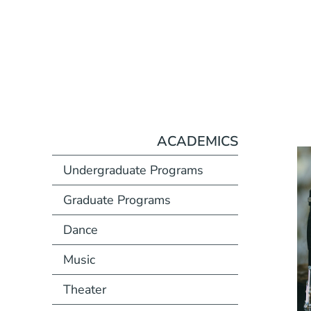
ACADEMICS
Undergraduate Programs
Graduate Programs
Dance
Music
Theater