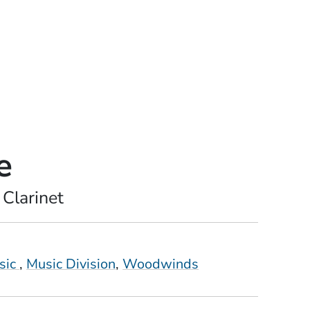
e
 Clarinet
sic
Music Division
Woodwinds