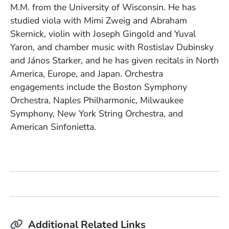
M.M. from the University of Wisconsin. He has
studied viola with Mimi Zweig and Abraham
Skernick, violin with Joseph Gingold and Yuval
Yaron, and chamber music with Rostislav Dubinsky
and János Starker, and he has given recitals in North
America, Europe, and Japan. Orchestra
engagements include the Boston Symphony
Orchestra, Naples Philharmonic, Milwaukee
Symphony, New York String Orchestra, and
American Sinfonietta.
Additional Related Links