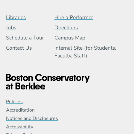
Footer Menu (BCB)
Libraries
Hire a Performer
Jobs
Directions
Schedule a Tour
Campus Map
Contact Us
Internal Site (for Students,
Faculty, Staff)
Global Policy Footer Menu
Policies
Accreditation
Notices and Disclosures
Accessibility