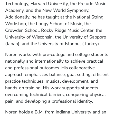
Technology, Harvard University, the Prelude Music
Academy, and the New World Symphony.
Additionally, he has taught at the National String
Workshop, the Longy School of Music, the
Crowden School, Rocky Ridge Music Center, the
University of Wisconsin, the University of Sapporo
(Japan), and the University of Istanbul (Turkey).
Noren works with pre-college and college students
nationally and internationally to achieve practical
and professional outcomes. His collaborative
approach emphasizes balance, goal setting, efficient
practice techniques, musical development, and
hands-on training. His work supports students
overcoming technical barriers, conquering physical
pain, and developing a professional identity.
Noren holds a B.M. from Indiana University and an