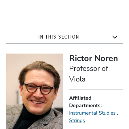
IN THIS SECTION
Rictor Noren
Position
Professor of
Viola
Affiliated
Departments
Instrumental Studies
Strings
Expertise