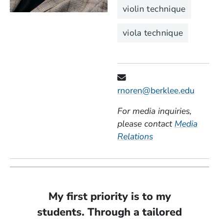
violin technique
viola technique
rnoren@berklee.edu
For media inquiries,
please contact
Media
Relations
My first priority is to my
students. Through a tailored