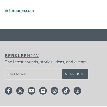
(Opens in a new window)
rictornoren.com
BERKLEE
NOW
The latest sounds, stories, ideas, and events.
Sign up to get e-mails from Berklee Now
Facebook
Twitter
YouTube
Flickr
Instagram
TikTok
Threads