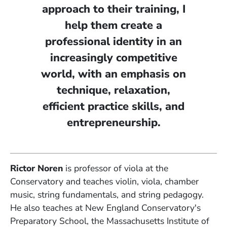
approach to their training, I
help them create a
professional identity in an
increasingly competitive
world, with an emphasis on
technique, relaxation,
efficient practice skills, and
entrepreneurship.
Rictor Noren
is professor of viola at the
Conservatory and teaches violin, viola, chamber
music, string fundamentals, and string pedagogy.
He also teaches at New England Conservatory's
Preparatory School, the Massachusetts Institute of