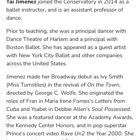
Tai Jimenez
joined the Conservatory in 2014 as a
ballet instructor, and is an assistant professor of
dance.
Prior to teaching, she was a principal dancer with
Dance Theatre of Harlem and a principal with
Boston Ballet. She has appeared as a guest artist
with New York City Ballet and other companies
across the United States.
Jimenez made her Broadway debut as Ivy Smith
(Miss Turnstiles) in the revival of
On the Town
,
directed by George C. Wolfe. She originated the
roles of Fran in Maria Irene Fornes's
Letters from
Cuba
and Ysabel in Debbie Allen's
Soul Possessed
.
She was a featured dancer at the Academy Awards,
the Kennedy Center Honors, and in pop superstar
Prince's concert video
Rave Un2 the Year 2000
. She