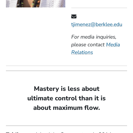
tjimenez@berklee.edu
For media inquiries,
please contact
Media
Relations
Mastery is less about
ultimate control than it is
about maximum flow.