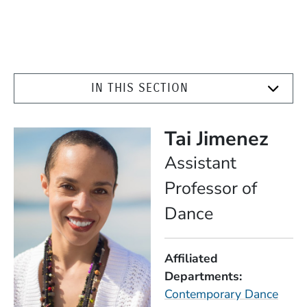
IN THIS SECTION
Tai Jimenez
Position
Assistant
Professor of
Dance
Affiliated
Departments
Contemporary Dance