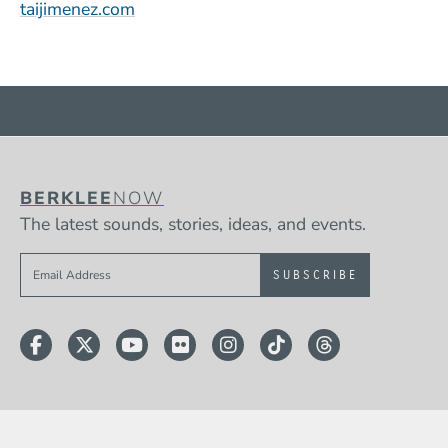
(Opens in a new window)
taijimenez.com
BERKLEE
NOW
The latest sounds, stories, ideas, and events.
Sign up to get e-mails from Berklee Now
Facebook
Twitter
YouTube
Flickr
Instagram
TikTok
Threads