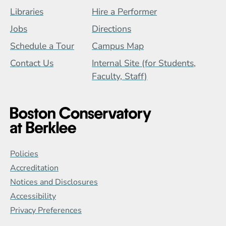
Footer Menu (BCB)
Libraries
Hire a Performer
Jobs
Directions
Schedule a Tour
Campus Map
Contact Us
Internal Site (for Students,
Faculty, Staff)
Global Policy Footer Menu
Policies
Accreditation
Notices and Disclosures
Accessibility
Privacy Preferences