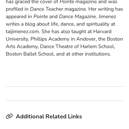
has graced the cover of
Pointe
magazine and was
profiled in
Dance Teacher
magazine. Her writing has
appeared in
Pointe
and
Dance Magazine
. Jimenez
writes a blog about life, dance, and spirituality at
taijimenez.com. She has also taught at Harvard
University, Phillips Academy in Andover, the Boston
Arts Academy, Dance Theatre of Harlem School,
Boston Ballet School, and at other institutions.
Additional Related Links