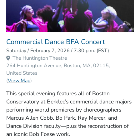
Commercial Dance BFA Concert
Event Dates
Saturday / February 7, 2026 / 7:30 p.m.
(EST)
Venue Title
The Huntington Theatre
264 Huntington Avenue
Boston
MA
02115
United States
(Opens in a new window)
(
View Map
)
This special evening features all of Boston
Conservatory at Berklee’s commercial dance majors
performing world premieres by choreographers
Marcus Allen Cobb, Bo Park, Ray Mercer, and
Dance Division faculty—plus the reconstruction of
an iconic Bob Fosse work.