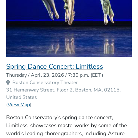
Spring Dance Concert: Limitless
Event Dates
Thursday / April 23, 2026 / 7:30 p.m.
(EDT)
Boston Conservatory Theater
31 Hemenway Street, Floor 2
Boston
MA
02115
United States
(Opens in a new window)
(
View Map
)
Boston Conservatory’s spring dance concert,
Limitless, showcases masterworks by some of the
world’s leading choreographers, including Aszure