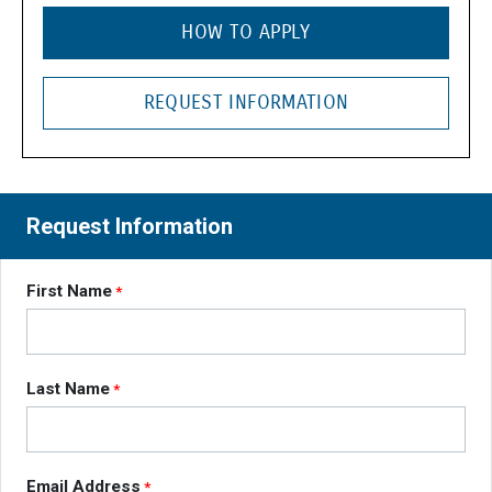
HOW TO APPLY
REQUEST INFORMATION