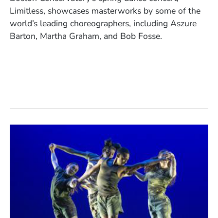
Limitless, showcases masterworks by some of the
world’s leading choreographers, including Aszure
Barton, Martha Graham, and Bob Fosse.