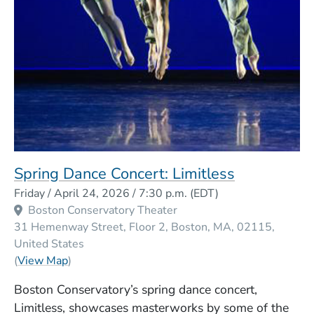
Spring Dance Concert: Limitless
Event Dates
Friday / April 24, 2026 / 7:30 p.m.
(EDT)
Boston Conservatory Theater
31 Hemenway Street, Floor 2
Boston
MA
02115
United States
(Opens in a new window)
(
View Map
)
Boston Conservatory’s spring dance concert,
Limitless, showcases masterworks by some of the