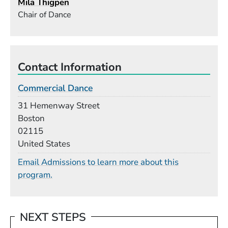
Mila Thigpen
Chair of Dance
Contact Information
Commercial Dance
Building
31 Hemenway Street
Boston
02115
United States
Email Admissions to learn more about this
program.
NEXT STEPS