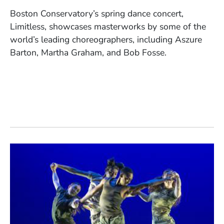
Boston Conservatory’s spring dance concert,
Limitless, showcases masterworks by some of the
world’s leading choreographers, including Aszure
Barton, Martha Graham, and Bob Fosse.