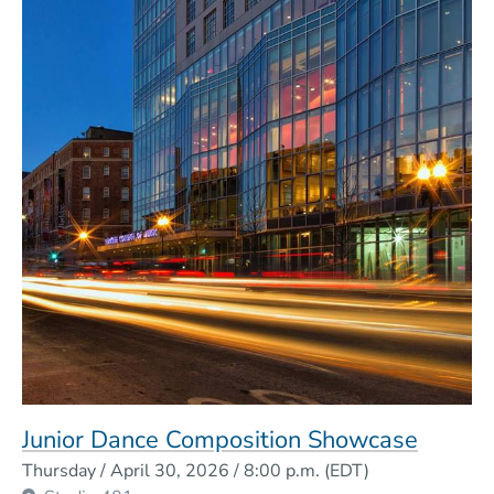
Junior Dance Composition Showcase
Event Dates
Thursday / April 30, 2026 / 8:00 p.m.
(EDT)