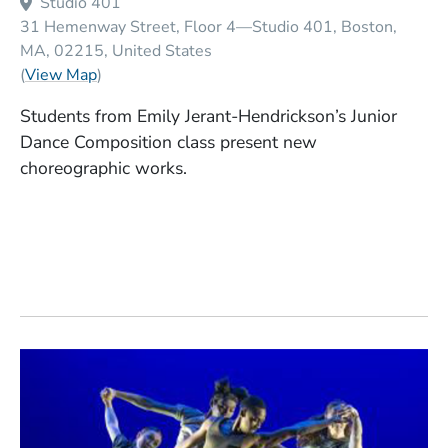
Studio 401
31 Hemenway Street, Floor 4—Studio 401
Boston
MA
02215
United States
(Opens in a new window)
(
View Map
)
Students from Emily Jerant-Hendrickson’s Junior
Dance Composition class present new
choreographic works.