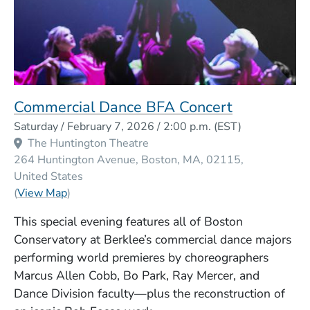
Commercial Dance BFA Concert
Event Dates
Saturday / February 7, 2026 / 2:00 p.m.
(EST)
Venue Title
The Huntington Theatre
264 Huntington Avenue
Boston
MA
02115
United States
(Opens in a new window)
(
View Map
)
This special evening features all of Boston
Conservatory at Berklee’s commercial dance majors
performing world premieres by choreographers
Marcus Allen Cobb, Bo Park, Ray Mercer, and
Dance Division faculty—plus the reconstruction of