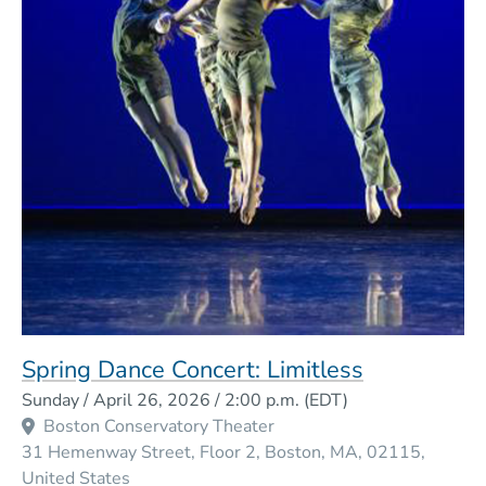
Spring Dance Concert: Limitless
Event Dates
Sunday / April 26, 2026 / 2:00 p.m.
(EDT)
Boston Conservatory Theater
31 Hemenway Street, Floor 2
Boston
MA
02115
United States