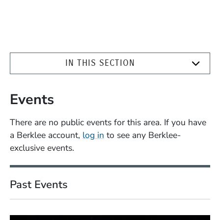
IN THIS SECTION
Events
There are no public events for this area. If you have
a Berklee account,
log in
to see any Berklee-
exclusive events.
Past Events