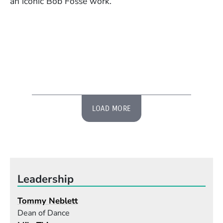
an iconic Bob Fosse work.
LOAD MORE
Leadership
Tommy Neblett
Dean of Dance