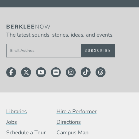
BERKLEE
NOW
The latest sounds, stories, ideas, and events.
Sign up to get e-mails from Berklee Now
Facebook
Twitter
YouTube
Flickr
Instagram
TikTok
Threads
Footer Menu (BCB)
Libraries
Hire a Performer
Jobs
Directions
Schedule a Tour
Campus Map