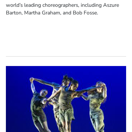
world’s leading choreographers, including Aszure
Barton, Martha Graham, and Bob Fosse.