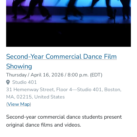
Second-Year Commercial Dance Film
Showing
Event Dates
Thursday / April 16, 2026 / 8:00 p.m.
(EDT)
Studio 401
31 Hemenway Street, Floor 4—Studio 401
Boston
MA
02215
United States
(Opens in a new window)
(
View Map
)
Second-year commercial dance students present
original dance films and videos.