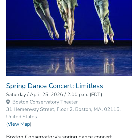
Spring Dance Concert: Limitless
Event Dates
Saturday / April 25, 2026 / 2:00 p.m.
(EDT)
Boston Conservatory Theater
31 Hemenway Street, Floor 2
Boston
MA
02115
United States
(Opens in a new window)
(
View Map
)
Boston Conservatory’s spring dance concert,