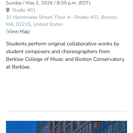
Sunday / May 3, 2026 / 8:00 p.m.
(EDT)
Studio 401
31 Hemenway Street, Floor 4—Studio 401
Boston
MA
02215
United States
(Opens in a new window)
(
View Map
)
Students perform original collaborative works by
student composers and choreographers from
Berklee College of Music and Boston Conservatory
at Berklee.