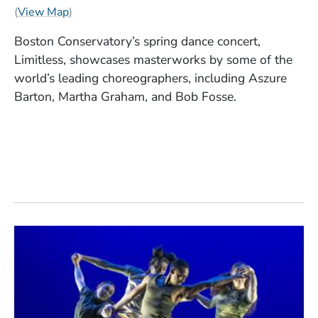
(Opens in a new window)
(
View Map
)
Boston Conservatory’s spring dance concert,
Limitless, showcases masterworks by some of the
world’s leading choreographers, including Aszure
Barton, Martha Graham, and Bob Fosse.