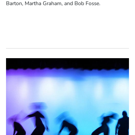
Barton, Martha Graham, and Bob Fosse.