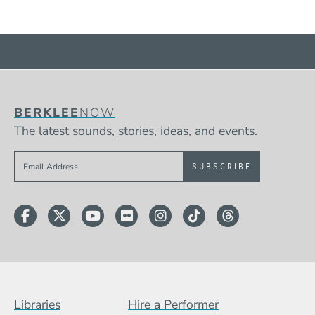
BERKLEE
NOW
The latest sounds, stories, ideas, and events.
Sign up to get e-mails from Berklee Now
Facebook
Twitter
YouTube
Flickr
Instagram
TikTok
Threads
Footer Menu (BCB)
Libraries
Hire a Performer