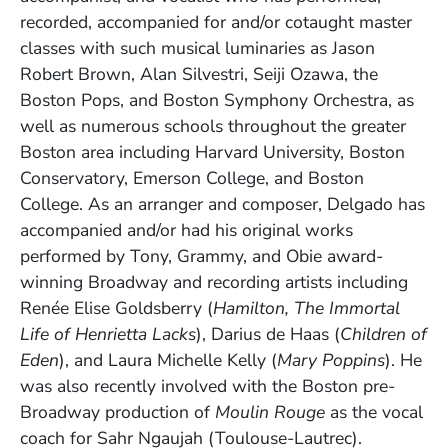
recorded, accompanied for and/or cotaught master
classes with such musical luminaries as Jason
Robert Brown, Alan Silvestri, Seiji Ozawa, the
Boston Pops, and Boston Symphony Orchestra, as
well as numerous schools throughout the greater
Boston area including Harvard University, Boston
Conservatory, Emerson College, and Boston
College. As an arranger and composer, Delgado has
accompanied and/or had his original works
performed by Tony, Grammy, and Obie award-
winning Broadway and recording artists including
Renée Elise Goldsberry (
Hamilton, The Immortal
Life of Henrietta Lacks
), Darius de Haas (
Children of
Eden
), and Laura Michelle Kelly (
Mary Poppins
). He
was also recently involved with the Boston pre-
Broadway production of
Moulin Rouge
as the vocal
coach for Sahr Ngaujah (Toulouse-Lautrec).