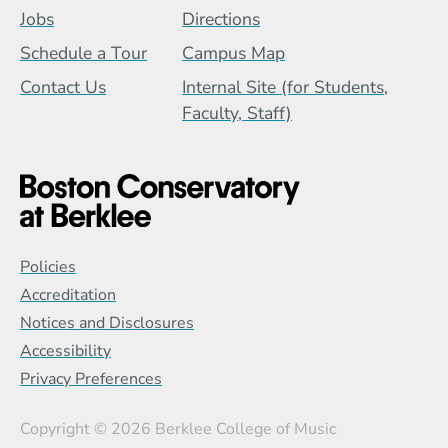
Jobs
Directions
Schedule a Tour
Campus Map
Contact Us
Internal Site (for Students,
Faculty, Staff)
Global Policy Footer Menu
Policies
Accreditation
Notices and Disclosures
Accessibility
Privacy Preferences
Copyright
© 2026 Berklee College of Music