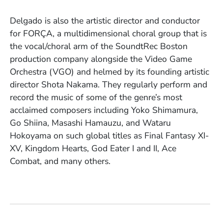
Delgado is also the artistic director and conductor
for FORÇA, a multidimensional choral group that is
the vocal/choral arm of the SoundtRec Boston
production company alongside the Video Game
Orchestra (VGO) and helmed by its founding artistic
director Shota Nakama. They regularly perform and
record the music of some of the genre’s most
acclaimed composers including Yoko Shimamura,
Go Shiina, Masashi Hamauzu, and Wataru
Hokoyama on such global titles as Final Fantasy XI-
XV, Kingdom Hearts, God Eater I and II, Ace
Combat, and many others.