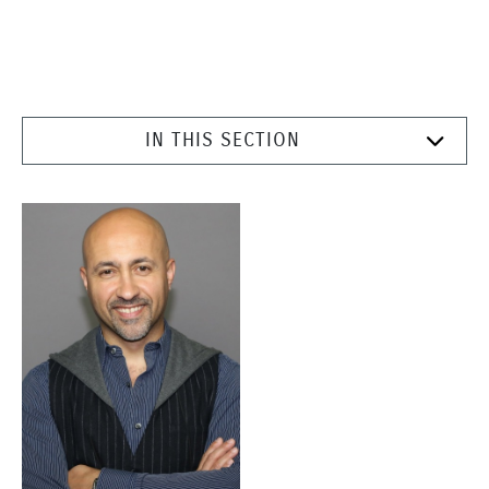
IN THIS SECTION