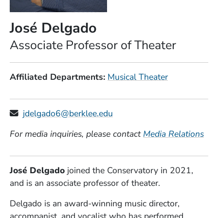
José Delgado
Position
Associate Professor of Theater
Affiliated Departments
Musical Theater
jdelgado6@berklee.edu
For media inquiries, please contact
Media Relations
José Delgado
joined the Conservatory in 2021,
and is an associate professor of theater.
Delgado is an award-winning music director,
accompanist, and vocalist who has performed,