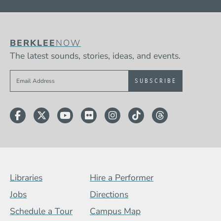
BERKLEE
NOW
The latest sounds, stories, ideas, and events.
Sign up to get e-mails from Berklee Now
Facebook
Twitter
YouTube
Flickr
Instagram
TikTok
Threads
Footer Menu (BCB)
Libraries
Hire a Performer
Jobs
Directions
Schedule a Tour
Campus Map