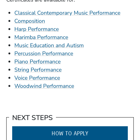
Classical Contemporary Music Performance
Composition
Harp Performance
Marimba Performance
(Opens in a new wind
Music Education and Autism
Percussion Performance
Piano Performance
String Performance
Voice Performance
Woodwind Performance
NEXT STEPS
HOW TO APPLY