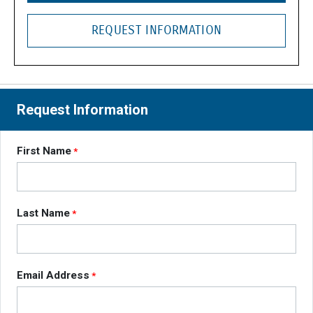
REQUEST INFORMATION