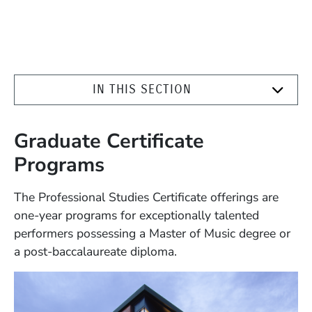
IN THIS SECTION
Graduate Certificate
Programs
The Professional Studies Certificate offerings are
one-year programs for exceptionally talented
performers possessing a Master of Music degree or
a post-baccalaureate diploma.