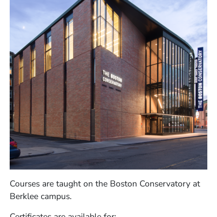
Courses are taught on the Boston Conservatory at
Berklee campus.
Certificates are available for: