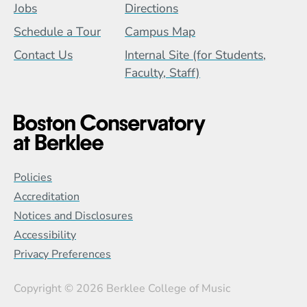
Jobs
Directions
Schedule a Tour
Campus Map
Contact Us
Internal Site (for Students,
Faculty, Staff)
Global Policy Footer Menu
Policies
Accreditation
Notices and Disclosures
Accessibility
Privacy Preferences
Copyright
© 2026 Berklee College of Music