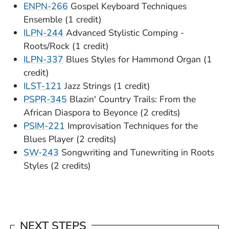
ENPN-266
Gospel Keyboard Techniques
Ensemble (1 credit)
ILPN-244
Advanced Stylistic Comping -
Roots/Rock (1 credit)
ILPN-337
Blues Styles for Hammond Organ (1
credit)
ILST-121
Jazz Strings (1 credit)
PSPR-345
Blazin' Country Trails: From the
African Diaspora to Beyonce (2 credits)
PSIM-221
Improvisation Techniques for the
Blues Player (2 credits)
SW-243
Songwriting and Tunewriting in Roots
Styles (2 credits)
NEXT STEPS