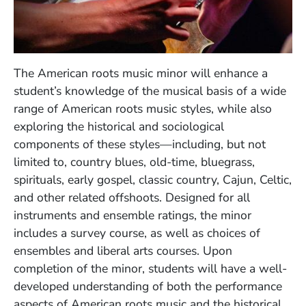
The American roots music minor will enhance a
student’s knowledge of the musical basis of a wide
range of American roots music styles, while also
exploring the historical and sociological
components of these styles—including, but not
limited to, country blues, old-time, bluegrass,
spirituals, early gospel, classic country, Cajun, Celtic,
and other related offshoots. Designed for all
instruments and ensemble ratings, the minor
includes a survey course, as well as choices of
ensembles and liberal arts courses. Upon
completion of the minor, students will have a well-
developed understanding of both the performance
aspects of American roots music and the historical