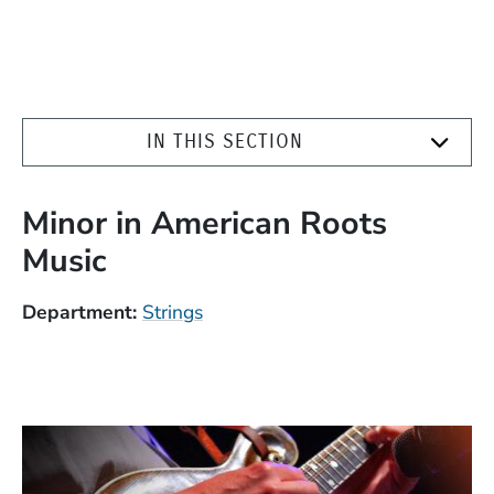
IN THIS SECTION
Minor in American Roots
Music
Department
Strings