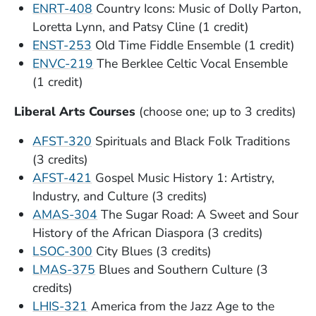
ENRT-408
Country Icons: Music of Dolly Parton,
Loretta Lynn, and Patsy Cline (1 credit)
ENST-253
Old Time Fiddle Ensemble (1 credit)
ENVC-219
The Berklee Celtic Vocal Ensemble
(1 credit)
Liberal Arts Courses
(choose one; up to 3 credits)
AFST-320
Spirituals and Black Folk Traditions
(3 credits)
AFST-421
Gospel Music History 1: Artistry,
Industry, and Culture (3 credits)
AMAS-304
The Sugar Road: A Sweet and Sour
History of the African Diaspora (3 credits)
LSOC-300
City Blues (3 credits)
LMAS-375
Blues and Southern Culture (3
credits)
LHIS-321
America from the Jazz Age to the