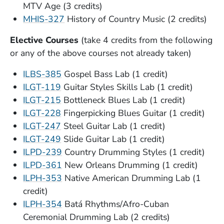
MTV Age (3 credits)
MHIS-327
History of Country Music (2 credits)
Elective Courses
(take 4 credits from the following
or any of the above courses not already taken)
ILBS-385
Gospel Bass Lab (1 credit)
ILGT-119
Guitar Styles Skills Lab (1 credit)
ILGT-215
Bottleneck Blues Lab (1 credit)
ILGT-228
Fingerpicking Blues Guitar (1 credit)
ILGT-247
Steel Guitar Lab (1 credit)
ILGT-249
Slide Guitar Lab (1 credit)
ILPD-239
Country Drumming Styles (1 credit)
ILPD-361
New Orleans Drumming (1 credit)
ILPH-353
Native American Drumming Lab (1
credit)
ILPH-354
Batá Rhythms/Afro-Cuban
Ceremonial Drumming Lab (2 credits)