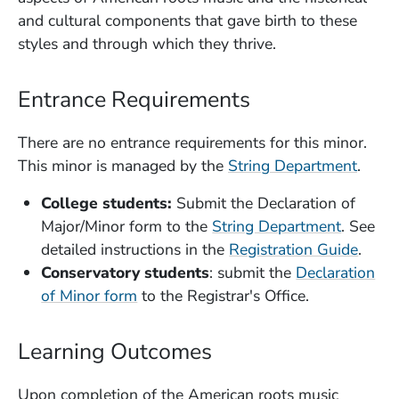
and cultural components that gave birth to these
styles and through which they thrive.
Entrance Requirements
There are no entrance requirements for this minor.
This minor is managed by the
String Department
.
College students:
Submit the Declaration of
Major/Minor form to the
String Department
. See
(Open
detailed instructions in the
Registration Guide
.
Conservatory students
: submit the
Declaration
(Opens in a new window)
of Minor form
to the Registrar's Office.
Learning Outcomes
Upon completion of the American roots music