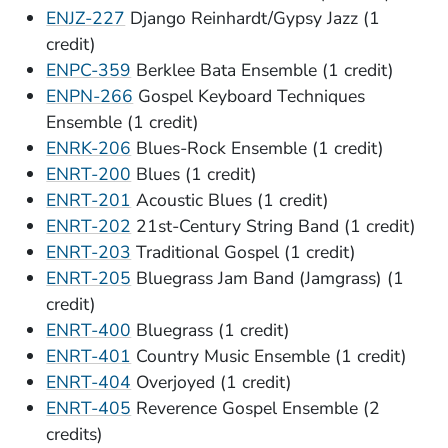
ENJZ-227
Django Reinhardt/Gypsy Jazz (1
credit)
ENPC-359
Berklee Bata Ensemble (1 credit)
ENPN-266
Gospel Keyboard Techniques
Ensemble (1 credit)
ENRK-206
Blues-Rock Ensemble (1 credit)
ENRT-200
Blues (1 credit)
ENRT-201
Acoustic Blues (1 credit)
ENRT-202
21st-Century String Band (1 credit)
ENRT-203
Traditional Gospel (1 credit)
ENRT-205
Bluegrass Jam Band (Jamgrass) (1
credit)
(Opens in a new window)
ENRT-400
Bluegrass (1 credit)
ENRT-401
Country Music Ensemble (1 credit)
ENRT-404
Overjoyed (1 credit)
ENRT-405
Reverence Gospel Ensemble (2
credits)