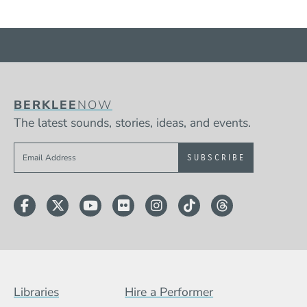
BERKLEE
NOW
The latest sounds, stories, ideas, and events.
Sign up to get e-mails from Berklee Now
Facebook
Twitter
YouTube
Flickr
Instagram
TikTok
Threads
Footer Menu (BCB)
Libraries
Hire a Performer