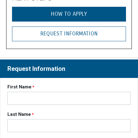
HOW TO APPLY
REQUEST INFORMATION