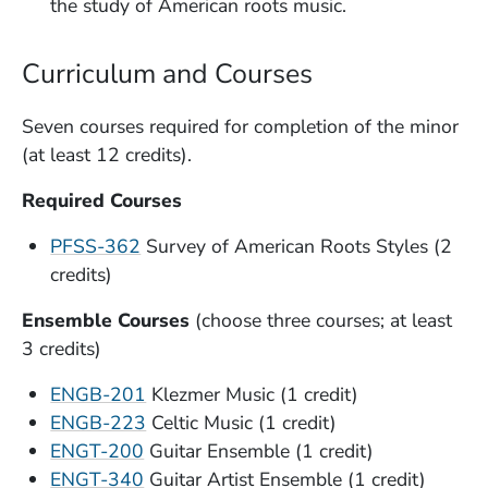
the study of American roots music.
Curriculum and Courses
Seven courses required for completion of the minor
(at least 12 credits).
Required Courses
PFSS-362
Survey of American Roots Styles (2
credits)
Ensemble Courses
(choose three courses; at least
3 credits)
ENGB-201
Klezmer Music (1 credit)
ENGB-223
Celtic Music (1 credit)
ENGT-200
Guitar Ensemble (1 credit)
ENGT-340
Guitar Artist Ensemble (1 credit)