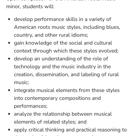
minor, students will:
develop performance skills in a variety of
American roots music styles, including blues,
country, and other rural idioms;
gain knowledge of the social and cultural
context through which these styles evolved;
develop an understanding of the role of
technology and the music industry in the
creation, dissemination, and labeling of rural
music;
integrate musical elements from these styles
into contemporary compositions and
performances;
analyze the relationship between musical
elements of related styles; and
apply critical thinking and practical reasoning to