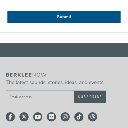
BERKLEE
NOW
The latest sounds, stories, ideas, and events.
Sign up to get e-mails from Berklee Now
Facebook
Twitter
YouTube
Flickr
Instagram
TikTok
Threads