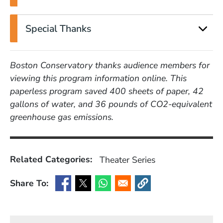
Special Thanks
Boston Conservatory thanks audience members for
viewing this program information online. This
paperless program saved 400 sheets of paper, 42
gallons of water, and 36 pounds of CO2-equivalent
greenhouse gas emissions.
Related Categories:
Theater
Series
Share To:
(Opens in a new window)
(Opens in a new window)
(Opens in a new window)
(Opens in a new window