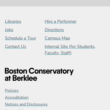
Footer Menu (BCB)
Libraries
Hire a Performer
Jobs
Directions
Schedule a Tour
Campus Map
Contact Us
Internal Site (for Students,
Faculty, Staff)
Global Policy Footer Menu
Policies
Accreditation
Notices and Disclosures