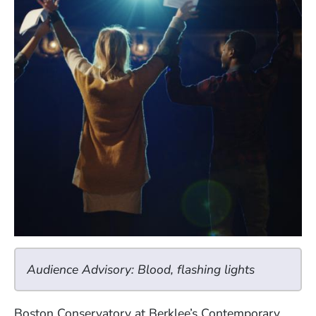
Audience Advisory: Blood, flashing lights
Boston Conservatory at Berklee’s Contemporary