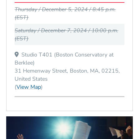
Event Dates
Thursday / December 5, 2024 / 8:45 p.m.
(EST)
Saturday / December 7, 2024 / 10:00 p.m.
(EST)
Studio T401 (Boston Conservatory at
Berklee)
31 Hemenway Street
Boston
MA
02215
United States
(Opens in a new window)
(
View Map
)