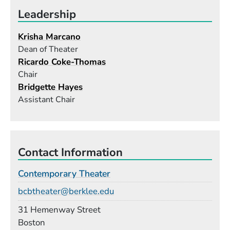
Leadership
Krisha Marcano
Dean of Theater
Ricardo Coke-Thomas
Chair
Bridgette Hayes
Assistant Chair
Contact Information
Contemporary Theater
Email
bcbtheater@berklee.edu
Building
31 Hemenway Street
Boston