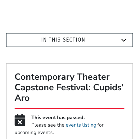
IN THIS SECTION
Contemporary Theater
Capstone Festival: Cupids’
Aro
This event has passed.
Please see the
events listing
for
upcoming events.