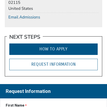
02115
United States
Email Admissions
NEXT STEPS
HOW TO APPLY
REQUEST INFORMATION