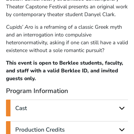
Theater Capstone Festival presents an original work
by contemporary theater student Danyel Clark.
Cupids’ Aro
is a reframing of a classic Greek myth
and an interrogation into compulsive
heteronormativity, asking if one can still have a valid
existence without a sole romantic pursuit?
This event is open to Berklee students, faculty,
and staff with a valid Berklee ID, and invited
guests only.
Program Information
Cast
Production Credits