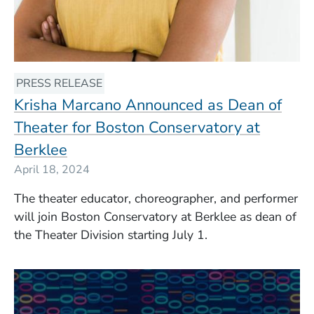
PRESS RELEASE
Krisha Marcano Announced as Dean of
Theater for Boston Conservatory at
Berklee
April 18, 2024
The theater educator, choreographer, and performer
will join Boston Conservatory at Berklee as dean of
the Theater Division starting July 1.