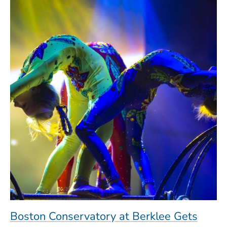
Boston Conservatory at Berklee Gets