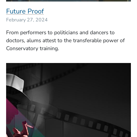
Future Proof
February 27, 2024
From performers to politicians and dancers to
doctors, alums attest to the transferable power of
Conservatory training.