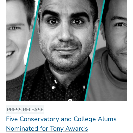
PRESS RELEASE
Five Conservatory and College Alums
Nominated for Tony Awards