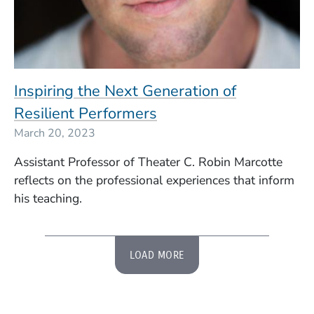
Inspiring the Next Generation of
Resilient Performers
March 20, 2023
Assistant Professor of Theater C. Robin Marcotte
reflects on the professional experiences that inform
his teaching.
LOAD MORE