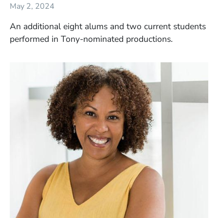
May 2, 2024
An additional eight alums and two current students
performed in Tony-nominated productions.