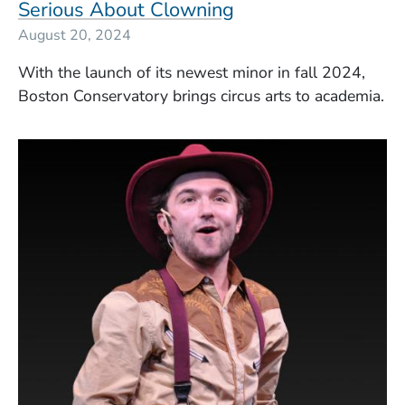
Serious About Clowning
August 20, 2024
With the launch of its newest minor in fall 2024,
Boston Conservatory brings circus arts to academia.