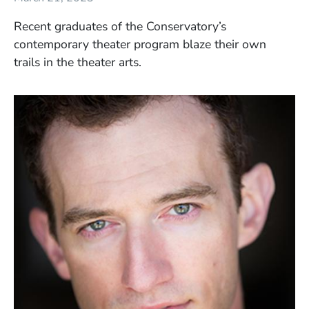
Recent graduates of the Conservatory’s
contemporary theater program blaze their own
trails in the theater arts.