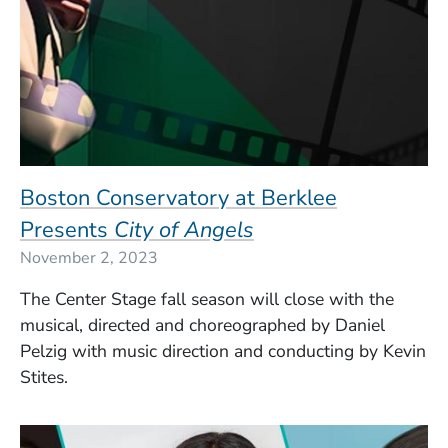
Boston Conservatory at Berklee
Presents
City of Angels
November 2, 2023
The Center Stage fall season will close with the
musical, directed and choreographed by Daniel
Pelzig with music direction and conducting by Kevin
Stites.