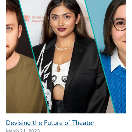
Devising the Future of Theater
March 21, 2023