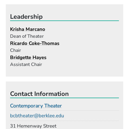
Leadership
Krisha Marcano
Dean of Theater
Ricardo Coke-Thomas
Chair
Bridgette Hayes
Assistant Chair
Contact Information
Contemporary Theater
Email
bcbtheater@berklee.edu
Building
31 Hemenway Street