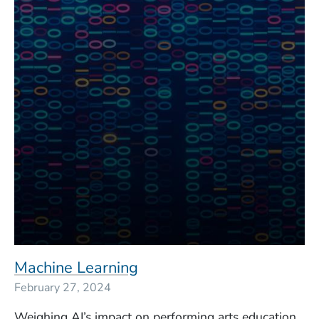
Machine Learning
February 27, 2024
Weighing AI’s impact on performing arts education.