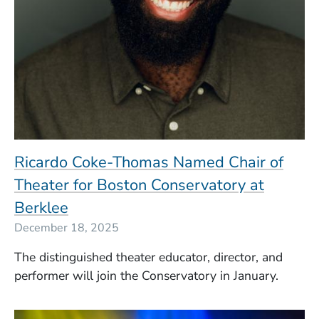
Ricardo Coke-Thomas Named Chair of
Theater for Boston Conservatory at
Berklee
December 18, 2025
The distinguished theater educator, director, and
performer will join the Conservatory in January.