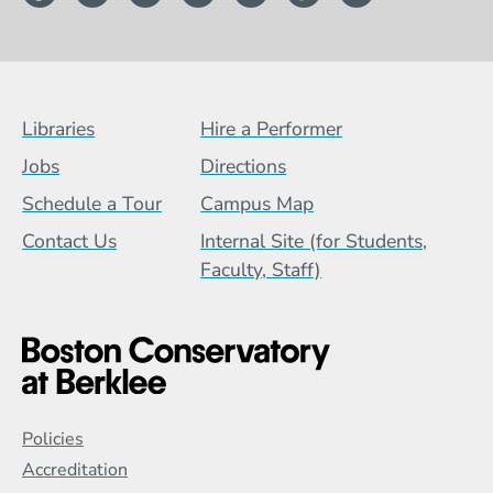
Footer Menu (BCB)
Libraries
Hire a Performer
Jobs
Directions
Schedule a Tour
Campus Map
Contact Us
Internal Site (for Students,
Faculty, Staff)
Global Policy Footer Menu
Policies
Accreditation