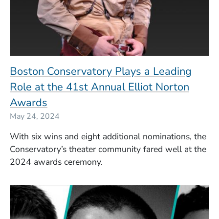
Boston Conservatory Plays a Leading
Role at the 41st Annual Elliot Norton
Awards
May 24, 2024
With six wins and eight additional nominations, the
Conservatory’s theater community fared well at the
2024 awards ceremony.