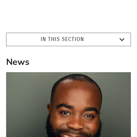
IN THIS SECTION
News