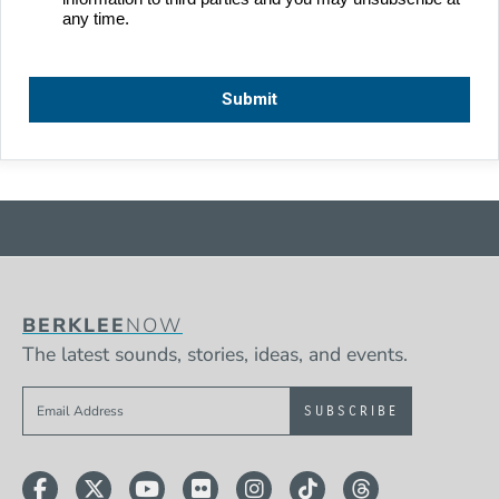
BERKLEE
NOW
The latest sounds, stories, ideas, and events.
Sign up to get e-mails from Berklee Now
Facebook
Twitter
YouTube
Flickr
Instagram
TikTok
Threads