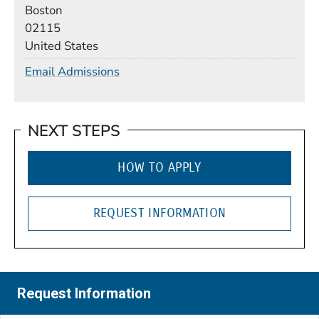
Boston
02115
United States
Email Admissions
NEXT STEPS
HOW TO APPLY
REQUEST INFORMATION