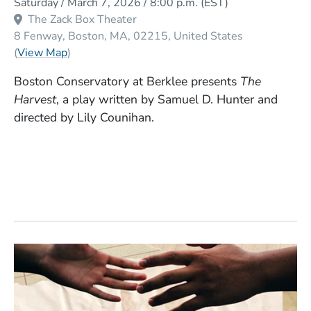
Saturday / March 7, 2026 / 8:00 p.m.
(EST)
The Zack Box Theater
8 Fenway
Boston
MA
02215
United States
(Opens in a new window)
(
View Map
)
Boston Conservatory at Berklee presents
The
Harvest
, a play written by Samuel D. Hunter and
directed by Lily Counihan.