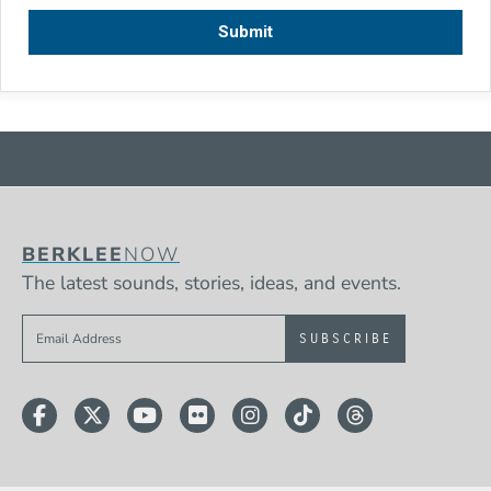
BERKLEE
NOW
The latest sounds, stories, ideas, and events.
Sign up to get e-mails from Berklee Now
Facebook
Twitter
YouTube
Flickr
Instagram
TikTok
Threads