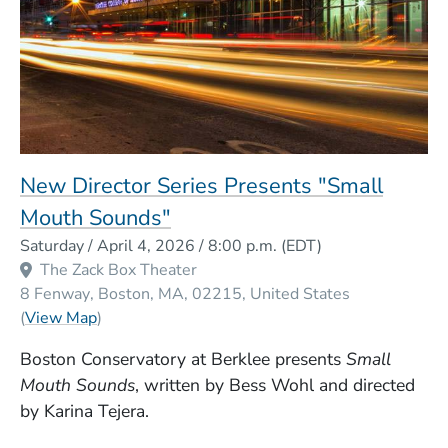
New Director Series Presents "Small
Mouth Sounds"
Event Dates
Saturday / April 4, 2026 / 8:00 p.m.
(EDT)
The Zack Box Theater
8 Fenway
Boston
MA
02215
United States
(Opens in a new window)
(
View Map
)
Boston Conservatory at Berklee presents
Small
Mouth Sounds
, written by Bess Wohl and directed
by Karina Tejera.