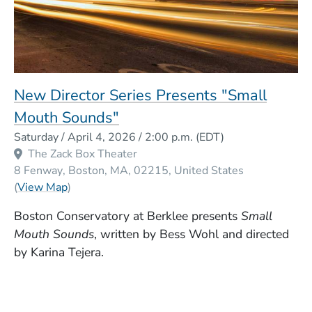
New Director Series Presents "Small
Mouth Sounds"
Event Dates
Saturday / April 4, 2026 / 2:00 p.m.
(EDT)
The Zack Box Theater
8 Fenway
Boston
MA
02215
United States
(Opens in a new window)
(
View Map
)
Boston Conservatory at Berklee presents
Small
Mouth Sounds
, written by Bess Wohl and directed
by Karina Tejera.