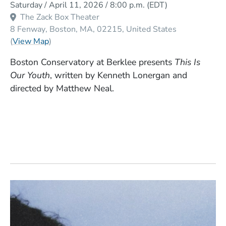
Saturday / April 11, 2026 / 8:00 p.m.
(EDT)
The Zack Box Theater
8 Fenway
Boston
MA
02215
United States
(Opens in a new window)
(
View Map
)
Boston Conservatory at Berklee presents
This Is
Our Youth
, written by Kenneth Lonergan and
directed by Matthew Neal.