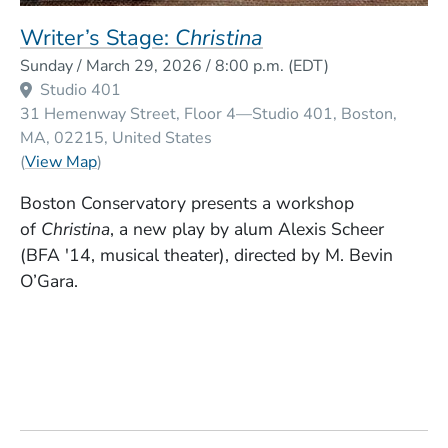
Writer’s Stage:
Christina
Event Dates
Sunday / March 29, 2026 / 8:00 p.m.
(EDT)
Studio 401
31 Hemenway Street, Floor 4—Studio 401
Boston
MA
02215
United States
(Opens in a new window)
(
View Map
)
Boston Conservatory presents a workshop
of
Christina
, a new play by alum Alexis Scheer
(BFA '14, musical theater), directed by M. Bevin
O’Gara.