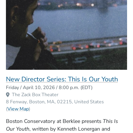
New Director Series: This Is Our Youth
Event Dates
Friday / April 10, 2026 / 8:00 p.m.
(EDT)
The Zack Box Theater
8 Fenway
Boston
MA
02215
United States
(Opens in a new window)
(
View Map
)
Boston Conservatory at Berklee presents
This Is
Our Youth
, written by Kenneth Lonergan and