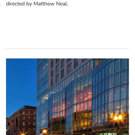
directed by Matthew Neal.