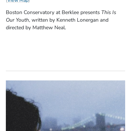
(
View Map
)
Boston Conservatory at Berklee presents
This Is
Our Youth
, written by Kenneth Lonergan and
directed by Matthew Neal.