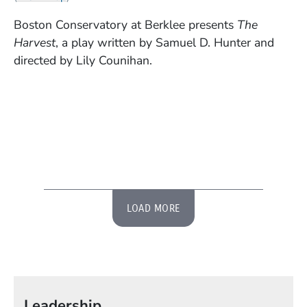
Boston Conservatory at Berklee presents
The
Harvest
, a play written by Samuel D. Hunter and
directed by Lily Counihan.
LOAD MORE
Leadership