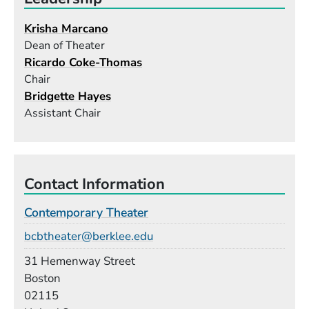
Krisha Marcano
Dean of Theater
Ricardo Coke-Thomas
Chair
Bridgette Hayes
Assistant Chair
Contact Information
Contemporary Theater
Email
bcbtheater@berklee.edu
Building
31 Hemenway Street
Boston
02115