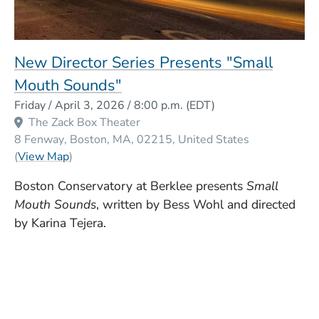
New Director Series Presents "Small
Mouth Sounds"
Event Dates
Friday / April 3, 2026 / 8:00 p.m.
(EDT)
The Zack Box Theater
8 Fenway
Boston
MA
02215
United States
(Opens in a new window)
(
View Map
)
Boston Conservatory at Berklee presents
Small
Mouth Sounds
, written by Bess Wohl and directed
by Karina Tejera.