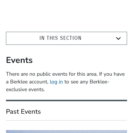
IN THIS SECTION
Events
There are no public events for this area. If you have
a Berklee account,
log in
to see any Berklee-
exclusive events.
Past Events