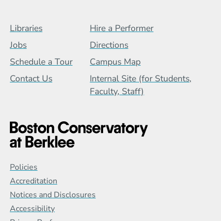
Footer Menu (BCB)
Libraries
Hire a Performer
Jobs
Directions
Schedule a Tour
Campus Map
Contact Us
Internal Site (for Students,
Faculty, Staff)
Global Policy Footer Menu
Policies
Accreditation
Notices and Disclosures
Accessibility