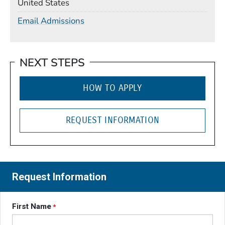
United States
Email Admissions
NEXT STEPS
HOW TO APPLY
REQUEST INFORMATION