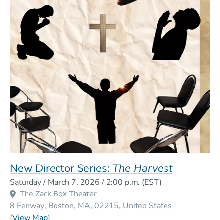
New Director Series:
The Harvest
Event Dates
Saturday / March 7, 2026 / 2:00 p.m.
(EST)
The Zack Box Theater
8 Fenway
Boston
MA
02215
United States
(Opens in a new window)
(
View Map
)