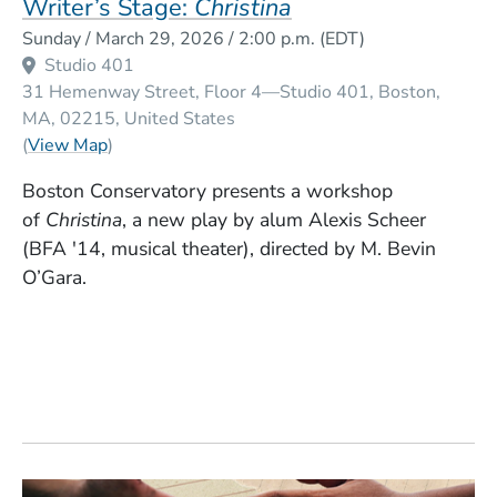
Writer’s Stage:
Christina
Event Dates
Sunday / March 29, 2026 / 2:00 p.m.
(EDT)
Studio 401
31 Hemenway Street, Floor 4—Studio 401
Boston
MA
02215
United States
(Opens in a new window)
(
View Map
)
Boston Conservatory presents a workshop
of
Christina
, a new play by alum Alexis Scheer
(BFA '14, musical theater), directed by M. Bevin
O’Gara.