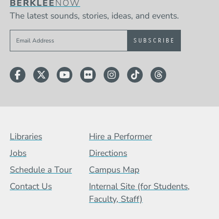
BERKLEE
NOW
The latest sounds, stories, ideas, and events.
Sign up to get e-mails from Berklee Now
Facebook
Twitter
YouTube
Flickr
Instagram
TikTok
Threads
Footer Menu (BCB)
Libraries
Hire a Performer
Jobs
Directions
Schedule a Tour
Campus Map
Contact Us
Internal Site (for Students,
Faculty, Staff)