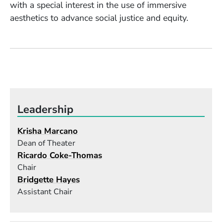
with a special interest in the use of immersive
aesthetics to advance social justice and equity.
Leadership
Krisha Marcano
Dean of Theater
Ricardo Coke-Thomas
Chair
Bridgette Hayes
Assistant Chair