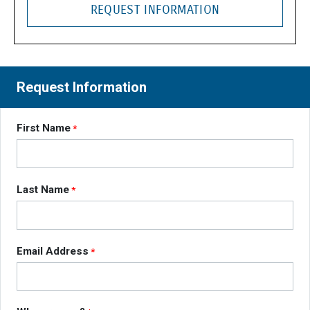
REQUEST INFORMATION