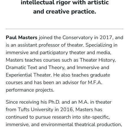
intellectual rigor with artistic
and creative practice.
Paul Masters
joined the Conservatory in 2017, and
is an assistant professor of theater. Specializing in
immersive and participatory theater and media,
Masters teaches courses such as Theater History,
Dramatic Text and Theory, and Immersive and
Experiential Theater. He also teaches graduate
courses and has been an advisor for M.F.A.
performance projects.
Since receiving his Ph.D. and an M.A. in theater
from Tufts University in 2016, Masters has
continued to pursue research into site-specific,
immersive, and environmental theatrical production,