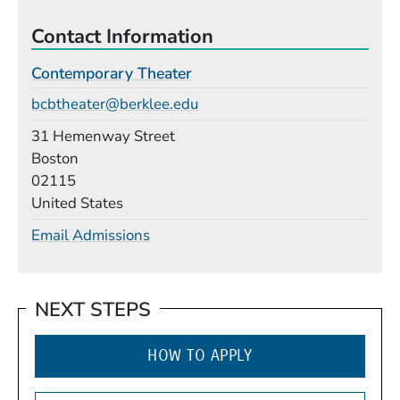
Contact Information
Contemporary Theater
Email
bcbtheater@berklee.edu
Building
31 Hemenway Street
Boston
02115
United States
Email Admissions
NEXT STEPS
HOW TO APPLY