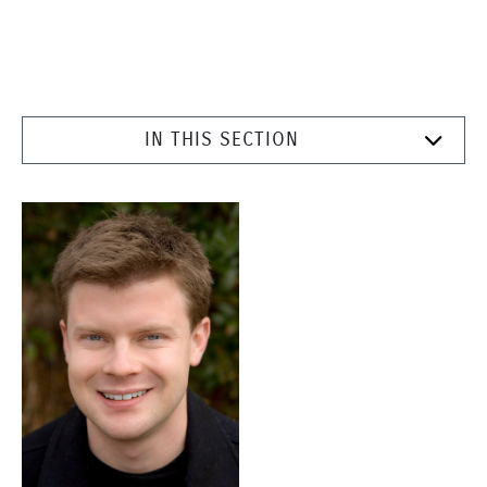
IN THIS SECTION