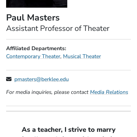
Paul Masters
Position
Assistant Professor of Theater
Affiliated Departments
Contemporary Theater
Musical Theater
pmasters@berklee.edu
For media inquiries, please contact
Media Relations
As a teacher, I strive to marry