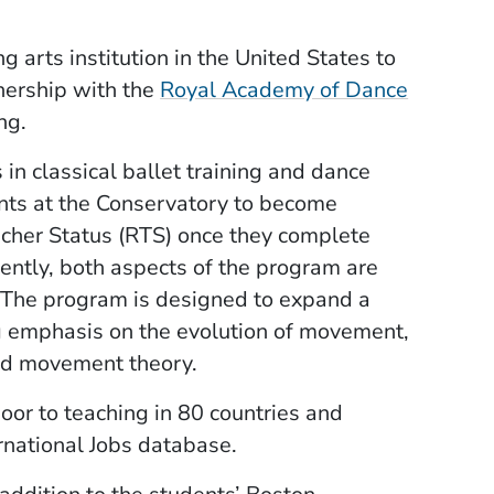
g arts institution in the United States to
tnership with the
Royal Academy of Dance
ng.
in classical ballet training and dance
ents at the Conservatory to become
cher Status (RTS) once they complete
ently, both aspects of the program are
 The program is designed to expand a
ong emphasis on the evolution of movement,
nd movement theory.
or to teaching in 80 countries and
rnational Jobs database.