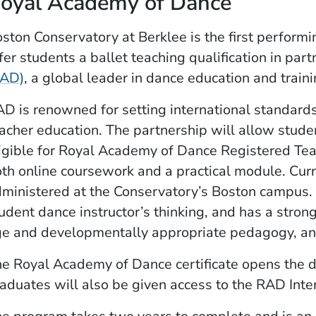
oyal Academy of Dance
ston Conservatory at Berklee is the first performin
fer students a ballet teaching qualification in par
(Opens in a new window)
RAD)
, a global leader in dance education and traini
D is renowned for setting international standards 
acher education. The partnership will allow stud
igible for Royal Academy of Dance Registered Tea
th online coursework and a practical module. Curr
ministered at the Conservatory’s Boston campus.
udent dance instructor’s thinking, and ­has a str
e and developmentally appropriate pedagogy, a
e Royal Academy of Dance certificate opens the do
aduates will also be given access to the RAD Inte