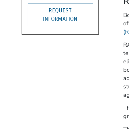
R
REQUEST
Bo
INFORMATION
of
(
RA
te
el
bo
ad
st
ag
Th
gr