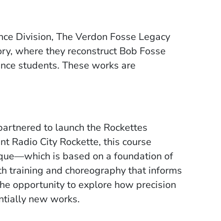
nce Division, The Verdon Fosse Legacy
ory, where they reconstruct Bob Fosse
nce students. These works are
artnered to launch the Rockettes
nt Radio City Rockette, this course
nique—which is based on a foundation of
gth training and choreography that informs
the opportunity to explore how precision
ntially new works.