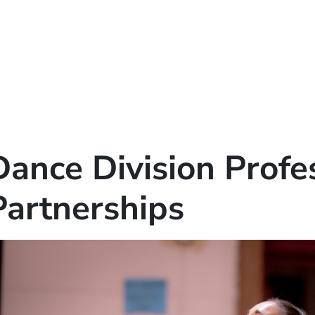
Dance Division Profe
Partnerships