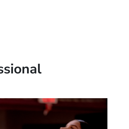
ssional