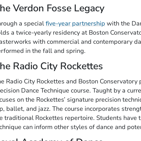
he Verdon Fosse Legacy
rough a special
five-year partnership
with the Da
lds a twice-yearly residency at Boston Conservat
sterworks with commercial and contemporary da
rformed in the fall and spring.
he Radio City Rockettes
e Radio City Rockettes and Boston Conservatory p
ecision Dance Technique course. Taught by a curre
cuses on the Rockettes’ signature precision tech
p, ballet, and jazz. The course incorporates stren
e traditional Rockettes repertoire. Students have 
chnique can inform other styles of dance and pote