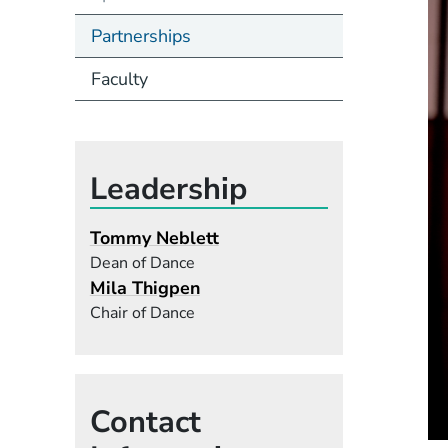
Partnerships
Faculty
Leadership
Tommy Neblett
Dean of Dance
Mila Thigpen
Chair of Dance
Contact