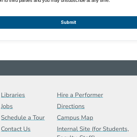
Footer Menu (BCB)
Libraries
Hire a Performer
Jobs
Directions
Schedule a Tour
Campus Map
 Menu
Contact Us
Internal Site (for Students,