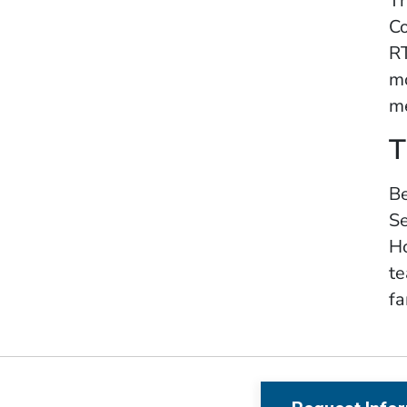
Th
Co
RT
mo
me
T
Be
Se
Ho
te
fa