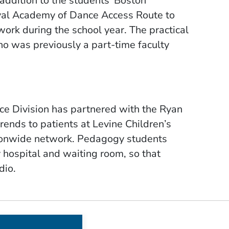
addition to the students’ Boston
yal Academy of Dance Access Route to
ework during the school year.
The practical
 was previously a part-time faculty
ce Division has partnered with the Ryan
rends to patients at Levine Children’s
tionwide network. Pedagogy students
 hospital and waiting room, so that
dio.