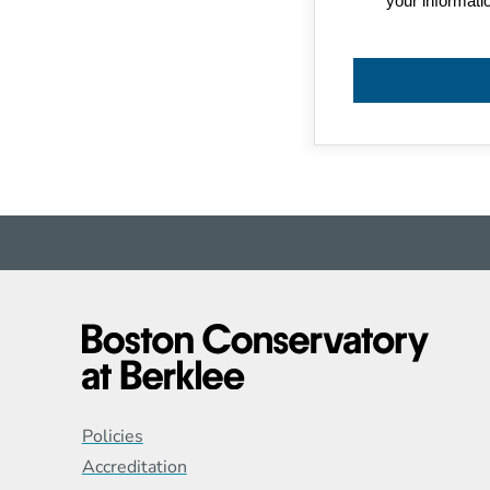
Global Policy Footer
Policies
Accreditation