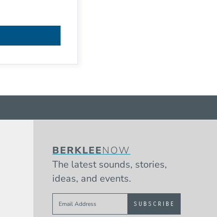
BERKLEE
NOW
The latest sounds, stories,
ideas, and events.
Sign up to get e-mails from Berklee 