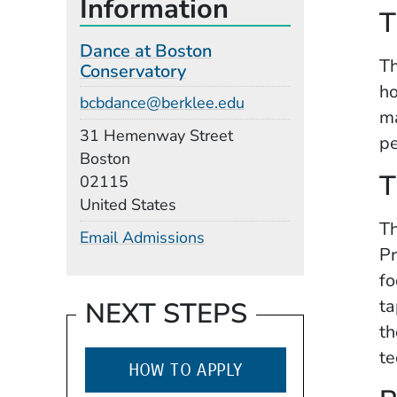
Information
T
Dance at Boston
Th
Conservatory
ho
Email
bcbdance@berklee.edu
ma
Building
31 Hemenway Street
pe
Boston
T
02115
United States
Th
Email Admissions
Pr
fo
ta
NEXT STEPS
th
te
HOW TO APPLY