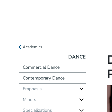
Academics
DANCE
Commercial Dance
Contemporary Dance
Emphasis
Minors
Specializations