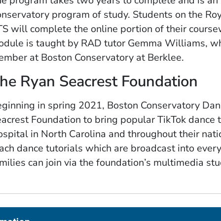
e program takes two years to complete and is an 
nservatory program of study. Students on the Ro
S will complete the online portion of their cours
dule is taught by RAD tutor Gemma Williams, who
mber at Boston Conservatory at Berklee.
he Ryan Seacrest Foundation
ginning in spring 2021, Boston Conservatory Dan
acrest Foundation to bring popular TikTok dance t
spital in North Carolina and throughout their na
ach dance tutorials which are broadcast into every
milies can join via the foundation’s multimedia stu