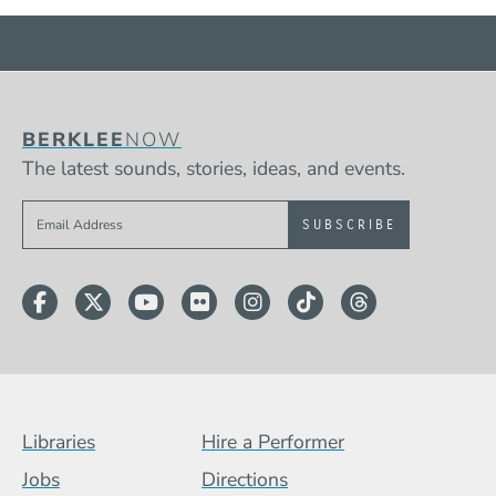
BERKLEE
NOW
The latest sounds, stories, ideas, and events.
Sign up to get e-mails from Berklee Now
Facebook
Twitter
YouTube
Flickr
Instagram
TikTok
Threads
Footer Menu (BCB)
Libraries
Hire a Performer
Jobs
Directions