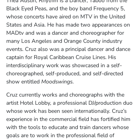
Thea Austin, Rhythm Is a Dancer, Taboo from the
Black Eyed Peas, and the boy band Frequency 5,
whose concerts have aired on MTV in the United
States and Asia. He has made two appearances on
MADtv and was a dancer and choreographer for
many Los Angeles and Orange County industry
events. Cruz also was a principal dancer and dance
captain for Royal Caribbean Cruise Lines. His
interdisciplinary work was showcased in a self-
choreographed, self-produced, and self-directed
show entitled
Moodswings
.
Cruz currently works and choreographs with the
artist Hotel Lobby, a professional DJ/production duo
whose work has been seen internationally. Cruz’s
experience in the commercial field has fortified him
with the tools to educate and train dancers whose
goals are to work in the professional field of