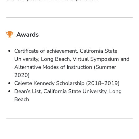
Awards
Certificate of achievement, California State
University, Long Beach, Virtual Symposium and
Alternative Modes of Instruction (Summer
2020)
Celeste Kennedy Scholarship (2018–2019)
Dean’s List, California State University, Long
Beach