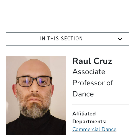
IN THIS SECTION
Raul Cruz
Position
Associate
Professor of
Dance
Affiliated
Departments
Commercial Dance