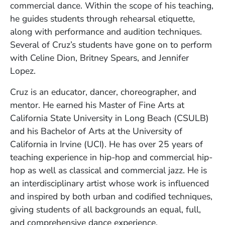
commercial dance. Within the scope of his teaching,
he guides students through rehearsal etiquette,
along with performance and audition techniques.
Several of Cruz’s students have gone on to perform
with Celine Dion, Britney Spears, and Jennifer
Lopez.
Cruz is an educator, dancer, choreographer, and
mentor. He earned his Master of Fine Arts at
California State University in Long Beach (CSULB)
and his Bachelor of Arts at the University of
California in Irvine (UCI). He has over 25 years of
teaching experience in hip-hop and commercial hip-
hop as well as classical and commercial jazz. He is
an interdisciplinary artist whose work is influenced
and inspired by both urban and codified techniques,
giving students of all backgrounds an equal, full,
and comprehensive dance experience.