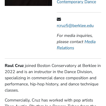
Contemporary Dance
rcruz5@berklee.edu
For media inquiries,
please contact
Media
Relations
Raul Cruz
joined Boston Conservatory at Berklee in
2022 and is an instructor in the Dance Division,
specializing in commercial dance composition and
performance, hip-hop history, and dance technique
classes.
Commercially, Cruz has worked with pop artists