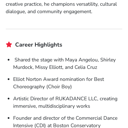
creative practice, he champions versatility, cultural
dialogue, and community engagement.
Career Highlights
Shared the stage with Maya Angelou, Shirley
Murdock, Missy Elliott, and Celia Cruz
Elliot Norton Award nomination for Best
Choreography (Choir Boy)
Artistic Director of RUKADANCE LLC, creating
immersive, multidisciplinary works
Founder and director of the Commercial Dance
Intensive (CDI) at Boston Conservatory