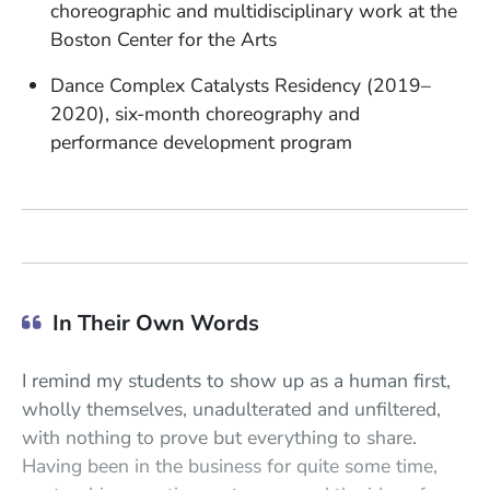
choreographic and multidisciplinary work at the
Boston Center for the Arts
Dance Complex Catalysts Residency (2019–
2020), six-month choreography and
performance development program
In Their Own Words
I remind my students to show up as a human first,
wholly themselves, unadulterated and unfiltered,
with nothing to prove but everything to share.
Having been in the business for quite some time,