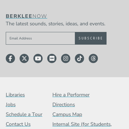
BERKLEE
NOW
The latest sounds, stories, ideas, and events.
Sign up to get e-mails from Berklee Now
Facebook
Twitter
YouTube
Flickr
Instagram
TikTok
Threads
Footer Menu (BCB)
Libraries
Hire a Performer
Jobs
Directions
Schedule a Tour
Campus Map
Contact Us
Internal Site (for Students,