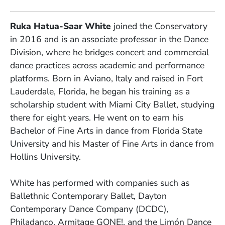
Ruka Hatua-Saar White
joined the Conservatory
in 2016 and is an associate professor in the Dance
Division, where he bridges concert and commercial
dance practices across academic and performance
platforms. Born in Aviano, Italy and raised in Fort
Lauderdale, Florida, he began his training as a
scholarship student with Miami City Ballet, studying
there for eight years. He went on to earn his
Bachelor of Fine Arts in dance from Florida State
University and his Master of Fine Arts in dance from
Hollins University.
White has performed with companies such as
Ballethnic Contemporary Ballet, Dayton
Contemporary Dance Company (DCDC),
Philadanco, Armitage GONE!, and the Limón Dance