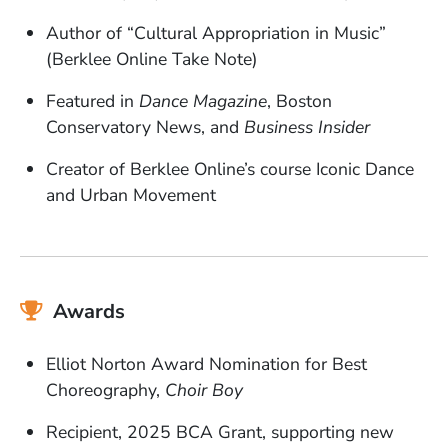
Author of “Cultural Appropriation in Music”
(Berklee Online Take Note)
Featured in
Dance Magazine
, Boston
Conservatory News, and
Business Insider
Creator of Berklee Online’s course Iconic Dance
and Urban Movement
Awards
Elliot Norton Award Nomination for Best
Choreography,
Choir Boy
Recipient, 2025 BCA Grant, supporting new