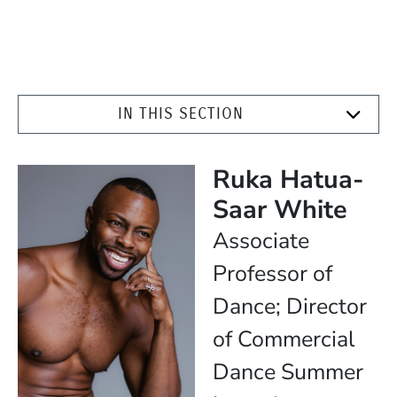
IN THIS SECTION
Ruka Hatua-
Saar White
Position
Associate
Professor of
Dance; Director
of Commercial
Dance Summer