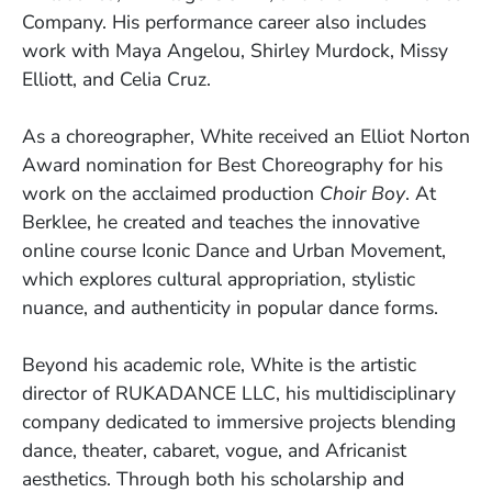
Company. His performance career also includes
work with Maya Angelou, Shirley Murdock, Missy
Elliott, and Celia Cruz.
As a choreographer, White received an Elliot Norton
Award nomination for Best Choreography for his
work on the acclaimed production
Choir Boy
. At
Berklee, he created and teaches the innovative
online course Iconic Dance and Urban Movement,
which explores cultural appropriation, stylistic
nuance, and authenticity in popular dance forms.
Beyond his academic role, White is the artistic
director of RUKADANCE LLC, his multidisciplinary
company dedicated to immersive projects blending
dance, theater, cabaret, vogue, and Africanist
aesthetics. Through both his scholarship and