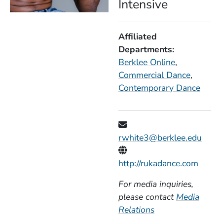
Intensive
Affiliated
Departments
Berklee Online
Commercial Dance
Contemporary Dance
rwhite3@berklee.edu
Personal Websites
(Open
http://rukadance.com
For media inquiries,
please contact
Media
Relations