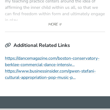
my teaching practice centers around the idea of
affirming the inner child within us all, so that we
can find freedom within form and ultimately engage
in play.
Additional Related Links
https://dancemagazine.com/boston-conservatory-
(Opens in a new 
berklee-commercial-dance-intensiv…
https://www.businessinsider.com/gwen-stefani-
(Opens in a new
cultural-appropriation-pop-music-p…