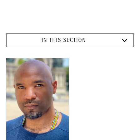
IN THIS SECTION