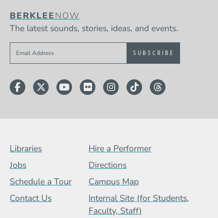
BERKLEE
NOW
The latest sounds, stories, ideas, and events.
Sign up to get e-mails from Berklee Now
Facebook
Twitter
YouTube
Flickr
Instagram
TikTok
Threads
Footer Menu (BCB)
Libraries
Hire a Performer
Jobs
Directions
Schedule a Tour
Campus Map
Contact Us
Internal Site (for Students,
Faculty, Staff)