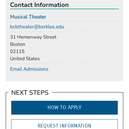
Contact Information
Musical Theater
Email
bcbtheater@berklee.edu
Building
31 Hemenway Street
Boston
02115
United States
Email Admissions
NEXT STEPS
HOW TO APPLY
REQUEST INFORMATION