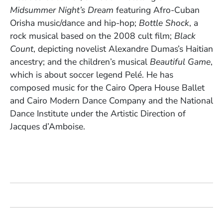
Midsummer Night’s Dream
featuring Afro-Cuban
Orisha music/dance and hip-hop;
Bottle Shock
, a
rock musical based on the 2008 cult film;
Black
Count
, depicting novelist Alexandre Dumas’s Haitian
ancestry; and the children’s musical
Beautiful Game
,
which is about soccer legend Pelé. He has
composed music for the Cairo Opera House Ballet
and Cairo Modern Dance Company and the National
Dance Institute under the Artistic Direction of
Jacques d’Amboise.