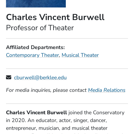
Charles Vincent Burwell
Position
Professor of Theater
Affiliated Departments
Contemporary Theater
Musical Theater
cburwell@berklee.edu
For media inquiries, please contact
Media Relations
Charles Vincent Burwell
joined the Conservatory
in 2020. An educator, actor, singer, dancer,
entrepreneur, musician, and musical theater