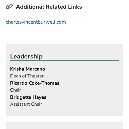
Additional Related Links
(Opens in a new window)
charlesvincentburwell.com
Leadership
Krisha Marcano
Dean of Theater
Ricardo Coke-Thomas
Chair
Bridgette Hayes
Assistant Chair