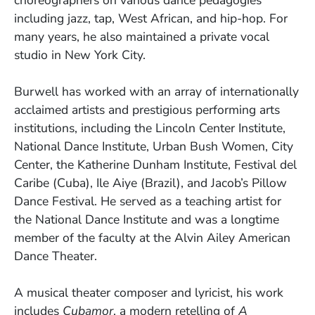
choreographers on various dance pedagogies
including jazz, tap, West African, and hip-hop. For
many years, he also maintained a private vocal
studio in New York City.
Burwell has worked with an array of internationally
acclaimed artists and prestigious performing arts
institutions, including the Lincoln Center Institute,
National Dance Institute, Urban Bush Women, City
Center, the Katherine Dunham Institute, Festival del
Caribe (Cuba), Ile Aiye (Brazil), and Jacob’s Pillow
Dance Festival. He served as a teaching artist for
the National Dance Institute and was a longtime
member of the faculty at the Alvin Ailey American
Dance Theater.
A musical theater composer and lyricist, his work
includes
Cubamor
, a modern retelling of
A