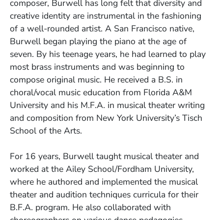
composer, Burwell has long felt that diversity and
creative identity are instrumental in the fashioning
of a well-rounded artist. A San Francisco native,
Burwell began playing the piano at the age of
seven. By his teenage years, he had learned to play
most brass instruments and was beginning to
compose original music. He received a B.S. in
choral/vocal music education from Florida A&M
University and his M.F.A. in musical theater writing
and composition from New York University’s Tisch
School of the Arts.
For 16 years, Burwell taught musical theater and
worked at the Ailey School/Fordham University,
where he authored and implemented the musical
theater and audition techniques curricula for their
B.F.A. program. He also collaborated with