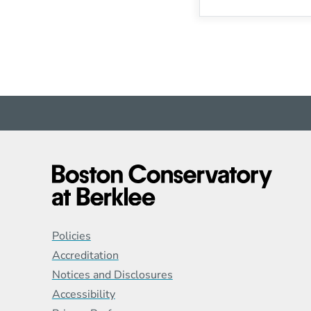
Global Policy Footer
Policies
Accreditation
Notices and Disclosures
Accessibility