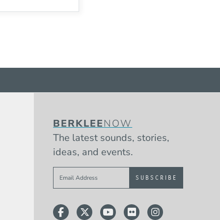
BERKLEE
NOW
The latest sounds, stories,
ideas, and events.
Sign up to get e-mails from Berklee 
Facebook
Twitter
YouTube
Flickr
Instagram