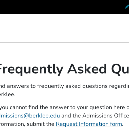
 Conservatory at Berklee
Frequently Asked Qu
nd answers to frequently asked questions regardi
rklee.
 you cannot find the answer to your question here 
dmissions@berklee.edu
and the Admissions Office 
formation, submit the
Request Information form
.