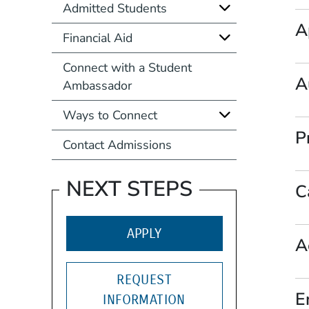
Admitted Students
A
Financial Aid
Connect with a Student
A
Ambassador
Ways to Connect
P
Contact Admissions
NEXT STEPS
C
(OPENS IN A NEW WIND
APPLY
A
REQUEST
E
INFORMATION