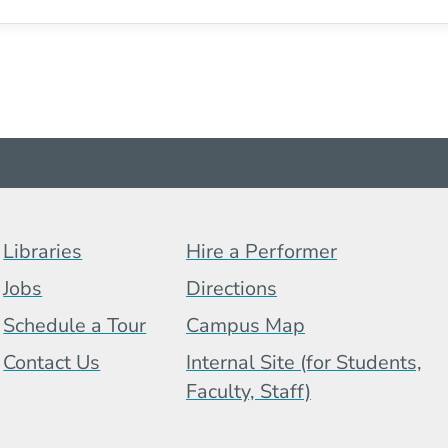
Footer Menu (BCB)
Libraries
Hire a Performer
Jobs
Directions
Schedule a Tour
Campus Map
 Menu
Contact Us
Internal Site (for Students,
Faculty, Staff)