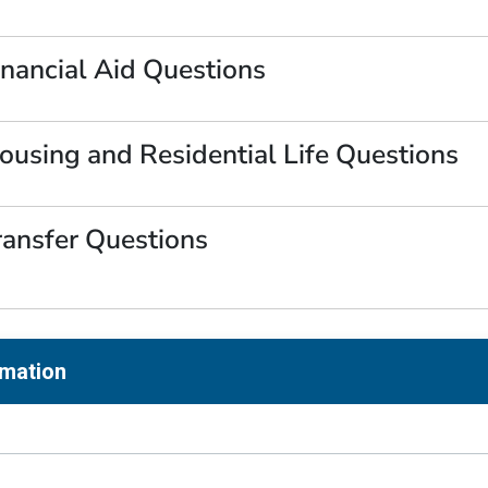
inancial Aid Questions
ousing and Residential Life Questions
ransfer Questions