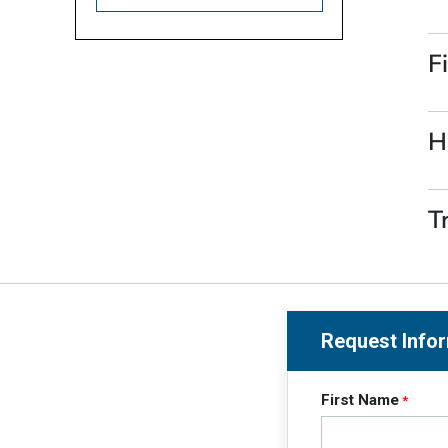
F
H
T