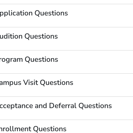
pplication Questions
udition Questions
rogram Questions
ampus Visit Questions
OW)
cceptance and Deferral Questions
nrollment Questions