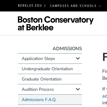
BERKLEE.EDU
CAMPUSES AND SCHOOLS
Boston
ADMISSIONS
Application Steps
Undergraduate Orientation
Fi
Be
Graduate Orientation
If
Audition Process
a
Admissions F.A.Q.
in