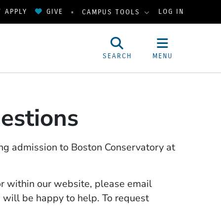
APPLY
GIVE
LOG IN
CAMPUS TOOLS
SEARCH
MENU
estions
ng admission to Boston Conservatory at
or within our website, please email
will be happy to help. To request