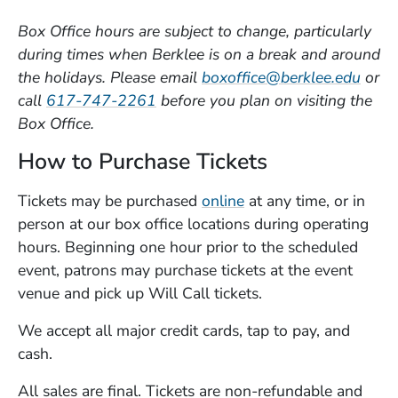
Box Office
hours are subject to change, particularly
during times when Berklee is on a break and around
the holidays. Please email
boxoffice@berklee.edu
or
call
617-747-2261
before you plan on visiting the
Box Office.
How to Purchase Tickets
Tickets may be purchased
online
at any time, or in
person at our box office locations during operating
hours. Beginning one hour prior to the scheduled
event, patrons may purchase tickets at the event
venue and pick up Will Call tickets.
We accept all major credit cards, tap to pay, and
cash.
All sales are final. Tickets are non-refundable and