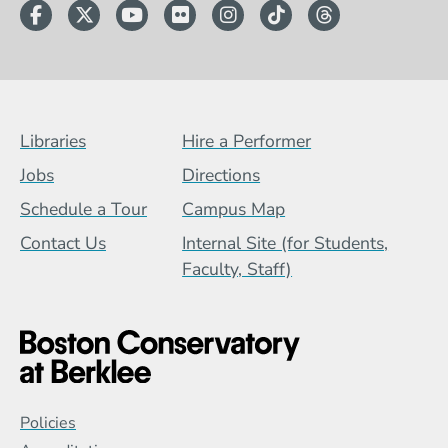
Facebook
Twitter
YouTube
Flickr
Instagram
TikTok
Threads
Footer Menu (BCB)
Libraries
Hire a Performer
Jobs
Directions
Schedule a Tour
Campus Map
Contact Us
Internal Site (for Students,
Faculty, Staff)
Global Policy Footer Menu
Policies