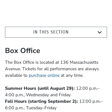
IN THIS SECTION
Box Office
The Box Office is located at 136 Massachusetts
Avenue. Tickets for all performances are always
available to
purchase online
at any time.
Summer Hours (until August 29):
12:00 p.m.–
4:00 p.m., Wednesday and Friday
Fall Hours (starting September 2):
12:00 p.m.–
6:00 p.m., Tuesday–Friday