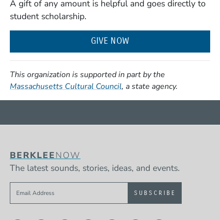
A gift of any amount is helpful and goes directly to
student scholarship.
GIVE NOW
This organization is supported in part by the
(Opens in a new window)
Massachusetts Cultural Council
, a state agency.
BERKLEE
NOW
The latest sounds, stories, ideas, and events.
Sign up to get e-mails from Berklee Now