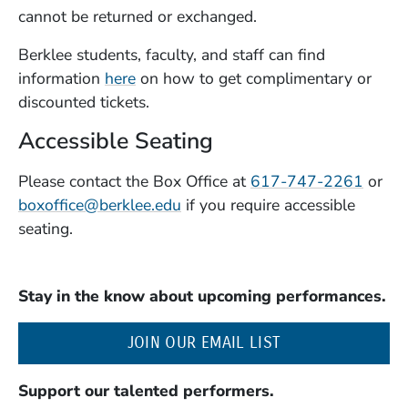
cannot be returned or exchanged.
Berklee students, faculty, and staff can find
information
here
on how to get complimentary or
discounted tickets.
Accessible Seating
Please contact the Box Office at
617-747-2261
or
boxoffice@berklee.edu
if you require accessible
seating.
Stay in the know about upcoming performances.
(OPENS IN A NE
JOIN OUR EMAIL LIST
Support our talented performers.