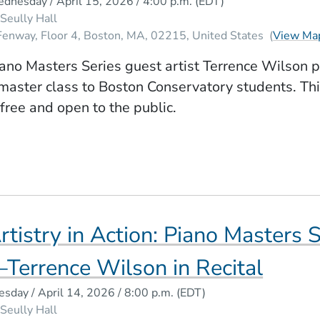
dnesday / April 15, 2026 / 4:00 p.m.
(EDT)
Seully Hall
Fenway, Floor 4
Boston
MA
02215
United States
(
View Ma
ano Masters Series guest artist Terrence Wilson 
master class to Boston Conservatory students. Th
 free and open to the public.
rtistry in Action: Piano Masters 
Terrence Wilson in Recital
esday / April 14, 2026 / 8:00 p.m.
(EDT)
Seully Hall