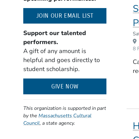
S
(OPENS IN A NE
JOIN OUR EMAIL LIST
P
Support our talented
Event Dates
Sa
performers.
8 
A gift of any amount is
helpful and goes directly to
Ca
student scholarship.
re
GIVE NOW
This organization is supported in part
by the
Massachusetts Cultural
(Opens in a new window)
H
Council
, a state agency.