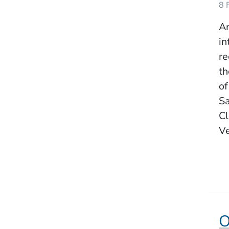
8 
Am
in
re
th
of
Sa
Cl
Ve
O