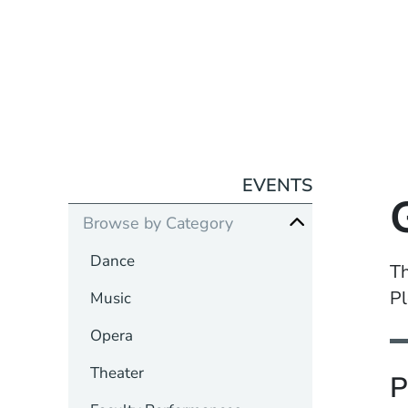
EVENTS
Browse by Category
Dance
Th
Pl
Music
Opera
Theater
P