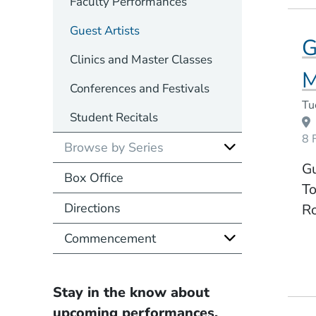
Faculty Performances
Guest Artists
G
Clinics and Master Classes
M
Conferences and Festivals
Event Dates
Tu
Student Recitals
8 
Browse by Series
Gu
Box Office
To
Directions
R
Commencement
Stay in the know about
upcoming performances.