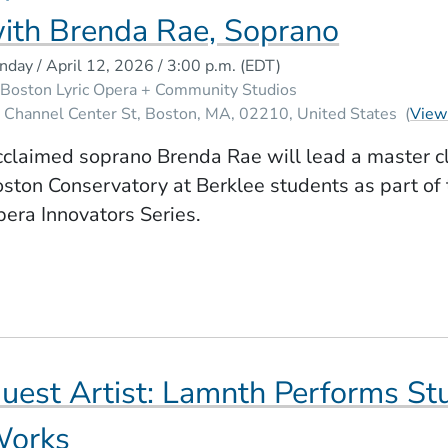
ith Brenda Rae, Soprano
nday / April 12, 2026 / 3:00 p.m.
(EDT)
Boston Lyric Opera + Community Studios
 Channel Center St
Boston
MA
02210
United States
(
View
claimed soprano Brenda Rae will lead a master c
ston Conservatory at Berklee students as part of 
era Innovators Series.
uest Artist: Lamnth Performs St
orks