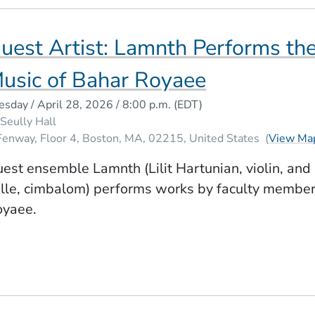
uest Artist: Lamnth Performs th
usic of Bahar Royaee
esday / April 28, 2026 / 8:00 p.m.
(EDT)
Seully Hall
Fenway, Floor 4
Boston
MA
02215
United States
(
View Ma
est ensemble Lamnth (Lilit Hartunian, violin, and
lle, cimbalom) performs works by faculty membe
oyaee.