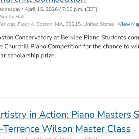
dnesday / April 15, 2026 / 7:00 p.m.
(EDT)
Seully Hall
Fenway, Floor 4
Boston
MA
02215
United States
(
View Ma
ston Conservatory at Berklee Piano Students com
e Churchill Piano Competition for the chance to wi
ar scholarship prize.
rtistry in Action: Piano Masters 
Terrence Wilson Master Class