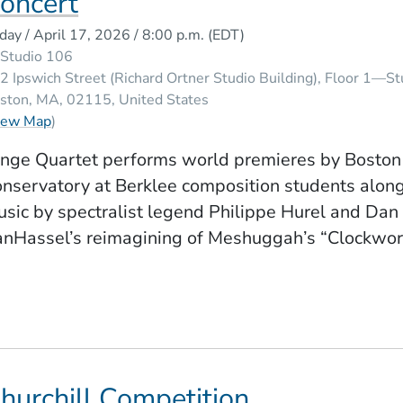
oncert
iday / April 17, 2026 / 8:00 p.m.
(EDT)
Studio 106
2 Ipswich Street (Richard Ortner Studio Building), Floor 1—S
ston
MA
02115
United States
(Opens in a new window)
iew Map
)
nge Quartet performs world premieres by Boston
nservatory at Berklee composition students alon
sic by spectralist legend Philippe Hurel and Dan
nHassel’s reimagining of Meshuggah’s “Clockwor
hurchill Competition