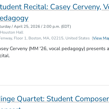
tudent Recital: Casey Cerveny, V
W WINDOW)
edagogy
turday / April 25, 2026 / 2:00 p.m.
(EDT)
Houston Hall
Fenway, Floor 1
Boston
MA
02215
United States
(
View Ma
sey Cerveny (MM '26, vocal pedagogy) presents a
cital.
inge Quartet: Student Compose