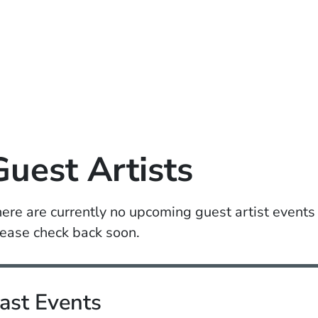
Guest Artists
ere are currently no upcoming guest artist events
ease check back soon.
ast Events