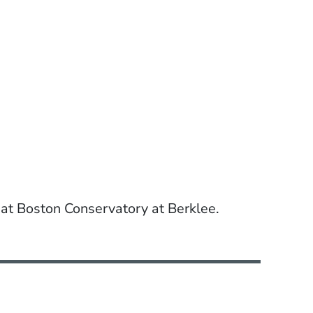
 at Boston Conservatory at Berklee.