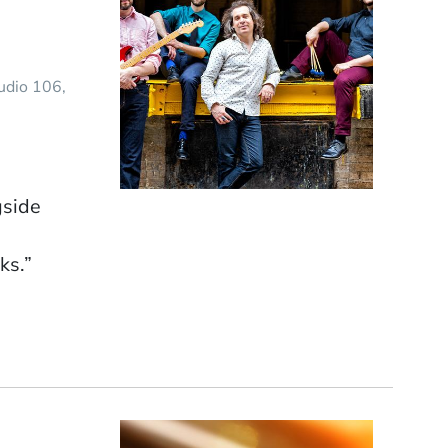
tudio 106
gside
ks.”