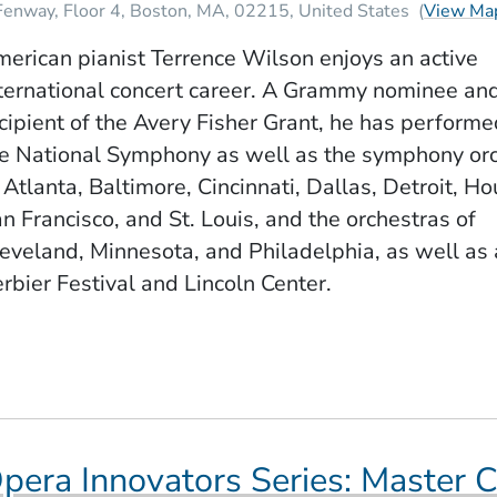
Fenway, Floor 4
Boston
MA
02215
United States
(
View Ma
erican pianist Terrence Wilson enjoys an active
ternational concert career. A Grammy nominee an
cipient of the Avery Fisher Grant, he has perform
e National Symphony as well as the symphony or
 Atlanta, Baltimore, Cincinnati, Dallas, Detroit, Ho
n Francisco, and St. Louis, and the orchestras of
eveland, Minnesota, and Philadelphia, as well as 
rbier Festival and Lincoln Center.
pera Innovators Series: Master C