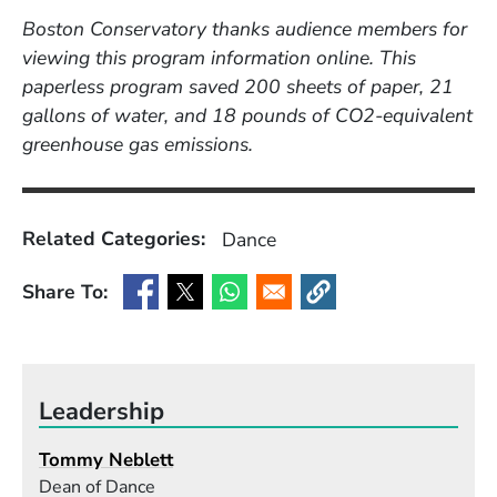
Boston Conservatory thanks audience members for
viewing this program information online. This
paperless program saved 200 sheets of paper, 21
gallons of water, and 18 pounds of CO2-equivalent
greenhouse gas emissions.
Related Categories:
Dance
Share To:
(Opens in a new window)
(Opens in a new window)
(Opens in a new window)
(Opens in a new window
Leadership
Tommy Neblett
Dean of Dance