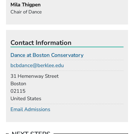
Mila Thigpen
Chair of Dance
Contact Information
Dance at Boston Conservatory
Email
bcbdance@berklee.edu
Building
31 Hemenway Street
Boston
02115
United States
Email Admissions