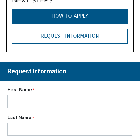
NEXT STEPS
HOW TO APPLY
REQUEST INFORMATION