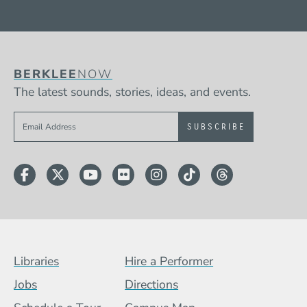
BERKLEE
NOW
The latest sounds, stories, ideas, and events.
Sign up to get e-mails from Berklee Now
Facebook
Twitter
YouTube
Flickr
Instagram
TikTok
Threads
Footer Menu (BCB)
Libraries
Hire a Performer
Jobs
Directions