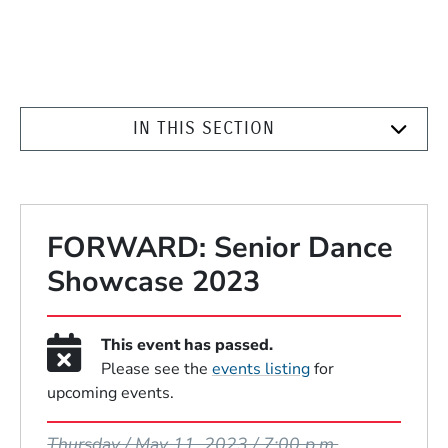
IN THIS SECTION
FORWARD: Senior Dance
Showcase 2023
This event has passed.
Please see the
events listing
for
upcoming events.
Event Dates
Thursday / May 11, 2023 / 7:00 p.m.