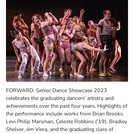
FORWARD: Senior Dance Showcase 2023
celebrates the graduating dancers’ artistry and
achievements over the past four years. Highlights of
the performance include works from
Brian Brooks,
Levi Philip Marsman, Celeste Robbins ('19), Bradley
Shelver, Jim Viera, and the graduating class of