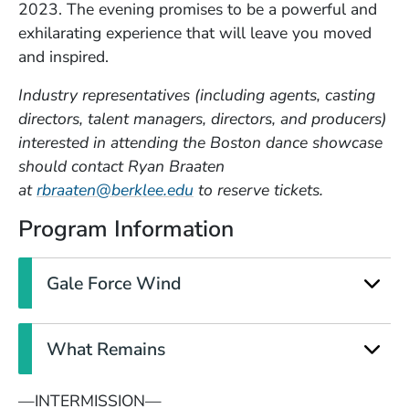
2023.
The evening promises to be a powerful and
exhilarating experience that will leave you moved
and inspired.
Industry representatives (including agents, casting
directors, talent managers, directors, and producers)
interested in attending the Boston dance showcase
should contact Ryan Braaten
(Opens in a new window)
at
rbraaten@berklee.edu
to reserve tickets.
Program Information
Gale Force Wind
What Remains
—INTERMISSION—