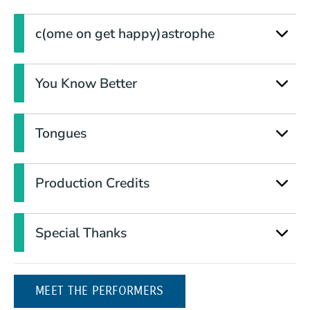
c(ome on get happy)astrophe
You Know Better
Tongues
Production Credits
Special Thanks
MEET THE PERFORMERS