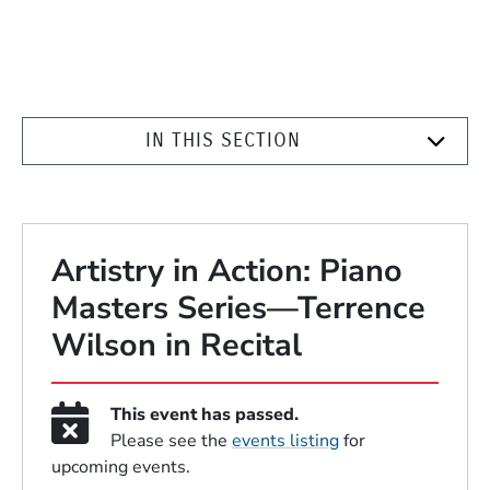
IN THIS SECTION
Artistry in Action: Piano
Masters Series—Terrence
Wilson in Recital
This event has passed.
Please see the
events listing
for
upcoming events.