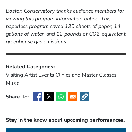
Boston Conservatory thanks audience members for
viewing this program information online. This
paperless program saved 130 sheets of paper, 14
gallons of water, and 12 pounds of CO2-equivalent
greenhouse gas emissions.
Related Categories:
Visiting Artist Events
Clinics and Master Classes
Music
Share To:
(Opens in a new window)
(Opens in a new window)
(Opens in a new window)
(Opens in a new window
Stay in the know about upcoming performances.