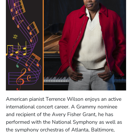
American pianist Terrence Wilson enjoys an active
international concert career. A Grammy nominee
and recipient of the Avery Fisher Grant, he has
performed with the National Symphony as well as
the symphony orchestras of Atlanta, Baltimore,