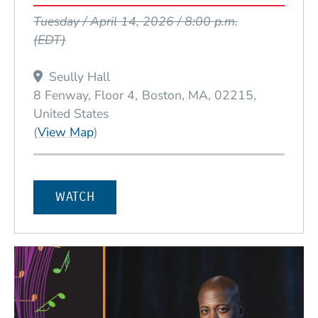
Event Dates
Tuesday / April 14, 2026 / 8:00 p.m.
(EDT)
Seully Hall
8 Fenway, Floor 4
Boston
MA
02215
United States
(Opens in a new window)
(
View Map
)
WATCH