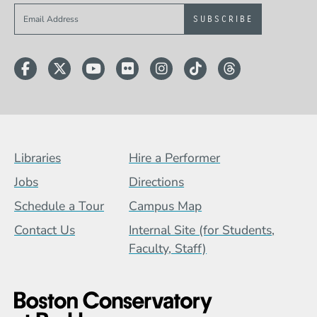
Sign up to get e-mails from Berklee Now
Facebook
Twitter
YouTube
Flickr
Instagram
TikTok
Threads
Footer Menu (BCB)
Libraries
Hire a Performer
Jobs
Directions
Schedule a Tour
Campus Map
Contact Us
Internal Site (for Students,
Faculty, Staff)