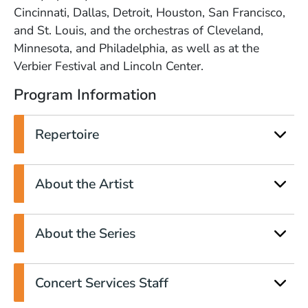
Cincinnati, Dallas, Detroit, Houston, San Francisco,
and St. Louis, and the orchestras of Cleveland,
Minnesota, and Philadelphia, as well as at the
Verbier Festival and Lincoln Center.
Program Information
Repertoire
About the Artist
About the Series
Concert Services Staff