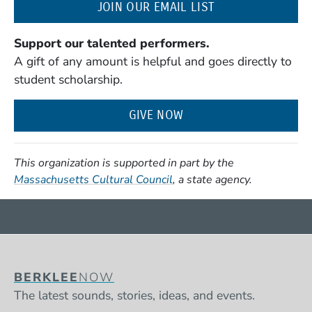
(OPENS IN A NE
JOIN OUR EMAIL LIST
Support our talented performers.
A gift of any amount is helpful and goes directly to
student scholarship.
GIVE NOW
This organization is supported in part by the
(Opens in a new window)
Massachusetts Cultural Council
, a state agency.
BERKLEE
NOW
The latest sounds, stories, ideas, and events.