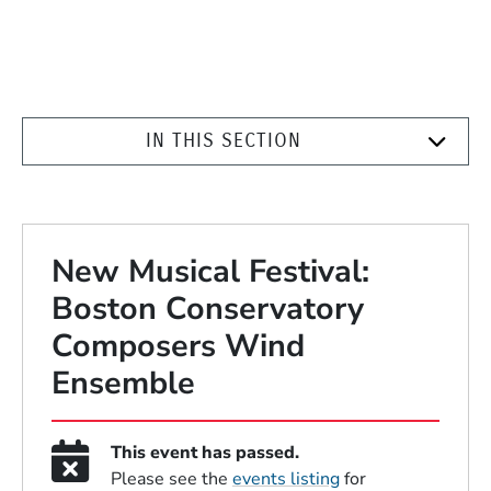
IN THIS SECTION
New Musical Festival:
Boston Conservatory
Composers Wind
Ensemble
This event has passed.
Please see the
events listing
for