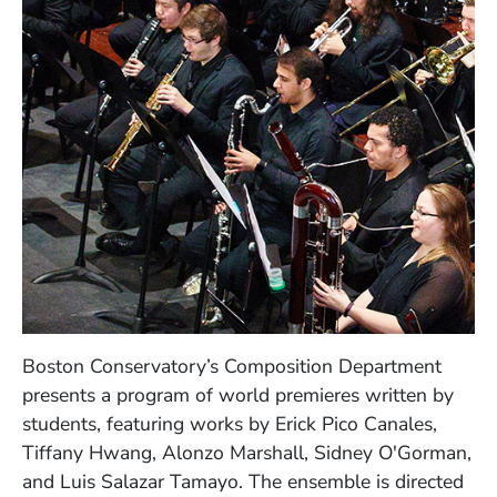
Boston Conservatory’s Composition Department
presents a program of world premieres written by
students, featuring works by Erick Pico Canales,
Tiffany Hwang, Alonzo Marshall, Sidney O'Gorman,
and Luis Salazar Tamayo. The ensemble is directed