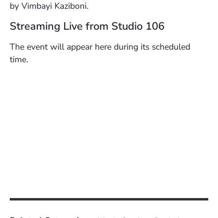
by Vimbayi Kaziboni.
Streaming Live from Studio 106
The event will appear here during its scheduled
time.