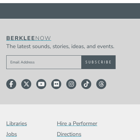
BERKLEE
NOW
The latest sounds, stories, ideas, and events.
Sign up to get e-mails from Berklee Now
Facebook
Twitter
YouTube
Flickr
Instagram
TikTok
Threads
Footer Menu (BCB)
Libraries
Hire a Performer
Jobs
Directions