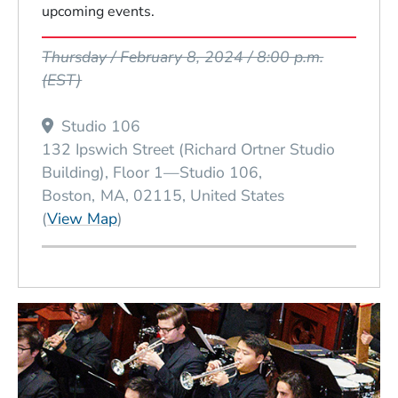
upcoming events.
Event Dates
Thursday / February 8, 2024 / 8:00 p.m.
(EST)
Studio 106
132 Ipswich Street (Richard Ortner Studio
Building), Floor 1—Studio 106
Boston
MA
02115
United States
(Opens in a new window)
(
View Map
)