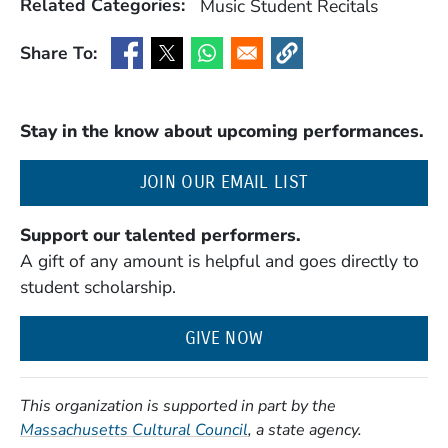
Related Categories:
Music
Student Recitals
Share To:
(Opens in a new window)
(Opens in a new window)
(Opens in a new window)
(Opens in a new window
Stay in the know about upcoming performances.
(OPENS IN A NE
JOIN OUR EMAIL LIST
Support our talented performers.
A gift of any amount is helpful and goes directly to
student scholarship.
GIVE NOW
This organization is supported in part by the
(Opens in a new window)
Massachusetts Cultural Council
, a state agency.